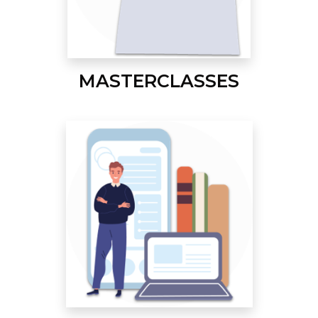
MASTERCLASSES