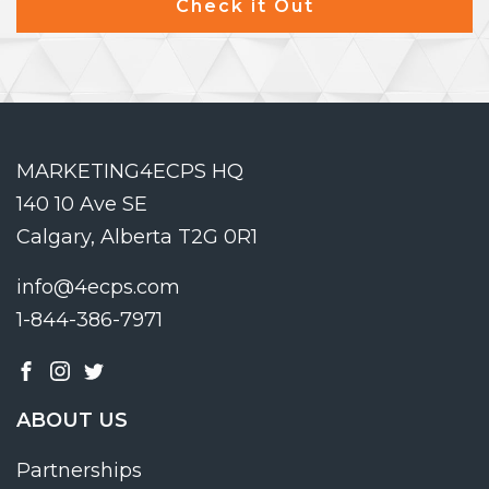
Check it Out
MARKETING4ECPS HQ
140 10 Ave SE
Calgary, Alberta T2G 0R1
info@4ecps.com
1-844-386-7971
ABOUT US
Partnerships