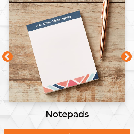
Notepads