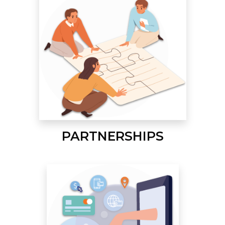
PARTNERSHIPS