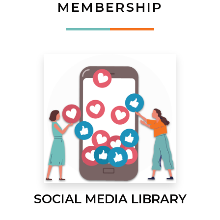
MEMBERSHIP
SOCIAL MEDIA LIBRARY