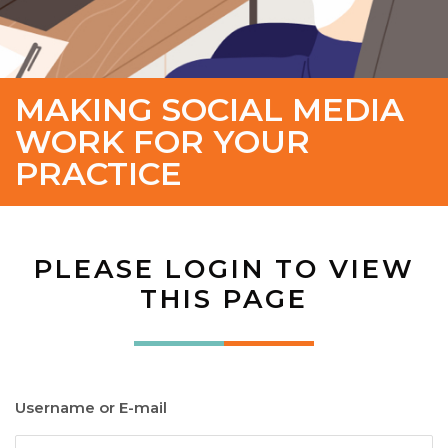
MAKING SOCIAL MEDIA
WORK FOR YOUR
PRACTICE
PLEASE LOGIN TO VIEW
THIS PAGE
Username or E-mail