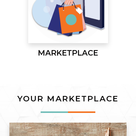
MARKETPLACE
YOUR MARKETPLACE