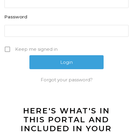
Password
Keep me signed in
Forgot your password?
HERE'S WHAT'S IN
THIS PORTAL AND
INCLUDED IN YOUR