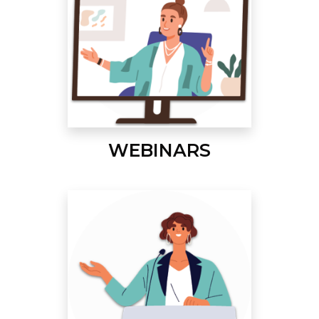
WEBINARS