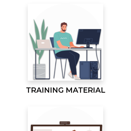
TRAINING MATERIAL