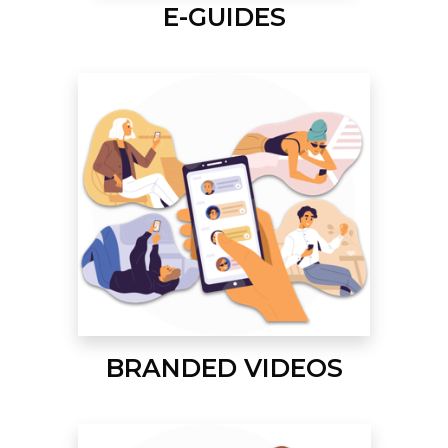
E-GUIDES
BRANDED VIDEOS