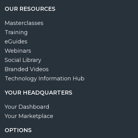
OUR RESOURCES
Masterclasses
Training
eGuides
Webinars
Social Library
Branded Videos
Technology Information Hub
YOUR HEADQUARTERS
Your Dashboard
Your Marketplace
OPTIONS