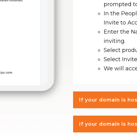
prompted to
In the Peop
Invite to Ac
Enter the N
inviting.
Select prod
Select Invite
We will acce
If your domain is h
If your domain is h