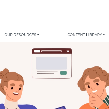
OUR RESOURCES
CONTENT LIBRARY