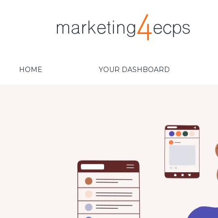
HOME
YOUR DASHBOARD