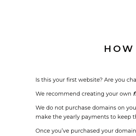
HOW 
Is this your first website? Are you
We recommend creating your own
f
We do not purchase domains on your
make the yearly payments to keep th
Once you’ve purchased your domain, 