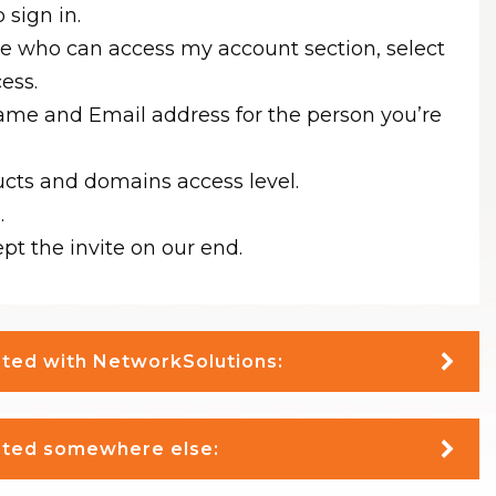
 sign in.
le who can access my account section, select
cess.
ame and Email address for the person you’re
ucts and domains access level.
.
pt the invite on our end.
osted with NetworkSolutions:
osted somewhere else: