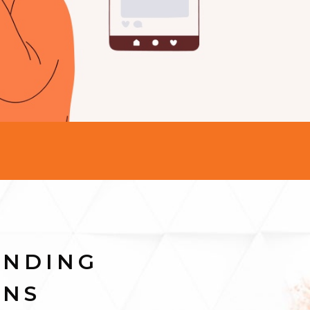
ANDING
INS