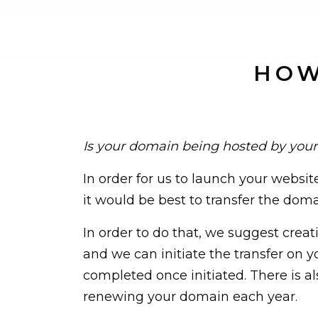
HOW
Is your domain being hosted by your
In order for us to launch your websit
it would be best to transfer the dom
In order to do that, we suggest crea
and we can initiate the transfer on y
completed once initiated. There is al
renewing your domain each year.