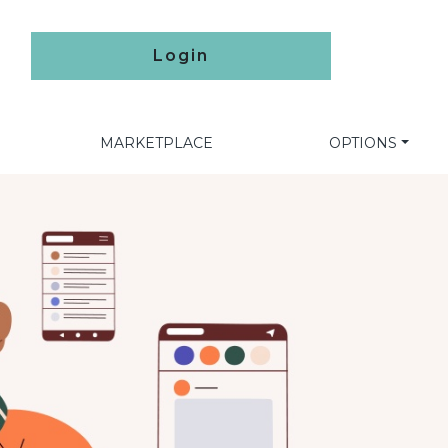
Login
MARKETPLACE
OPTIONS