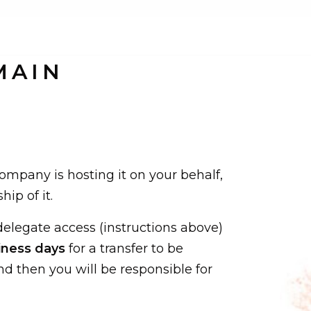
MAIN
company is hosting it on your behalf,
ip of it.
elegate access (instructions above)
iness days
for a transfer to be
nd then you will be responsible for