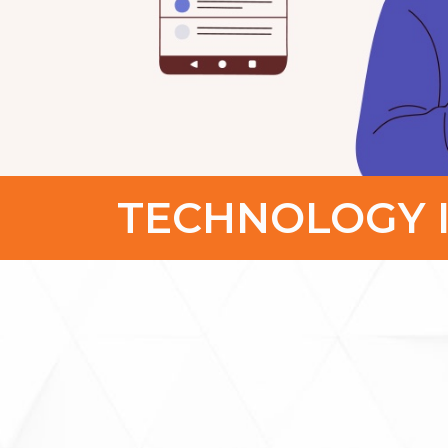
TECHNOLOGY 