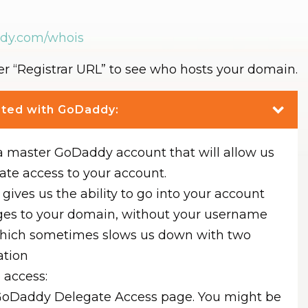
ddy.com/whois
der “Registrar URL” to see who hosts your domain.
osted with GoDaddy:
a master GoDaddy account that will allow us
ate access to your account.
gives us the ability to go into your account
es to your domain, without your username
hich sometimes slows us down with two
ation
 access:
GoDaddy Delegate Access page. You might be