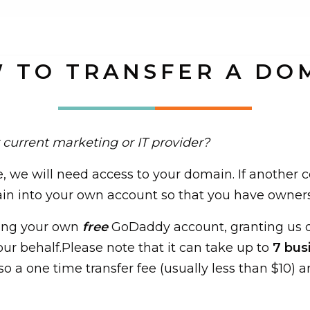
 TO TRANSFER A DO
 current marketing or IT provider?
e, we will need access to your domain. If another 
ain into your own account so that you have ownersh
ting your own
free
GoDaddy account, granting us d
our behalf.Please note that it can take up to
7 bus
so a one time transfer fee (usually less than $10) a