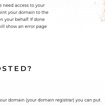
e need access to your
oint your domain to the
n your behalf. If done
ill show an error page
OSTED?
your domain (your domain registrar) you can put