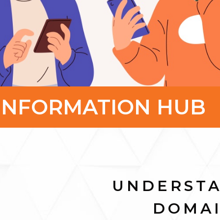
INFORMATION HUB
UNDERST
DOMA