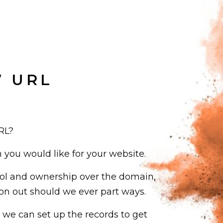
W URL
RL?
ou would like for your website.
ol and ownership over the domain,
on out should we ever part ways.
we can set up the records to get