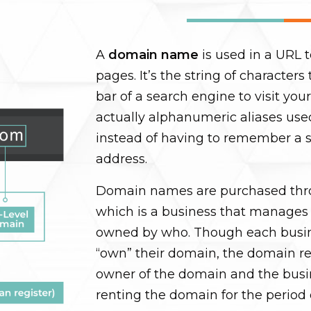
A
domain name
is used in a URL t
pages. It’s the string of character
bar of a search engine to visit yo
actually alphanumeric aliases use
instead of having to remember a s
address.
Domain names are purchased thro
which is a business that manages
owned by who. Though each busi
“own” their domain, the domain regi
owner of the domain and the busi
renting the domain for the period 