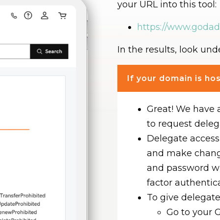
your URL into this tool:
https://www.goda
In the results, look un
If your domain is h
Great! We have 
to request deleg
Delegate access 
and make chang
and password w
factor authentic
To give delegate
Go to your 