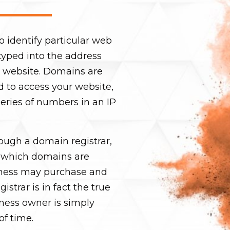
o identify particular web
s typed into the address
ur website. Domains are
d to access your website,
eries of numbers in an IP
ugh a domain registrar,
 which domains are
ness may purchase and
strar is in fact the true
ness owner is simply
of time.