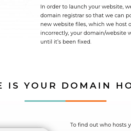
In order to launch your website, w
domain registrar so that we can p
new website files, which we host o
incorrectly, your domain/website w
until it’s been fixed.
 IS YOUR DOMAIN H
To find out who hosts 