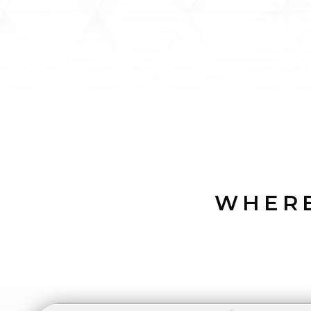
WHERE