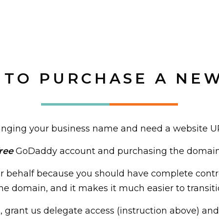
TO PURCHASE A NE
 changing your business name and need a website U
ree
GoDaddy account and purchasing the domain y
 behalf because you should have complete contr
e domain, and it makes it much easier to transiti
grant us delegate access (instruction above) and 