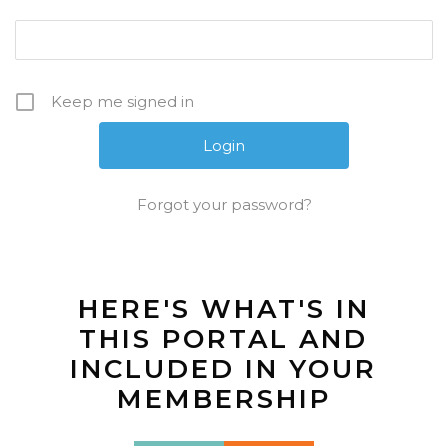
Keep me signed in
Forgot your password?
HERE'S WHAT'S IN
THIS PORTAL AND
INCLUDED IN YOUR
MEMBERSHIP