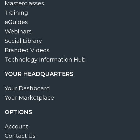
Masterclasses
Training
eGuides
Webinars
Social Library
Branded Videos
Technology Information Hub
YOUR HEADQUARTERS
Your Dashboard
Your Marketplace
OPTIONS
Account
Contact Us