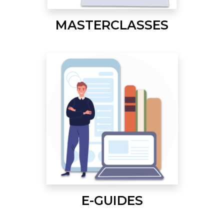
MASTERCLASSES
E-GUIDES