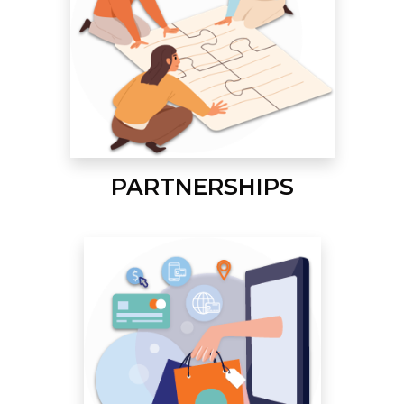
PARTNERSHIPS