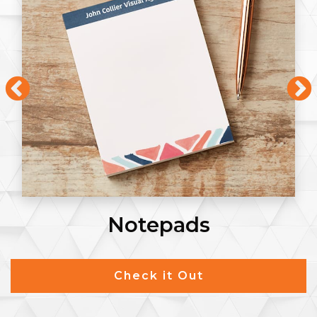
Notepads
Check it Out