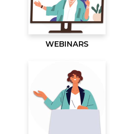
WEBINARS