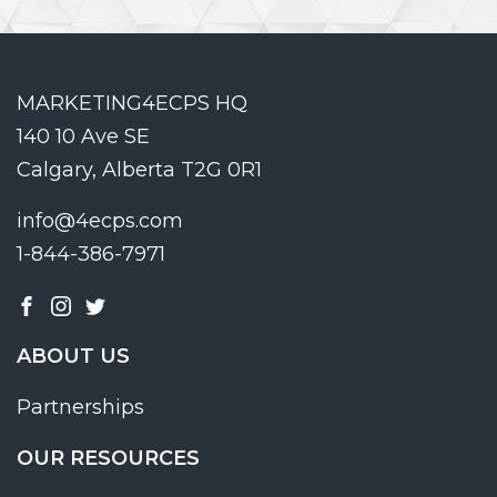
MARKETING4ECPS HQ
140 10 Ave SE
Calgary, Alberta T2G 0R1
info@4ecps.com
1-844-386-7971
ABOUT US
Partnerships
OUR RESOURCES