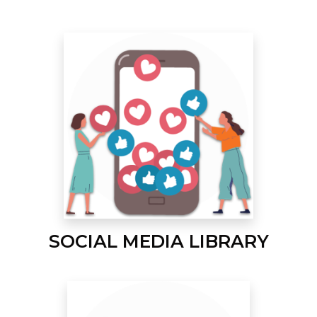
SOCIAL MEDIA LIBRARY