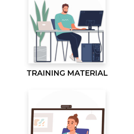
TRAINING MATERIAL