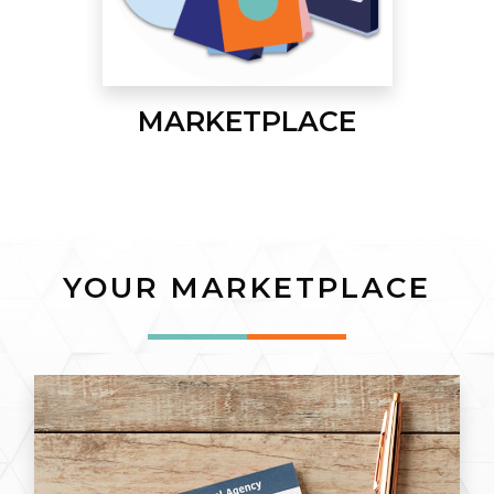
MARKETPLACE
YOUR MARKETPLACE