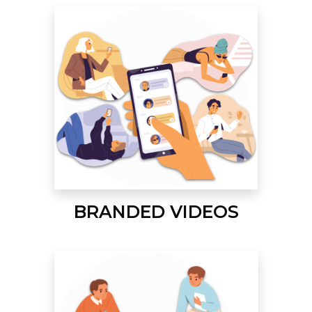
BRANDED VIDEOS