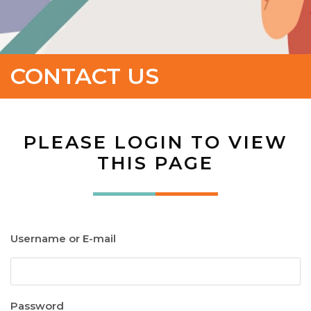
CONTACT US
PLEASE LOGIN TO VIEW
THIS PAGE
Username or E-mail
Password