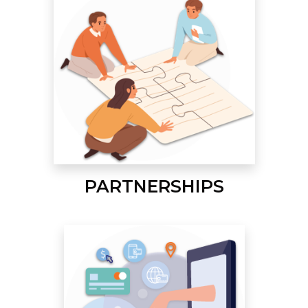
PARTNERSHIPS