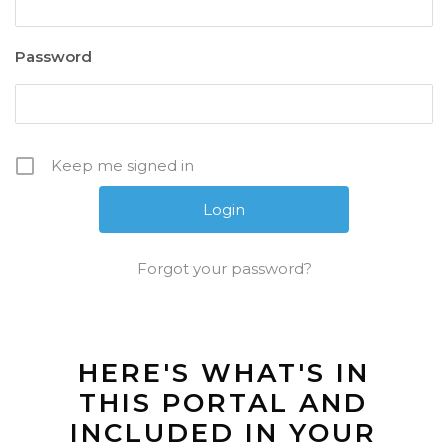
Password
Keep me signed in
Forgot your password?
HERE'S WHAT'S IN
THIS PORTAL AND
INCLUDED IN YOUR