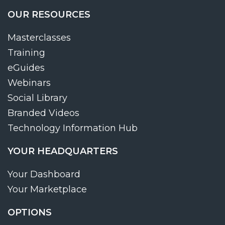
OUR RESOURCES
Masterclasses
Training
eGuides
Webinars
Social Library
Branded Videos
Technology Information Hub
YOUR HEADQUARTERS
Your Dashboard
Your Marketplace
OPTIONS