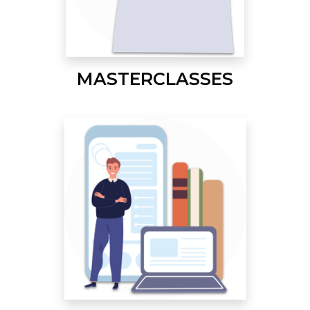
MASTERCLASSES