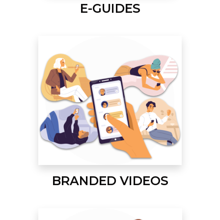
E-GUIDES
BRANDED VIDEOS