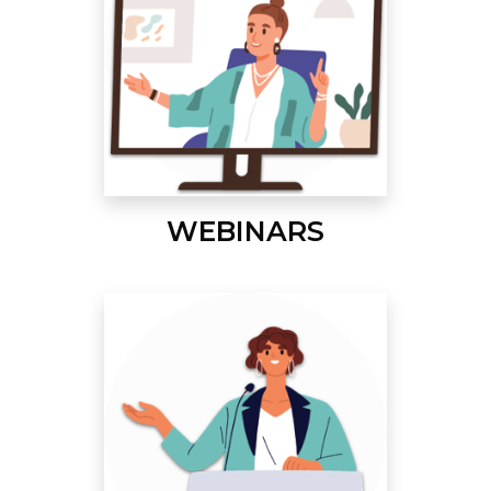
WEBINARS