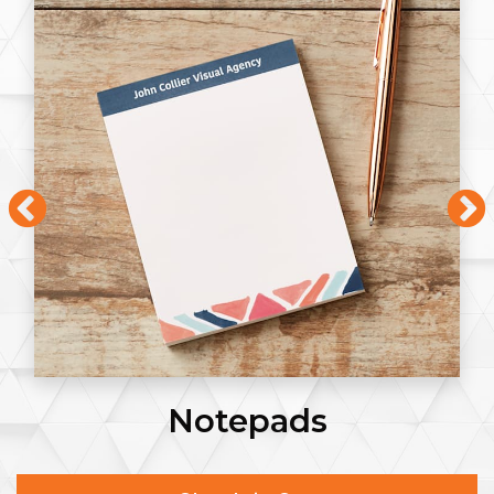
Notepads