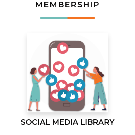
MEMBERSHIP
SOCIAL MEDIA LIBRARY