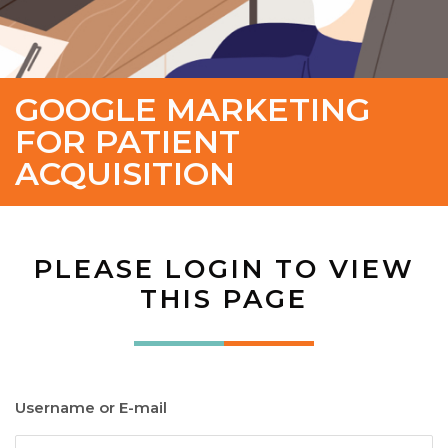
GOOGLE MARKETING
FOR PATIENT
ACQUISITION
PLEASE LOGIN TO VIEW
THIS PAGE
Username or E-mail