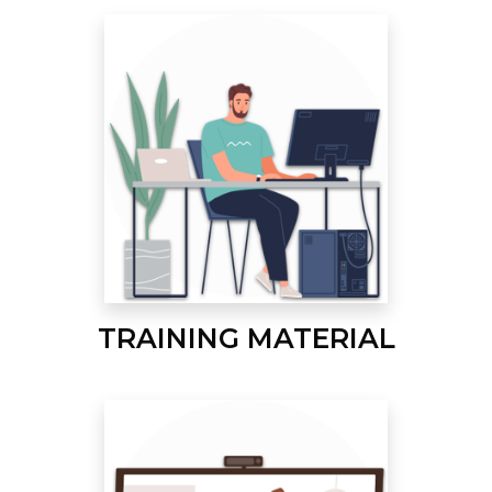
TRAINING MATERIAL