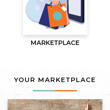
MARKETPLACE
YOUR MARKETPLACE