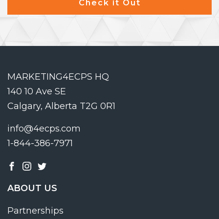
Check it Out
MARKETING4ECPS HQ
140 10 Ave SE
Calgary, Alberta T2G 0R1
info@4ecps.com
1-844-386-7971
ABOUT US
Partnerships