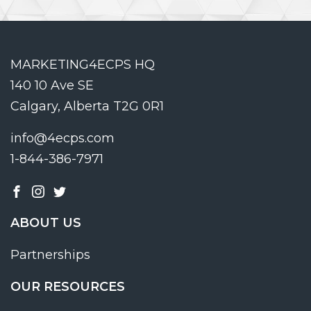
MARKETING4ECPS HQ
140 10 Ave SE
Calgary, Alberta T2G 0R1
info@4ecps.com
1-844-386-7971
ABOUT US
Partnerships
OUR RESOURCES