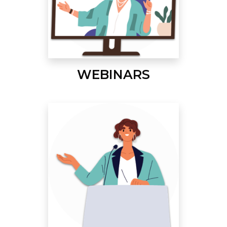
WEBINARS