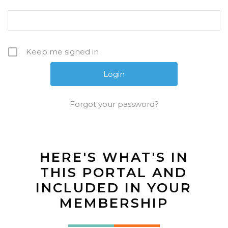
Keep me signed in
Forgot your password?
HERE'S WHAT'S IN
THIS PORTAL AND
INCLUDED IN YOUR
MEMBERSHIP