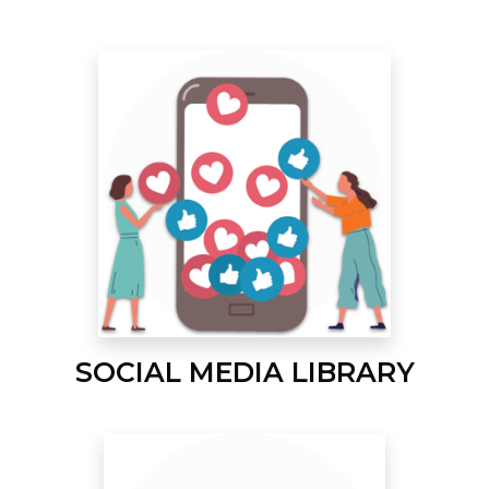
SOCIAL MEDIA LIBRARY