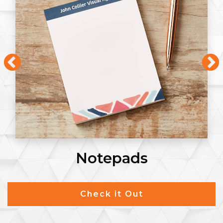
Flyers
Check it Out