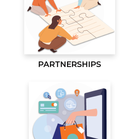
PARTNERSHIPS