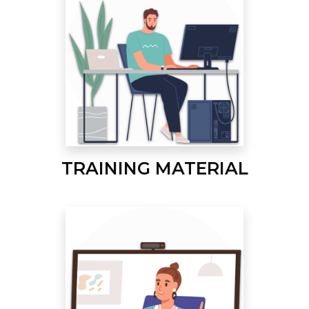
TRAINING MATERIAL