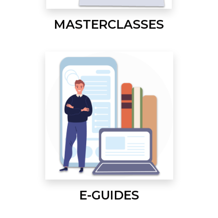
MASTERCLASSES
E-GUIDES