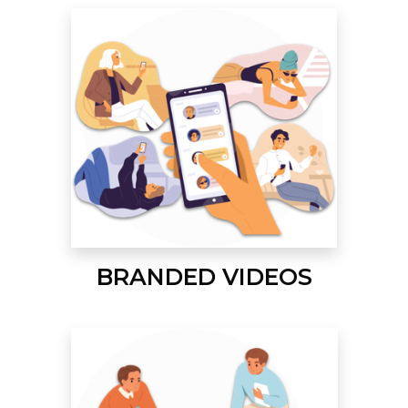
BRANDED VIDEOS