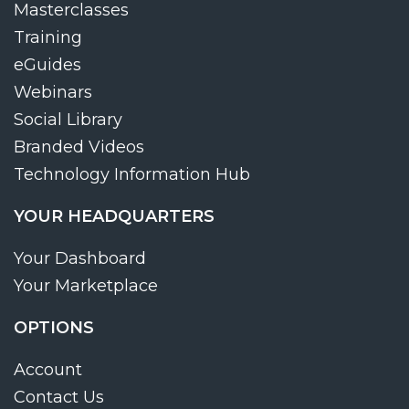
Masterclasses
Training
eGuides
Webinars
Social Library
Branded Videos
Technology Information Hub
YOUR HEADQUARTERS
Your Dashboard
Your Marketplace
OPTIONS
Account
Contact Us