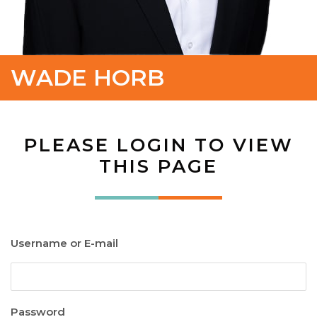
WADE HORB
PLEASE LOGIN TO VIEW
THIS PAGE
Username or E-mail
Password