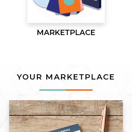
MARKETPLACE
YOUR MARKETPLACE