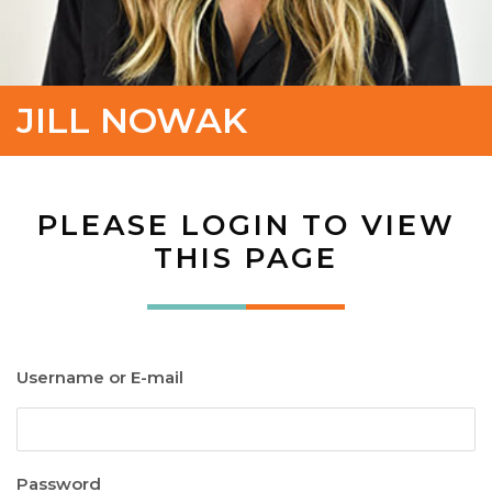
JILL NOWAK
PLEASE LOGIN TO VIEW
THIS PAGE
Username or E-mail
Password