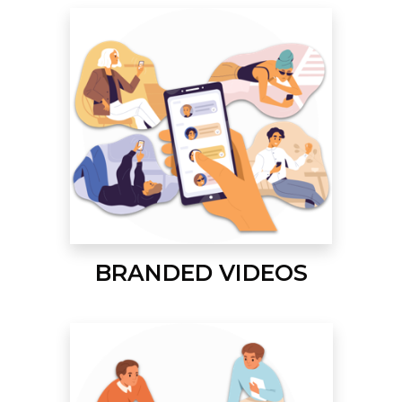
BRANDED VIDEOS