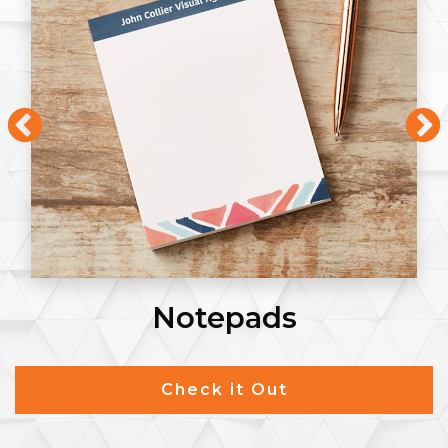
Notepads
Check it Out