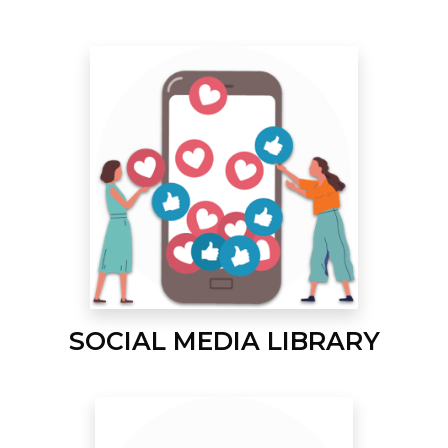
SOCIAL MEDIA LIBRARY