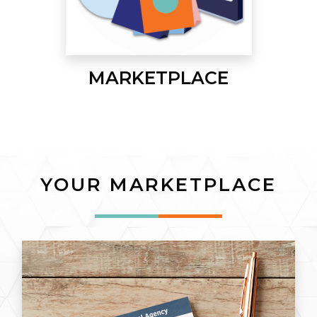
MARKETPLACE
YOUR MARKETPLACE