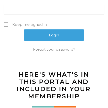
Keep me signed in
Forgot your password?
HERE'S WHAT'S IN
THIS PORTAL AND
INCLUDED IN YOUR
MEMBERSHIP