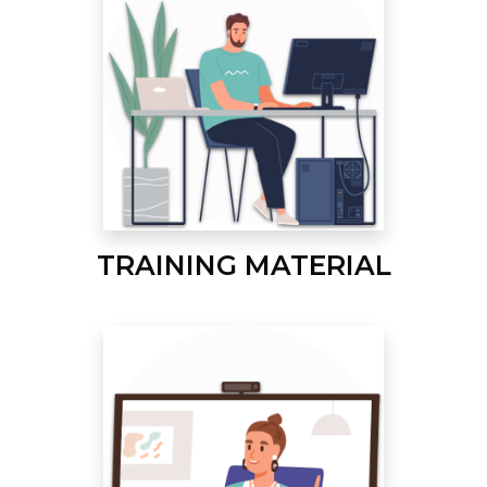
TRAINING MATERIAL