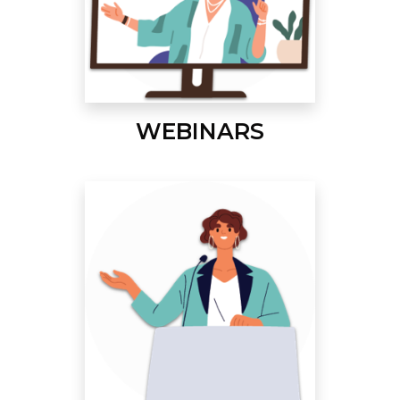
WEBINARS