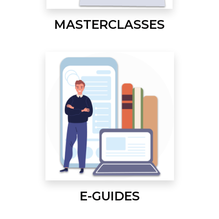
MASTERCLASSES
E-GUIDES