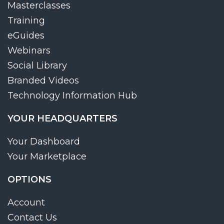
Masterclasses
Training
eGuides
Webinars
Social Library
Branded Videos
Technology Information Hub
YOUR HEADQUARTERS
Your Dashboard
Your Marketplace
OPTIONS
Account
Contact Us