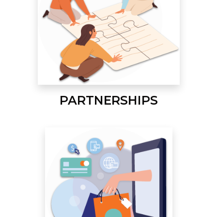
PARTNERSHIPS