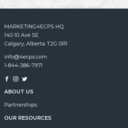
MARKETING4ECPS HQ
140 10 Ave SE
Calgary, Alberta T2G 0R1
info@4ecps.com
1-844-386-7971
ABOUT US
Partnerships
OUR RESOURCES