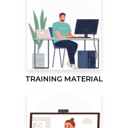
TRAINING MATERIAL