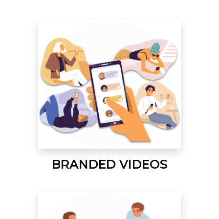
BRANDED VIDEOS