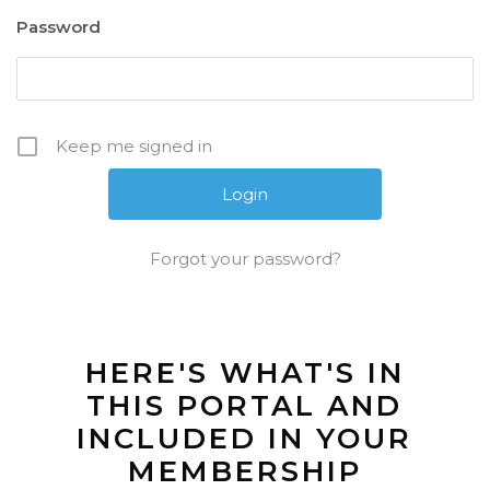
Password
Keep me signed in
Forgot your password?
HERE'S WHAT'S IN
THIS PORTAL AND
INCLUDED IN YOUR
MEMBERSHIP