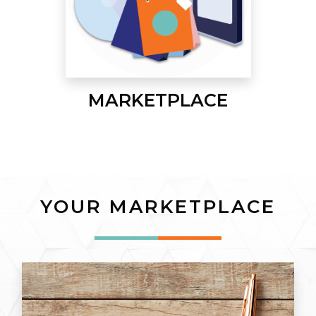
MARKETPLACE
YOUR MARKETPLACE