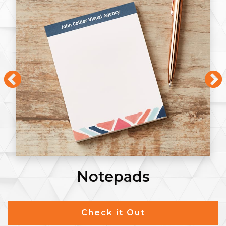
Notepads
Check it Out