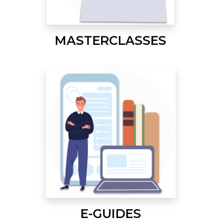
MASTERCLASSES
E-GUIDES