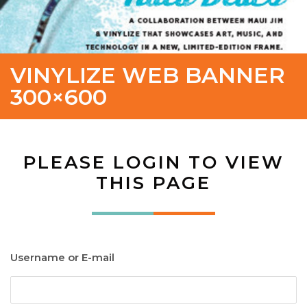
VINYLIZE WEB BANNER
300×600
PLEASE LOGIN TO VIEW
THIS PAGE
Username or E-mail