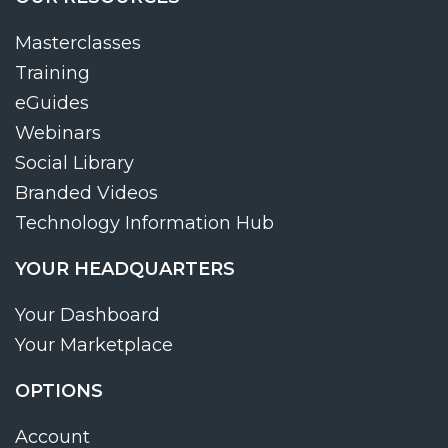
Masterclasses
Training
eGuides
Webinars
Social Library
Branded Videos
Technology Information Hub
YOUR HEADQUARTERS
Your Dashboard
Your Marketplace
OPTIONS
Account