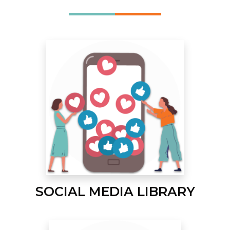
SOCIAL MEDIA LIBRARY