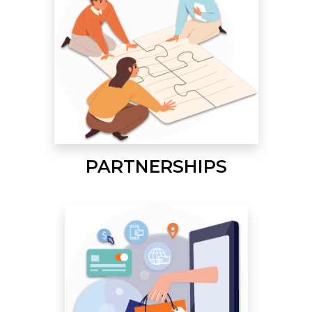
PARTNERSHIPS