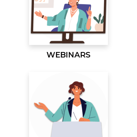
WEBINARS