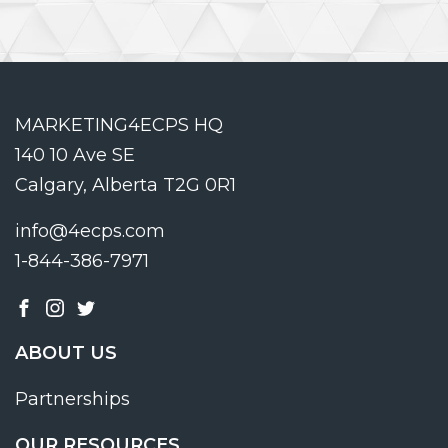
MARKETING4ECPS HQ
140 10 Ave SE
Calgary, Alberta T2G 0R1
info@4ecps.com
1-844-386-7971
ABOUT US
Partnerships
OUR RESOURCES