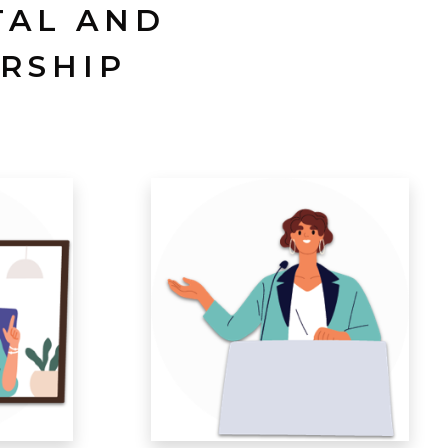
TAL AND
RSHIP