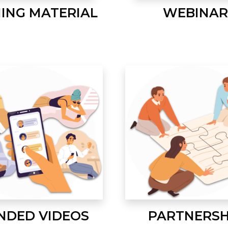
NING MATERIAL
WEBINAR
NDED VIDEOS
PARTNERSH