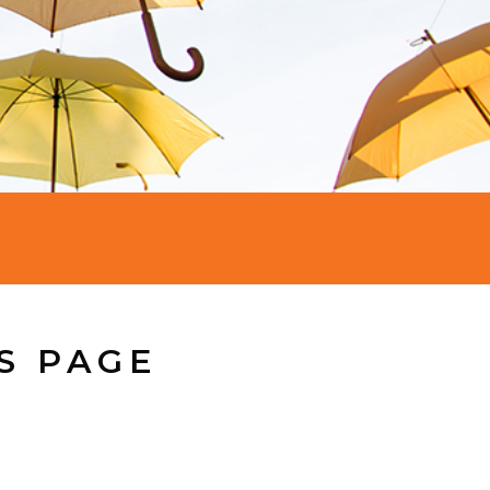
S PAGE