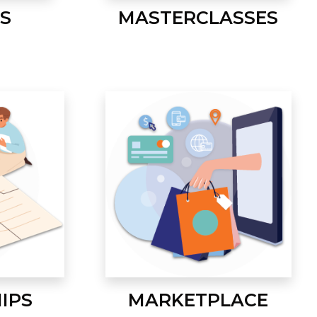
S
MASTERCLASSES
IPS
MARKETPLACE