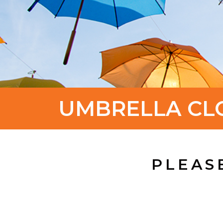
UMBRELLA CL
PLEAS