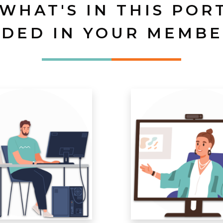
 WHAT'S IN THIS POR
UDED IN YOUR MEMBE