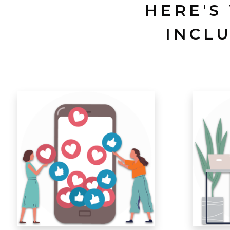
HERE'S
INCL