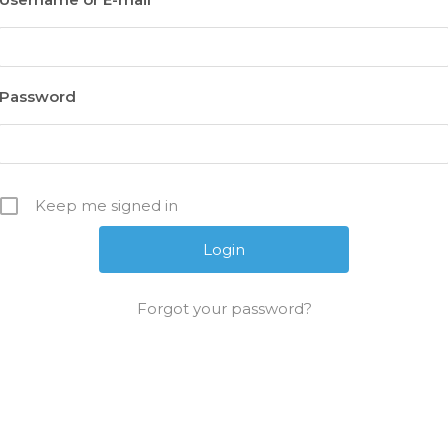
Password
Keep me signed in
Forgot your password?