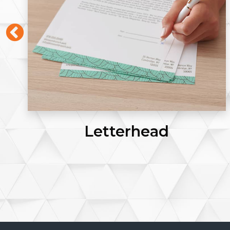
Letterhead