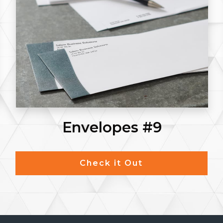
Envelopes #9
Check it Out