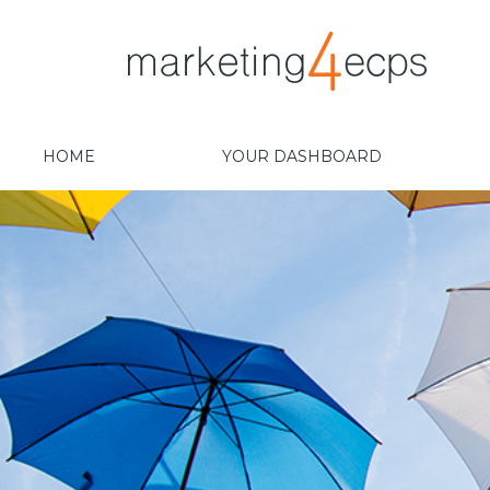
HOME
YOUR DASHBOARD