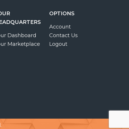
OUR
OPTIONS
EADQUARTERS
Account
our Dashboard
Contact Us
our Marketplace
Logout
.