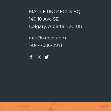
MARKETING4ECPS HQ
140 10 Ave SE
Calgary, Alberta T2G 0R1
info@4ecps.com
1-844-386-7971