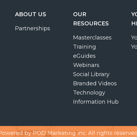
ABOUT US
OUR
Y
RESOURCES
H
Partnerships
Masterclasses
Y
Training
Y
eGuides
Webinars
Social Library
Branded Videos
Technology
Information Hub
Powered by
POD Marketing inc.
All rights reserved