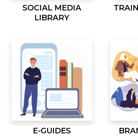
SOCIAL MEDIA
TRAI
LIBRARY
E-GUIDES
BRA