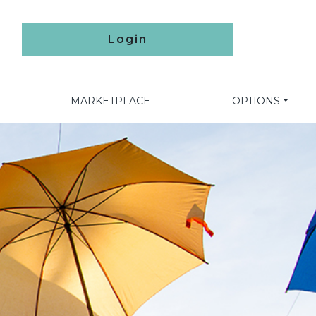
Login
MARKETPLACE
OPTIONS