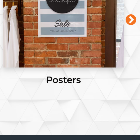
Posters