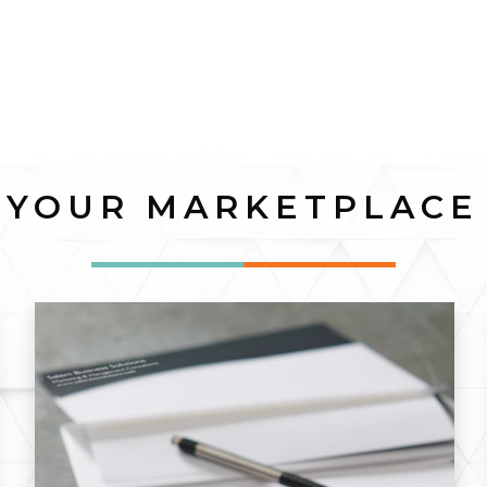
YOUR MARKETPLACE