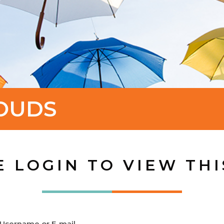
OUDS
E LOGIN TO VIEW THI
Username or E-mail