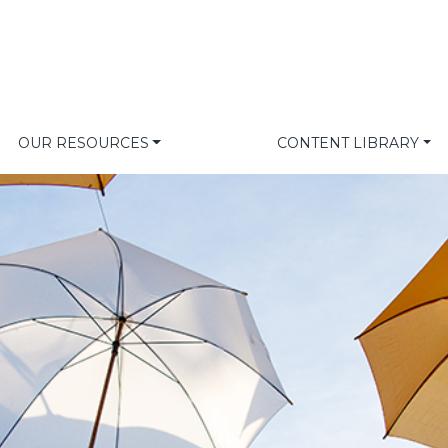
OUR RESOURCES
CONTENT LIBRARY