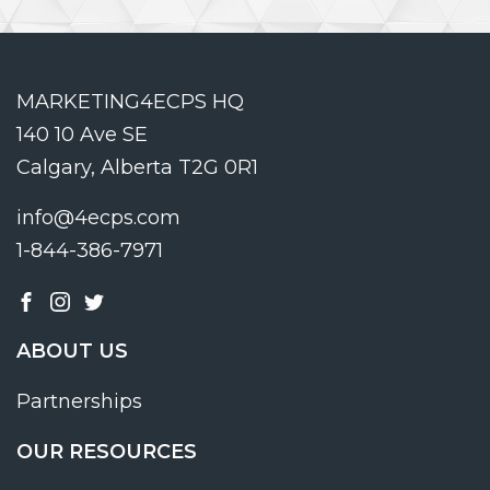
MARKETING4ECPS HQ
140 10 Ave SE
Calgary, Alberta T2G 0R1
info@4ecps.com
1-844-386-7971
ABOUT US
Partnerships
OUR RESOURCES