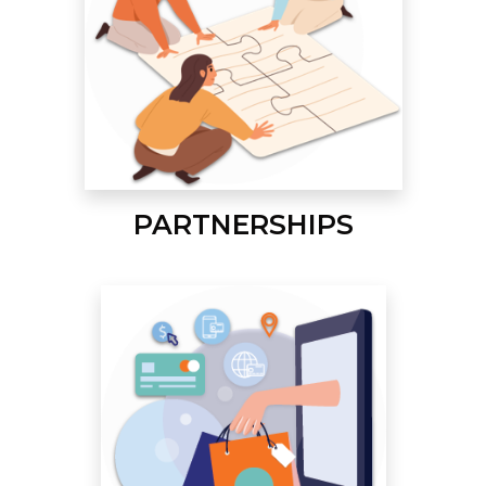
PARTNERSHIPS