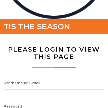
TIS THE SEASON
PLEASE LOGIN TO VIEW
THIS PAGE
Username or E-mail
Password