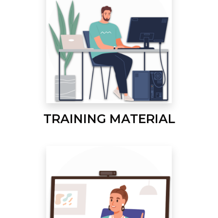
TRAINING MATERIAL