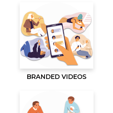
BRANDED VIDEOS