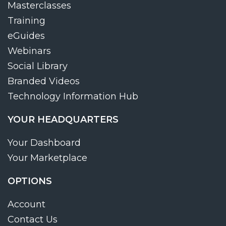
Masterclasses
Training
eGuides
Webinars
Social Library
Branded Videos
Technology Information Hub
YOUR HEADQUARTERS
Your Dashboard
Your Marketplace
OPTIONS
Account
Contact Us