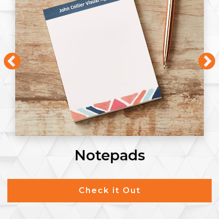
Notepads
Check it Out