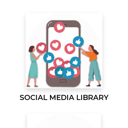
SOCIAL MEDIA LIBRARY