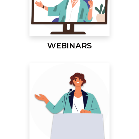
WEBINARS