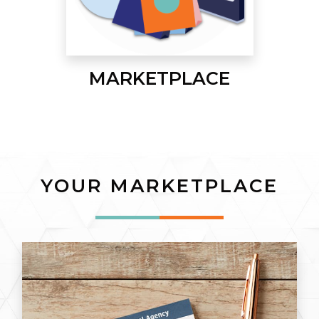
MARKETPLACE
YOUR MARKETPLACE