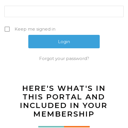
Keep me signed in
Forgot your password?
HERE'S WHAT'S IN
THIS PORTAL AND
INCLUDED IN YOUR
MEMBERSHIP