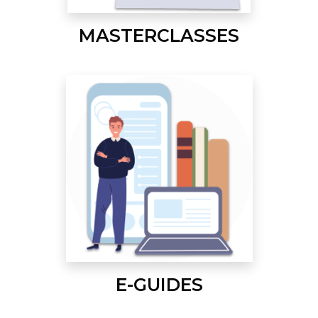
MASTERCLASSES
E-GUIDES