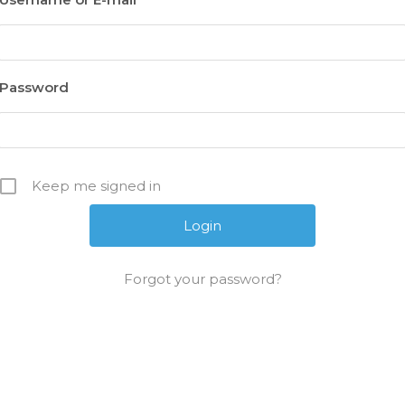
Password
Keep me signed in
Forgot your password?