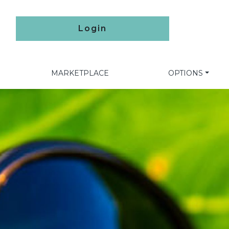
Login
MARKETPLACE
OPTIONS