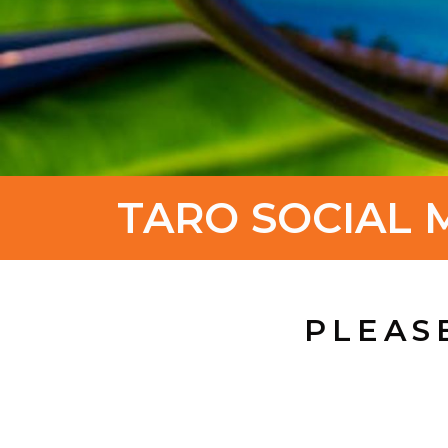
TARO SOCIAL 
PLEAS