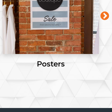
Posters