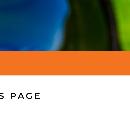
S PAGE