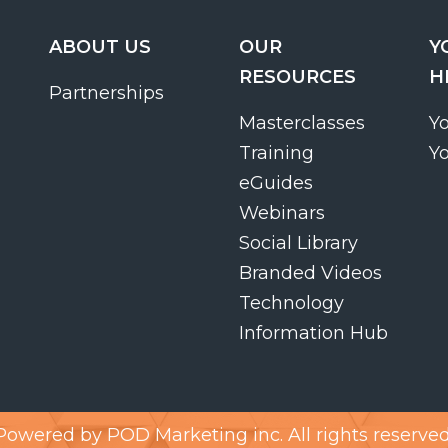
ABOUT US
OUR
Y
RESOURCES
H
Partnerships
Masterclasses
Y
Training
Y
eGuides
Webinars
Social Library
Branded Videos
Technology
Information Hub
Powered by
POD Marketing inc.
All rights reserved