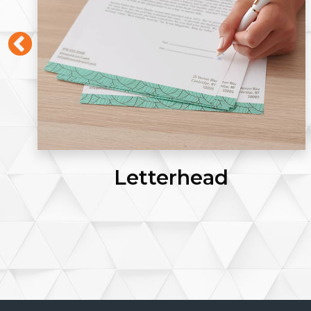
Letterhead