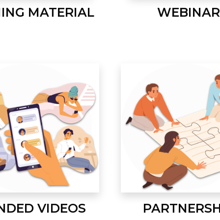
NING MATERIAL
WEBINAR
NDED VIDEOS
PARTNERSH