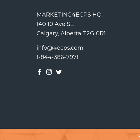
MARKETING4ECPS HQ
140 10 Ave SE
Calgary, Alberta T2G 0R1
info@4ecps.com
1-844-386-7971