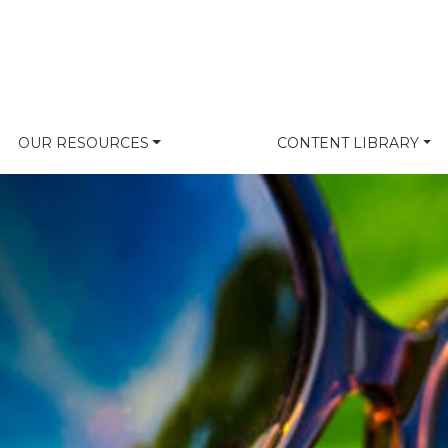
OUR RESOURCES
CONTENT LIBRARY