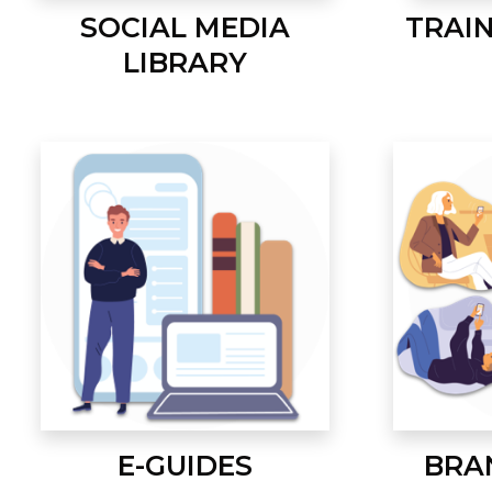
SOCIAL MEDIA
TRAI
LIBRARY
E-GUIDES
BRA