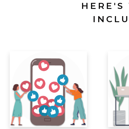
HERE'S
INCL