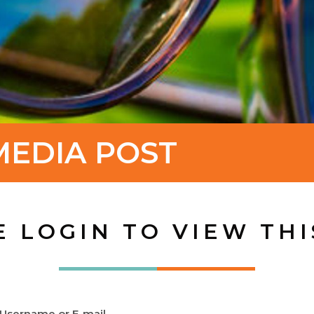
MEDIA POST
E LOGIN TO VIEW THI
Username or E-mail