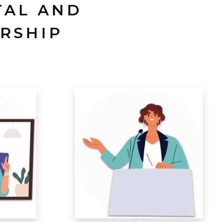
TAL AND
RSHIP