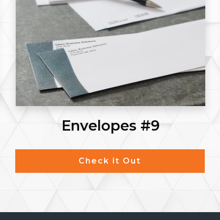
Envelopes #9
Check it Out