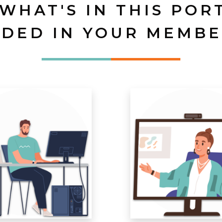
 WHAT'S IN THIS POR
UDED IN YOUR MEMBE