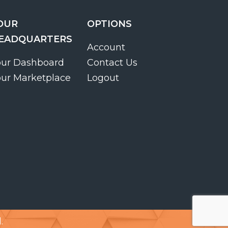
OUR
OPTIONS
EADQUARTERS
Account
our Dashboard
Contact Us
our Marketplace
Logout
.