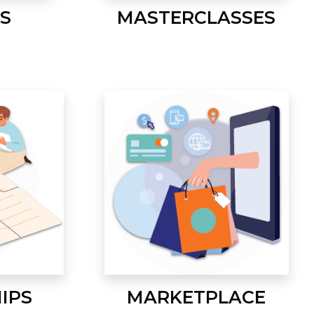
S
MASTERCLASSES
IPS
MARKETPLACE