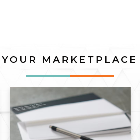
YOUR MARKETPLACE