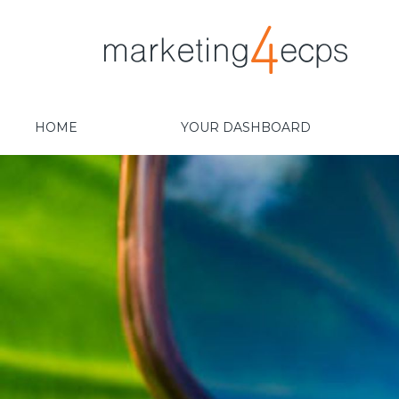
HOME
YOUR DASHBOARD