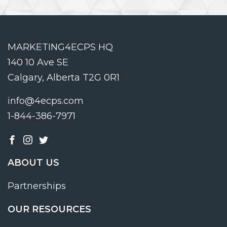
MARKETING4ECPS HQ
140 10 Ave SE
Calgary, Alberta T2G 0R1
info@4ecps.com
1-844-386-7971
ABOUT US
Partnerships
OUR RESOURCES