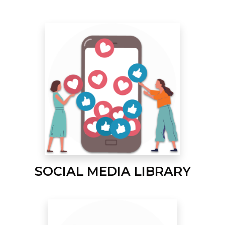
SOCIAL MEDIA LIBRARY