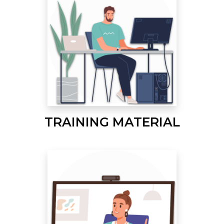
TRAINING MATERIAL