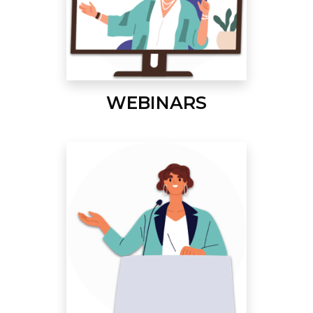
WEBINARS