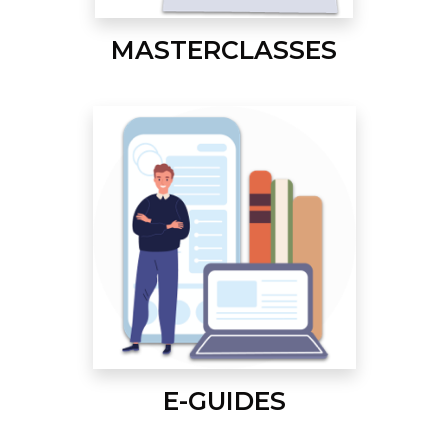
MASTERCLASSES
E-GUIDES