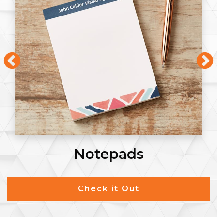
Notepads
Check it Out