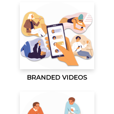
BRANDED VIDEOS