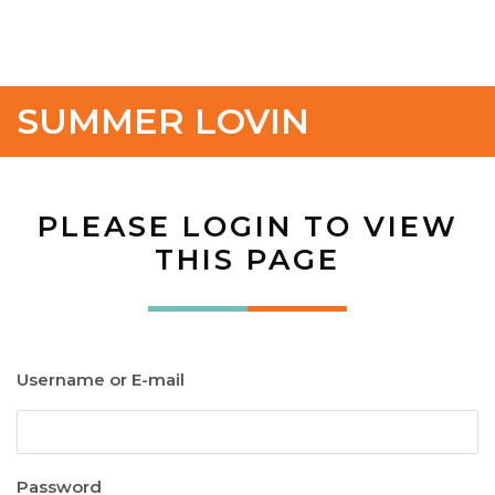
SUMMER LOVIN
PLEASE LOGIN TO VIEW
THIS PAGE
Username or E-mail
Password