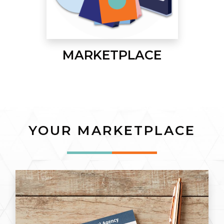
MARKETPLACE
YOUR MARKETPLACE