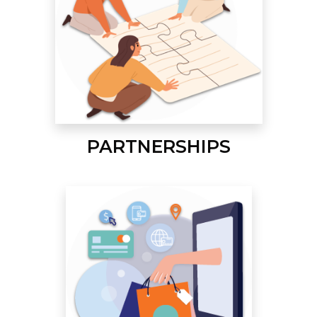
PARTNERSHIPS