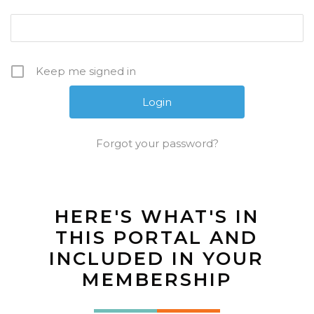
Keep me signed in
Forgot your password?
HERE'S WHAT'S IN
THIS PORTAL AND
INCLUDED IN YOUR
MEMBERSHIP