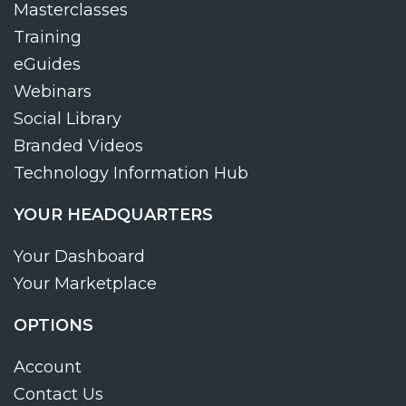
Masterclasses
Training
eGuides
Webinars
Social Library
Branded Videos
Technology Information Hub
YOUR HEADQUARTERS
Your Dashboard
Your Marketplace
OPTIONS
Account
Contact Us