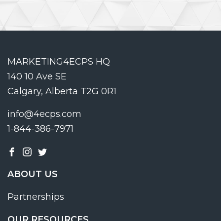
MARKETING4ECPS HQ
140 10 Ave SE
Calgary, Alberta T2G 0R1
info@4ecps.com
1-844-386-7971
ABOUT US
Partnerships
OUR RESOURCES