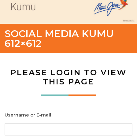
SOCIAL MEDIA KUMU
612×612
PLEASE LOGIN TO VIEW
THIS PAGE
Username or E-mail