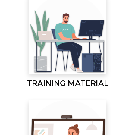
TRAINING MATERIAL