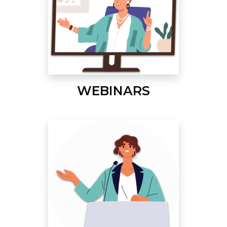
WEBINARS