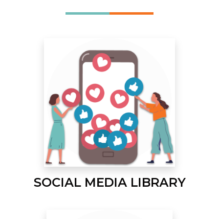
SOCIAL MEDIA LIBRARY