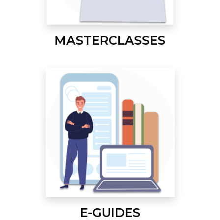
MASTERCLASSES
E-GUIDES