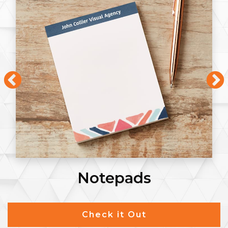
Notepads
Check it Out