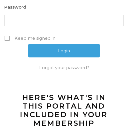
Password
Keep me signed in
Forgot your password?
HERE'S WHAT'S IN
THIS PORTAL AND
INCLUDED IN YOUR
MEMBERSHIP