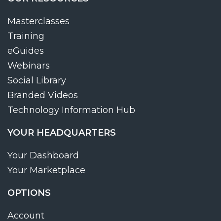
Masterclasses
Training
eGuides
Webinars
Social Library
Branded Videos
Technology Information Hub
YOUR HEADQUARTERS
Your Dashboard
Your Marketplace
OPTIONS
Account