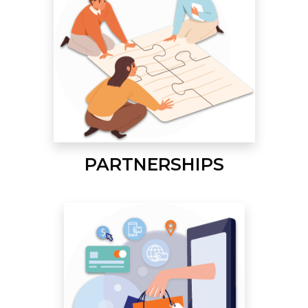
PARTNERSHIPS