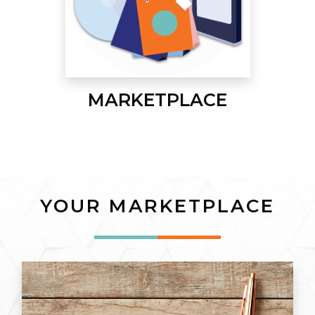
MARKETPLACE
YOUR MARKETPLACE