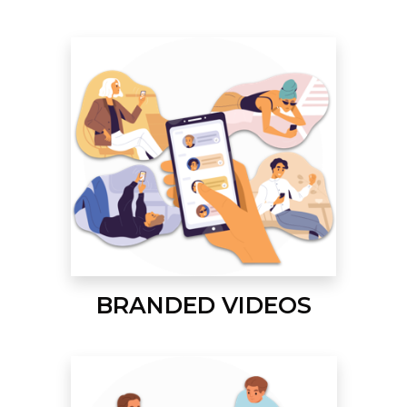
BRANDED VIDEOS