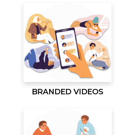
BRANDED VIDEOS