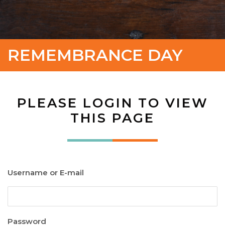
REMEMBRANCE DAY
PLEASE LOGIN TO VIEW
THIS PAGE
Username or E-mail
Password