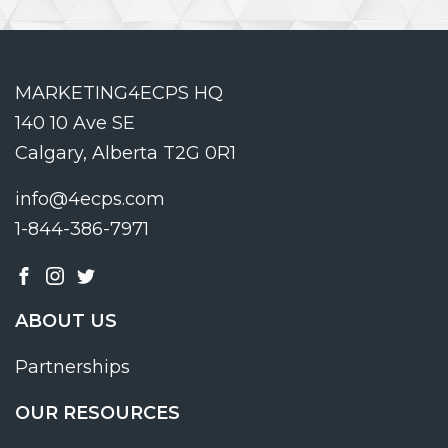
MARKETING4ECPS HQ
140 10 Ave SE
Calgary, Alberta T2G 0R1
info@4ecps.com
1-844-386-7971
ABOUT US
Partnerships
OUR RESOURCES