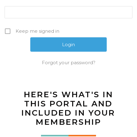
Keep me signed in
Forgot your password?
HERE'S WHAT'S IN
THIS PORTAL AND
INCLUDED IN YOUR
MEMBERSHIP