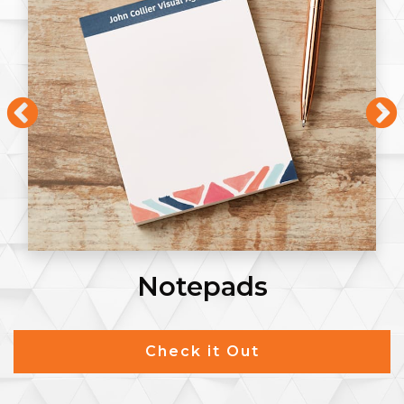
Notepads
Check it Out