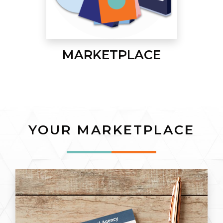
MARKETPLACE
YOUR MARKETPLACE