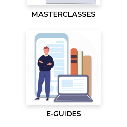
MASTERCLASSES
E-GUIDES