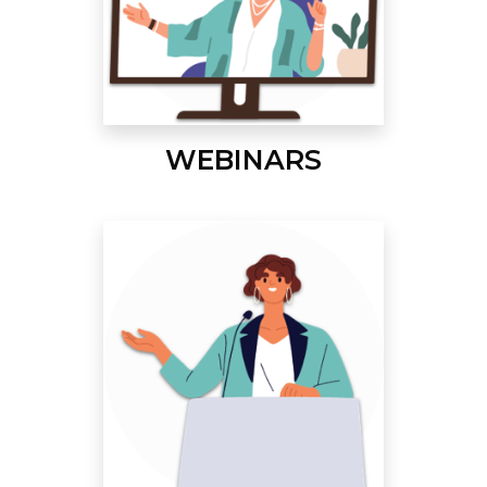
WEBINARS