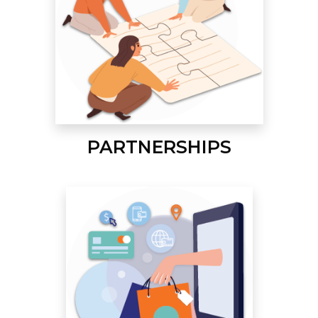
PARTNERSHIPS