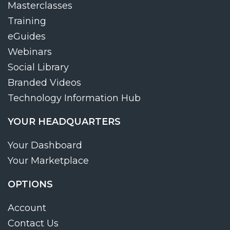
Masterclasses
Training
eGuides
Webinars
Social Library
Branded Videos
Technology Information Hub
YOUR HEADQUARTERS
Your Dashboard
Your Marketplace
OPTIONS
Account
Contact Us