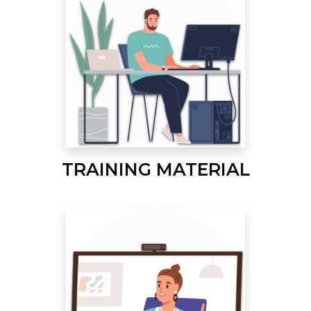
TRAINING MATERIAL