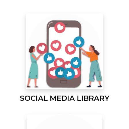
SOCIAL MEDIA LIBRARY