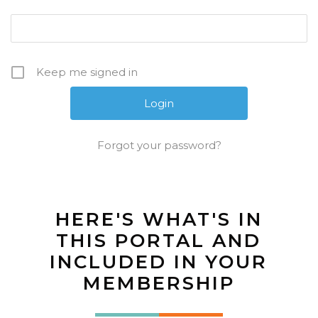
Keep me signed in
Forgot your password?
HERE'S WHAT'S IN
THIS PORTAL AND
INCLUDED IN YOUR
MEMBERSHIP