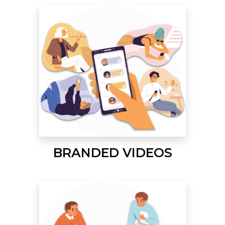
BRANDED VIDEOS