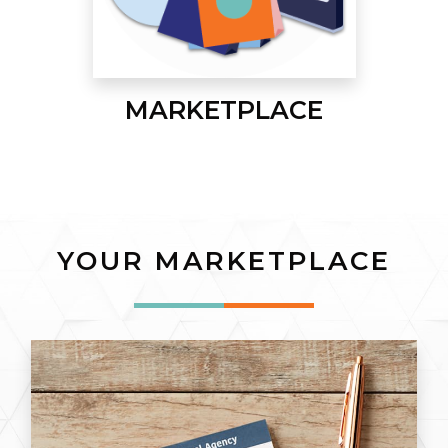
MARKETPLACE
YOUR MARKETPLACE