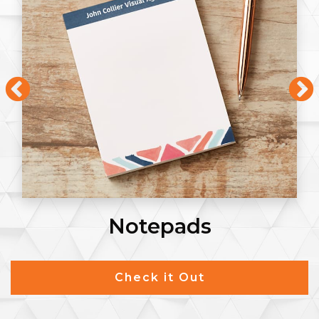
Notepads
Check it Out