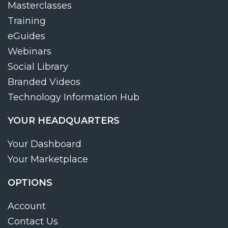
Masterclasses
Training
eGuides
Webinars
Social Library
Branded Videos
Technology Information Hub
YOUR HEADQUARTERS
Your Dashboard
Your Marketplace
OPTIONS
Account
Contact Us