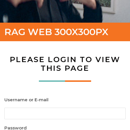
RAG WEB 300X300PX
PLEASE LOGIN TO VIEW
THIS PAGE
Username or E-mail
Password