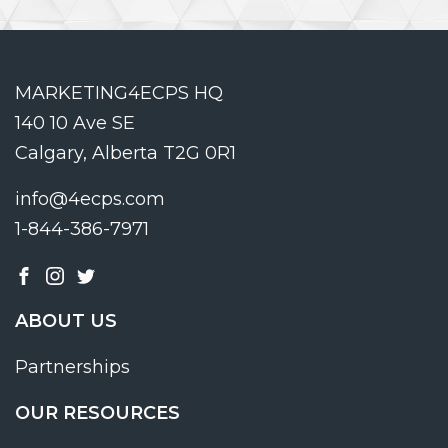
MARKETING4ECPS HQ
140 10 Ave SE
Calgary, Alberta T2G 0R1
info@4ecps.com
1-844-386-7971
ABOUT US
Partnerships
OUR RESOURCES