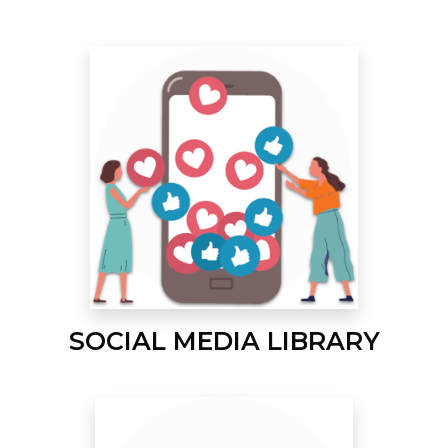
SOCIAL MEDIA LIBRARY