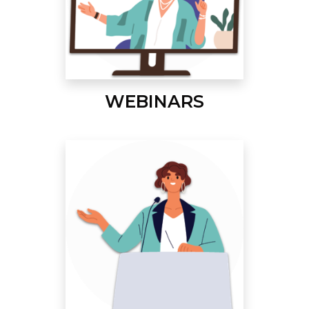
WEBINARS