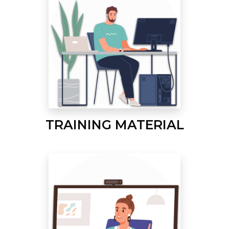
TRAINING MATERIAL