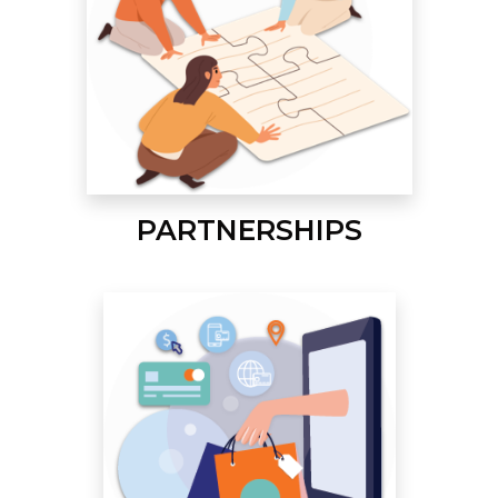
PARTNERSHIPS