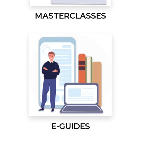
MASTERCLASSES
E-GUIDES