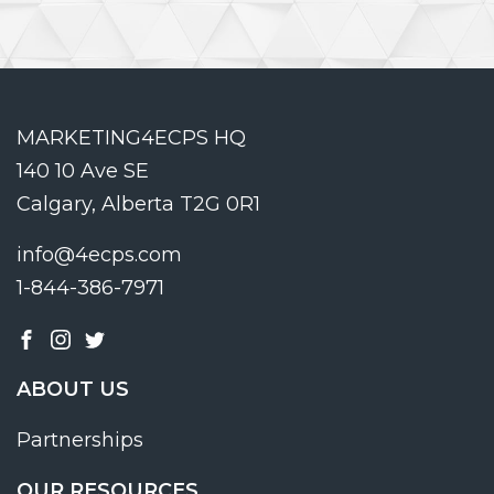
MARKETING4ECPS HQ
140 10 Ave SE
Calgary, Alberta T2G 0R1
info@4ecps.com
1-844-386-7971
ABOUT US
Partnerships
OUR RESOURCES