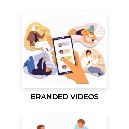
BRANDED VIDEOS