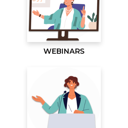
WEBINARS