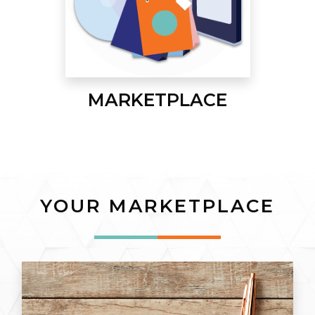
MARKETPLACE
YOUR MARKETPLACE