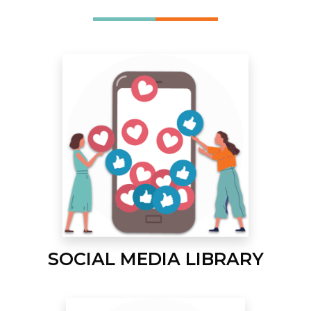
SOCIAL MEDIA LIBRARY