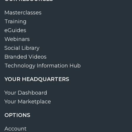
Masterclasses
Training
eGuides
Webinars
Social Library
Branded Videos
Technology Information Hub
YOUR HEADQUARTERS
Your Dashboard
Your Marketplace
OPTIONS
Account