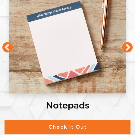
Notepads
Check it Out