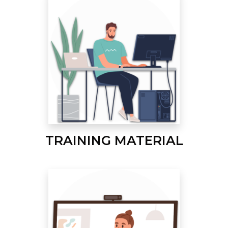
TRAINING MATERIAL