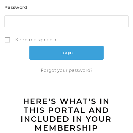
Password
Keep me signed in
Forgot your password?
HERE'S WHAT'S IN
THIS PORTAL AND
INCLUDED IN YOUR
MEMBERSHIP