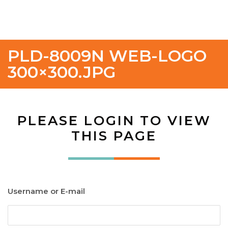
PLD-8009N WEB-LOGO
300×300.JPG
PLEASE LOGIN TO VIEW
THIS PAGE
Username or E-mail