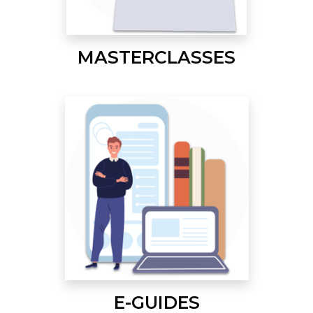
MASTERCLASSES
E-GUIDES