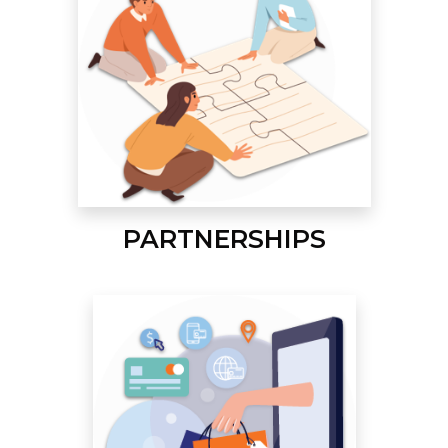
PARTNERSHIPS