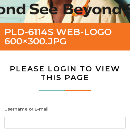
PLD-6114S WEB-LOGO
600×300.JPG
PLEASE LOGIN TO VIEW
THIS PAGE
Username or E-mail