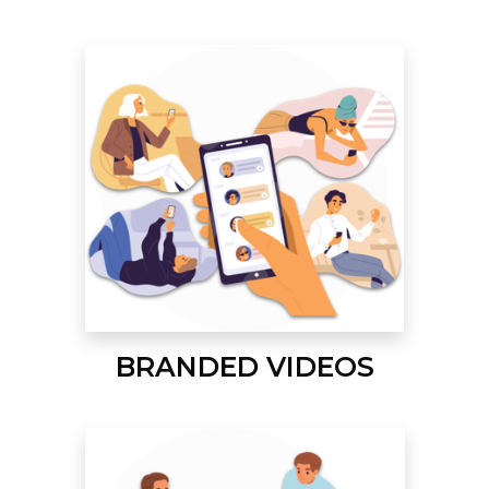
BRANDED VIDEOS