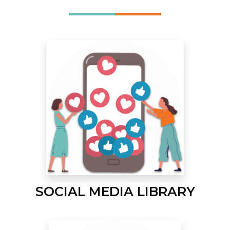
SOCIAL MEDIA LIBRARY