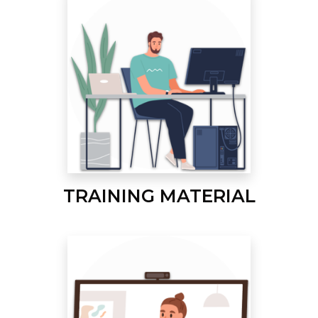
TRAINING MATERIAL