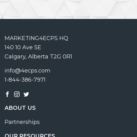
MARKETING4ECPS HQ
140 10 Ave SE
Calgary, Alberta T2G 0R1
info@4ecps.com
1-844-386-7971
ABOUT US
Partnerships
OUR RESOURCES