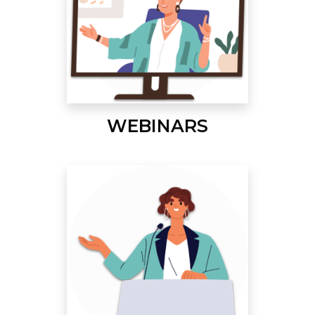
WEBINARS