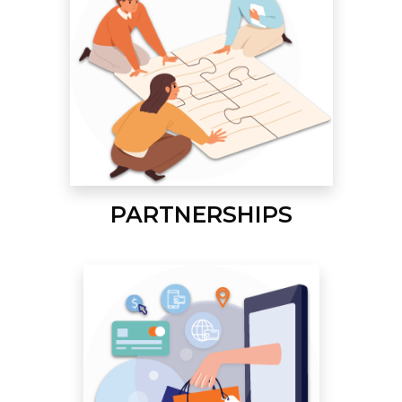
PARTNERSHIPS