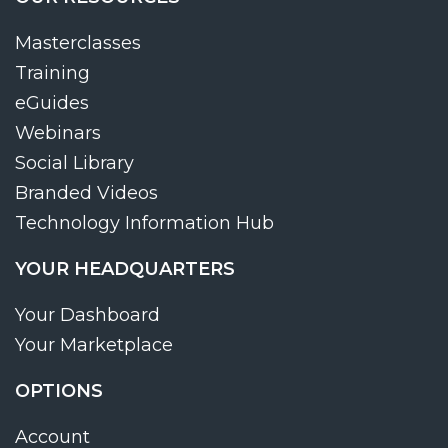
Masterclasses
Training
eGuides
Webinars
Social Library
Branded Videos
Technology Information Hub
YOUR HEADQUARTERS
Your Dashboard
Your Marketplace
OPTIONS
Account