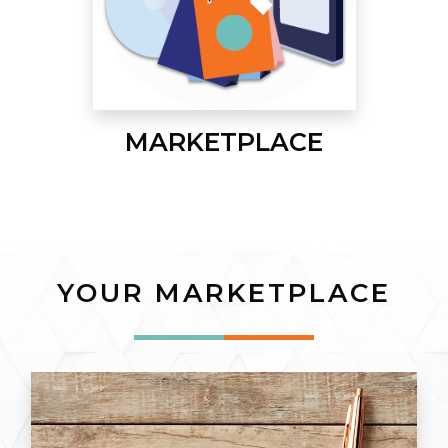
MARKETPLACE
YOUR MARKETPLACE