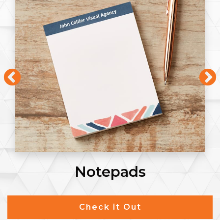
Notepads
Check it Out