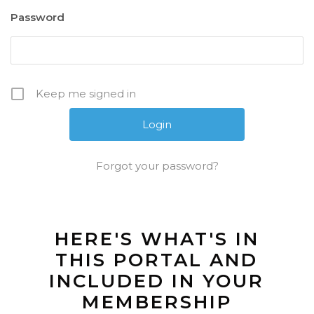
Password
Keep me signed in
Forgot your password?
HERE'S WHAT'S IN
THIS PORTAL AND
INCLUDED IN YOUR
MEMBERSHIP