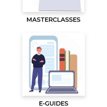
MASTERCLASSES
E-GUIDES