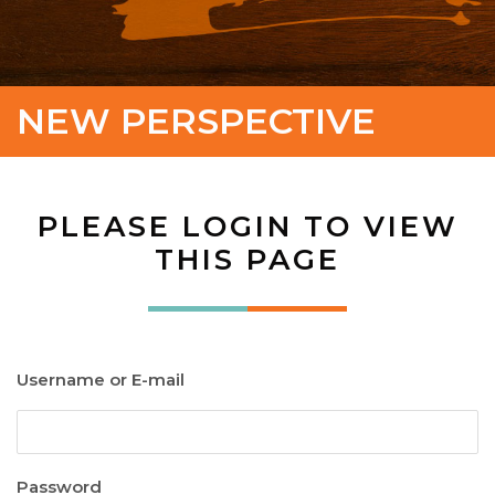
NEW PERSPECTIVE
PLEASE LOGIN TO VIEW
THIS PAGE
Username or E-mail
Password