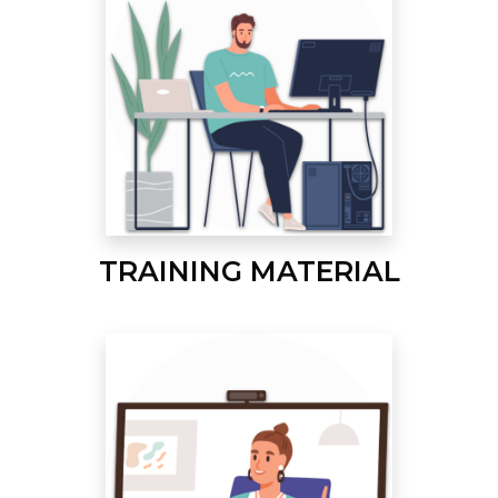
TRAINING MATERIAL