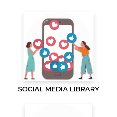
SOCIAL MEDIA LIBRARY