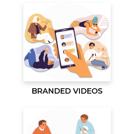
BRANDED VIDEOS