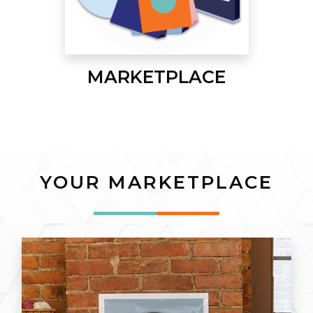
MARKETPLACE
YOUR MARKETPLACE