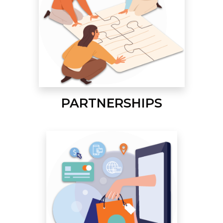
PARTNERSHIPS