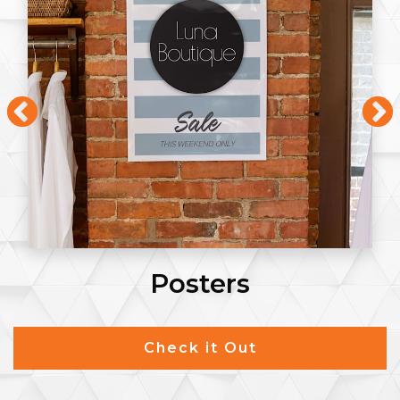
Posters
Check it Out