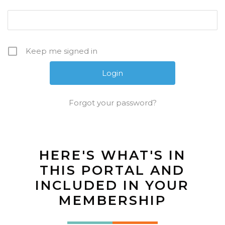
Keep me signed in
Forgot your password?
HERE'S WHAT'S IN
THIS PORTAL AND
INCLUDED IN YOUR
MEMBERSHIP