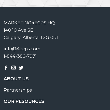
MARKETING4ECPS HQ
140 10 Ave SE
Calgary, Alberta T2G 0R1
info@4ecps.com
1-844-386-7971
ABOUT US
Partnerships
OUR RESOURCES