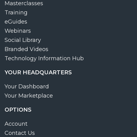
Masterclasses
Training
eGuides
Webinars
Social Library
Branded Videos
Technology Information Hub
YOUR HEADQUARTERS
Your Dashboard
Your Marketplace
OPTIONS
Account
Contact Us