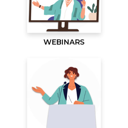
WEBINARS