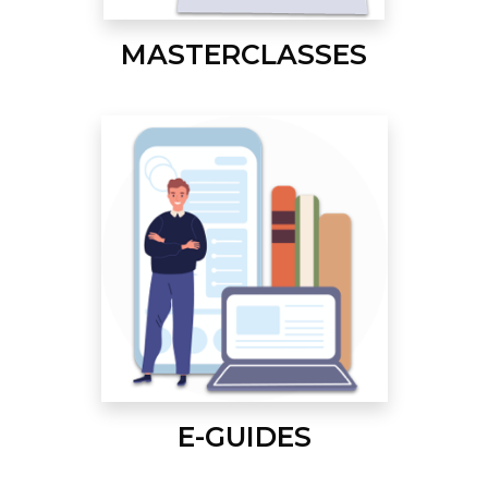
MASTERCLASSES
E-GUIDES