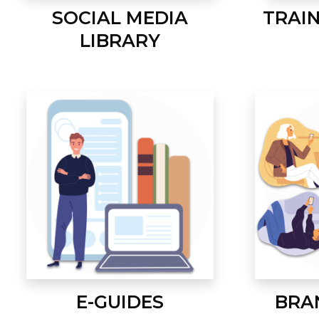
SOCIAL MEDIA
TRAI
LIBRARY
E-GUIDES
BRA