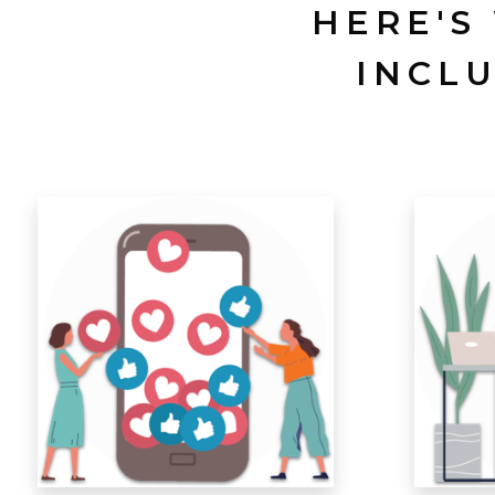
HERE'S
INCL