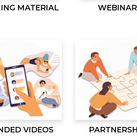
NING MATERIAL
WEBINAR
NDED VIDEOS
PARTNERSH