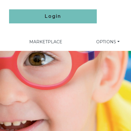
Login
MARKETPLACE
OPTIONS