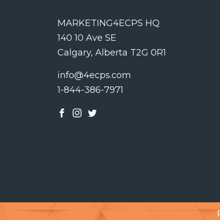
MARKETING4ECPS HQ
140 10 Ave SE
Calgary, Alberta T2G 0R1
info@4ecps.com
1-844-386-7971