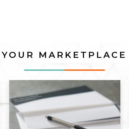
YOUR MARKETPLACE