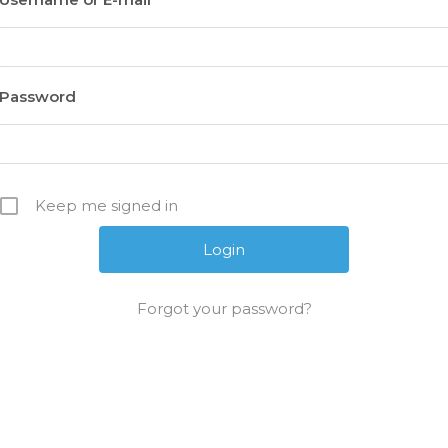
Password
Keep me signed in
Forgot your password?