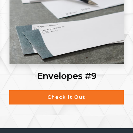
Envelopes #9
Check it Out