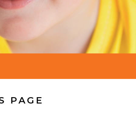
S PAGE