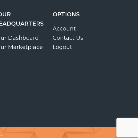
OUR
OPTIONS
EADQUARTERS
Account
our Dashboard
Contact Us
our Marketplace
Logout
.