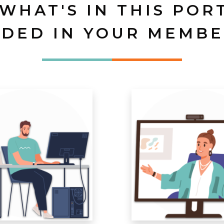
 WHAT'S IN THIS POR
UDED IN YOUR MEMBE