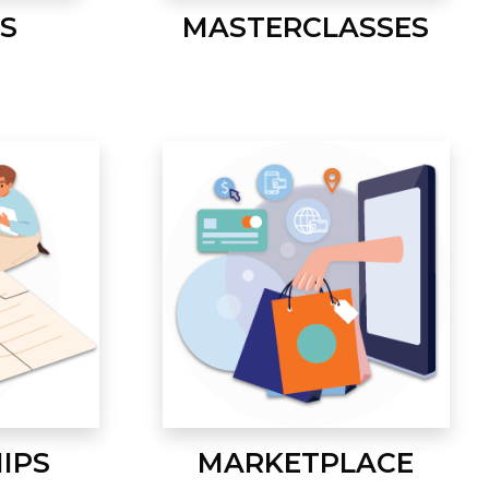
S
MASTERCLASSES
IPS
MARKETPLACE