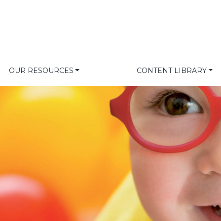
OUR RESOURCES
CONTENT LIBRARY