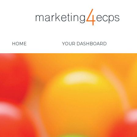
HOME
YOUR DASHBOARD