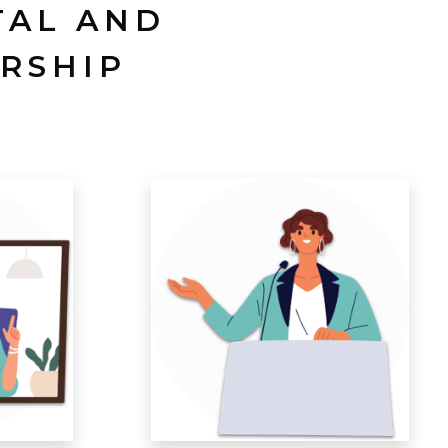
TAL AND
RSHIP