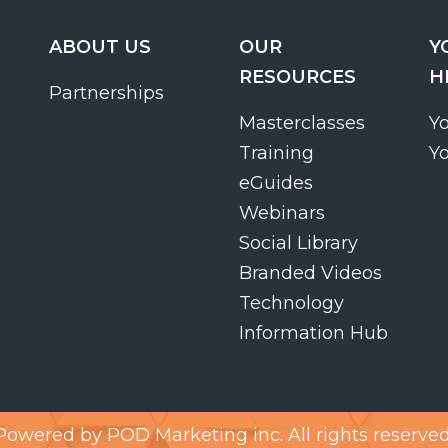
ABOUT US
OUR
Y
RESOURCES
H
Partnerships
Masterclasses
Y
Training
Y
eGuides
Webinars
Social Library
Branded Videos
Technology
Information Hub
Powered by
POD Marketing inc.
All rights reserved