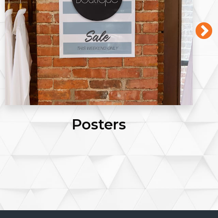
Posters