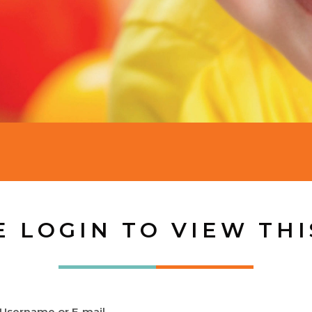
E LOGIN TO VIEW THI
Username or E-mail