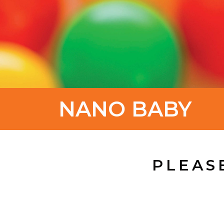
NANO BABY
PLEAS