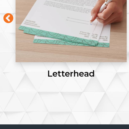
Letterhead