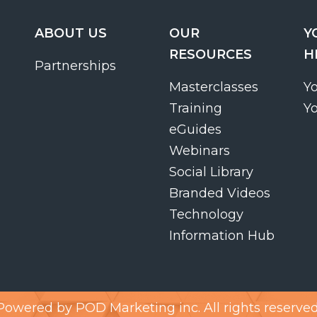
ABOUT US
OUR
Y
RESOURCES
H
Partnerships
Masterclasses
Y
Training
Y
eGuides
Webinars
Social Library
Branded Videos
Technology
Information Hub
Powered by
POD Marketing inc.
All rights reserved