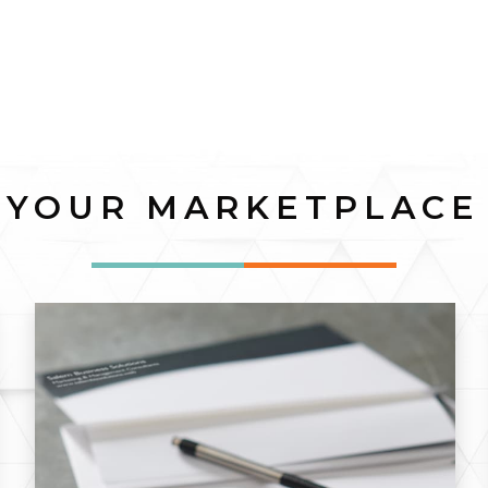
YOUR MARKETPLACE