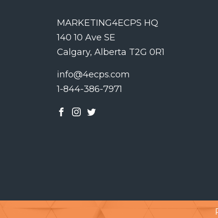
MARKETING4ECPS HQ
140 10 Ave SE
Calgary, Alberta T2G 0R1
info@4ecps.com
1-844-386-7971