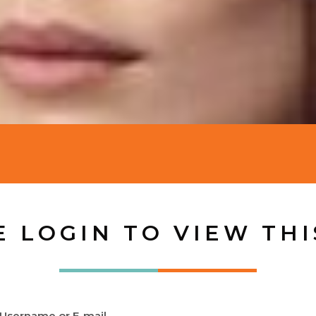
E LOGIN TO VIEW THI
Username or E-mail