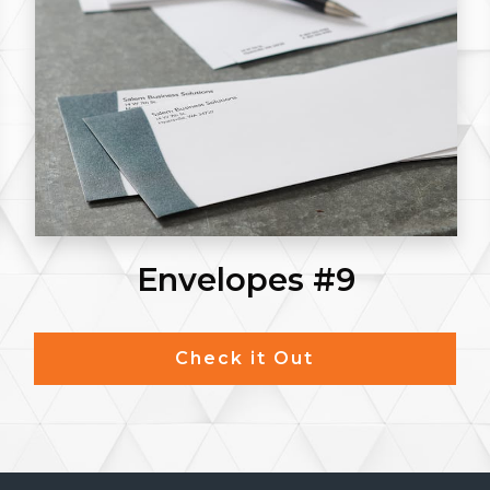
Postcards
Check it Out