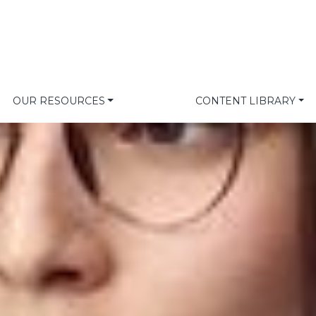
OUR RESOURCES
CONTENT LIBRARY