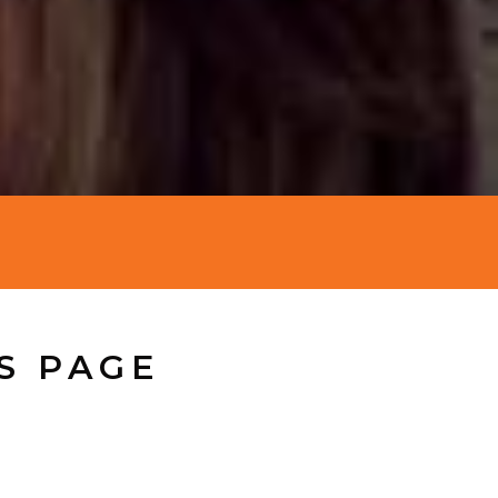
S PAGE