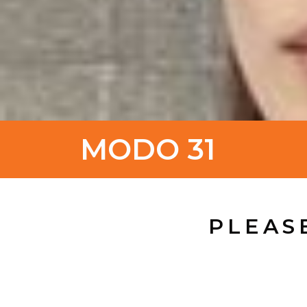
MODO 31
PLEAS