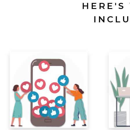
HERE'S
INCL