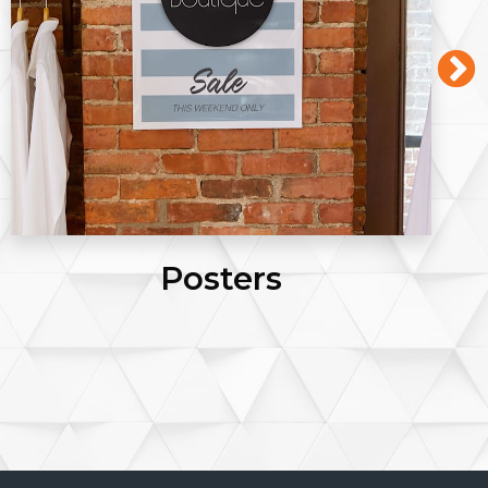
Business Cards