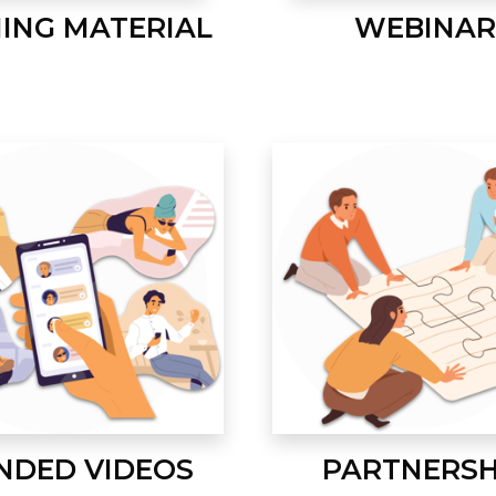
NING MATERIAL
WEBINAR
NDED VIDEOS
PARTNERSH