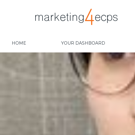
HOME
YOUR DASHBOARD