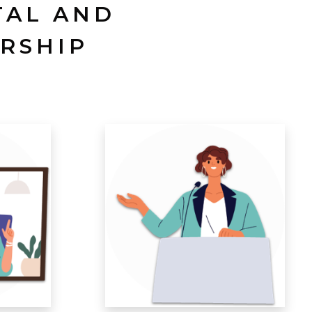
TAL AND
RSHIP