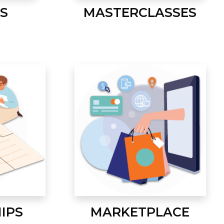
S
MASTERCLASSES
IPS
MARKETPLACE