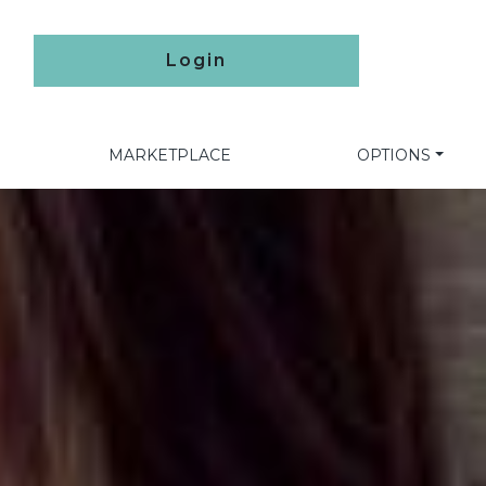
Login
MARKETPLACE
OPTIONS