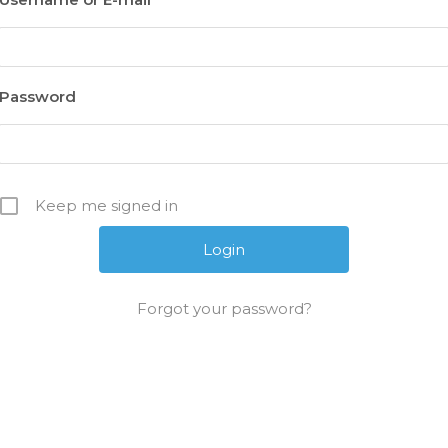
Password
Keep me signed in
Forgot your password?