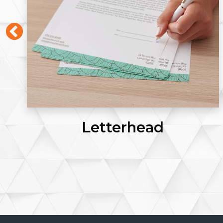
Posters