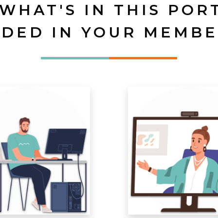
 WHAT'S IN THIS POR
UDED IN YOUR MEMBE