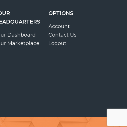
OUR
OPTIONS
EADQUARTERS
Account
our Dashboard
Contact Us
our Marketplace
Logout
.