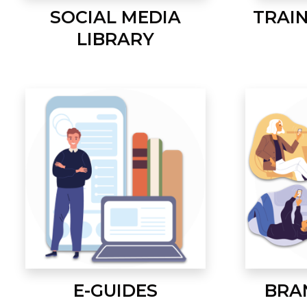
SOCIAL MEDIA
TRAI
LIBRARY
E-GUIDES
BRA