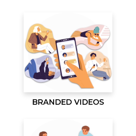
BRANDED VIDEOS