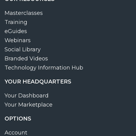
Masterclasses
Training
eGuides
Webinars
Social Library
Branded Videos
Technology Information Hub
YOUR HEADQUARTERS
Your Dashboard
Your Marketplace
OPTIONS
Account