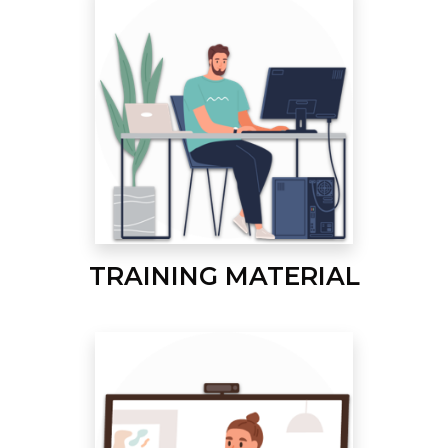
TRAINING MATERIAL