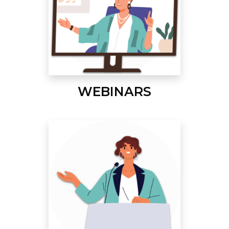
WEBINARS