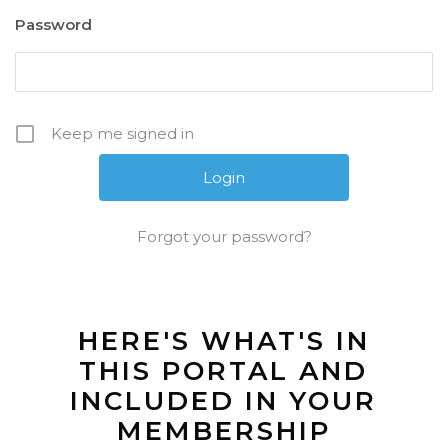
Password
Keep me signed in
Forgot your password?
HERE'S WHAT'S IN
THIS PORTAL AND
INCLUDED IN YOUR
MEMBERSHIP