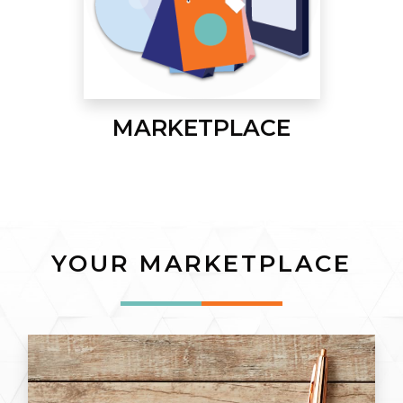
MARKETPLACE
YOUR MARKETPLACE