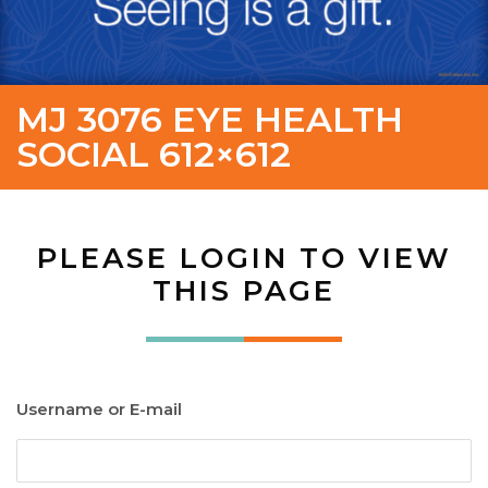
MJ 3076 EYE HEALTH
SOCIAL 612×612
PLEASE LOGIN TO VIEW
THIS PAGE
Username or E-mail