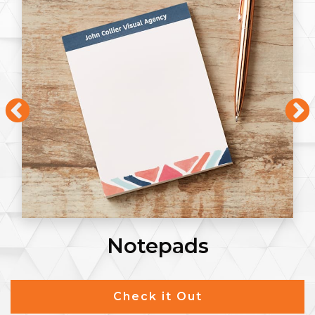
Notepads
Check it Out