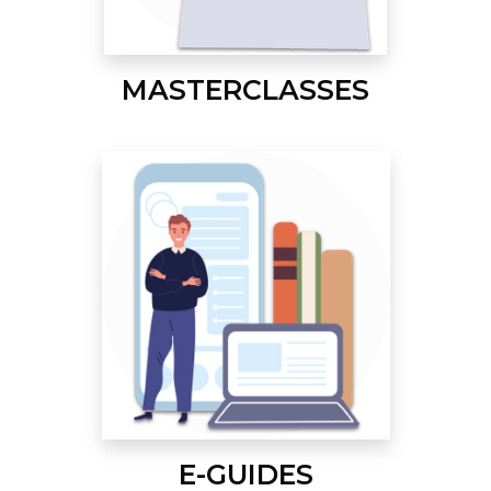
MASTERCLASSES
E-GUIDES