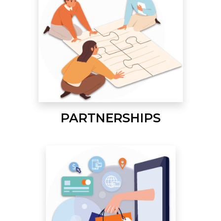
PARTNERSHIPS