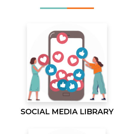
SOCIAL MEDIA LIBRARY