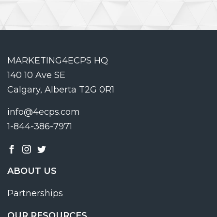
MARKETING4ECPS HQ
140 10 Ave SE
Calgary, Alberta T2G 0R1
info@4ecps.com
1-844-386-7971
ABOUT US
Partnerships
OUR RESOURCES