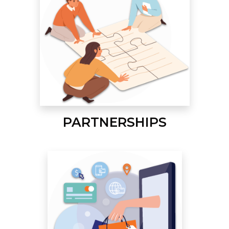
PARTNERSHIPS