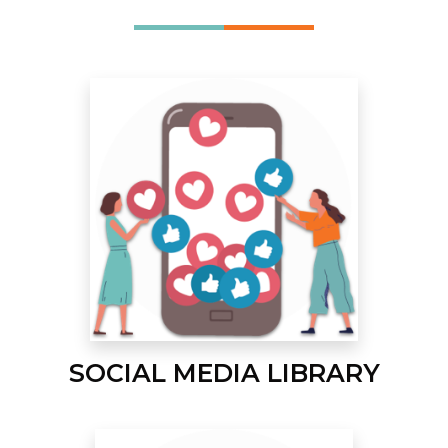
SOCIAL MEDIA LIBRARY