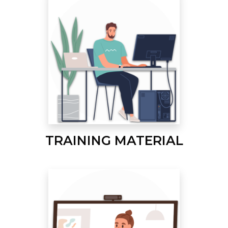
TRAINING MATERIAL