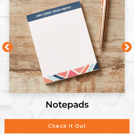
Notepads
Check it Out