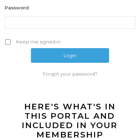
Password
Keep me signed in
Forgot your password?
HERE'S WHAT'S IN
THIS PORTAL AND
INCLUDED IN YOUR
MEMBERSHIP