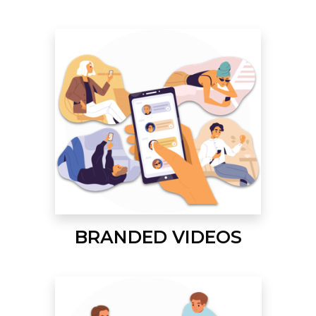
BRANDED VIDEOS