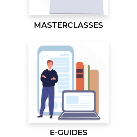
MASTERCLASSES
E-GUIDES