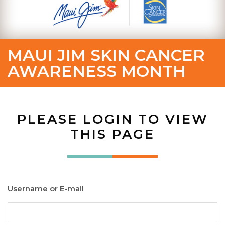
MAUI JIM SKIN CANCER
AWARENESS MONTH
PLEASE LOGIN TO VIEW
THIS PAGE
Username or E-mail