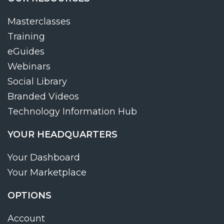
Masterclasses
Training
eGuides
Webinars
Social Library
Branded Videos
Technology Information Hub
YOUR HEADQUARTERS
Your Dashboard
Your Marketplace
OPTIONS
Account