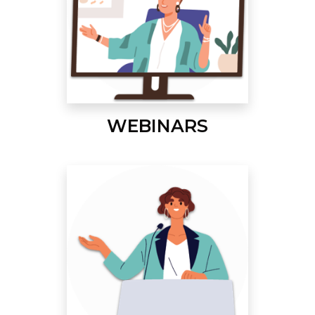
WEBINARS