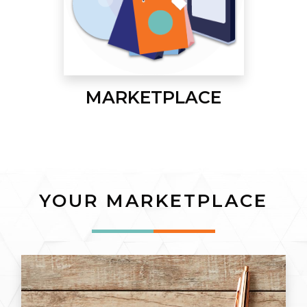
MARKETPLACE
YOUR MARKETPLACE