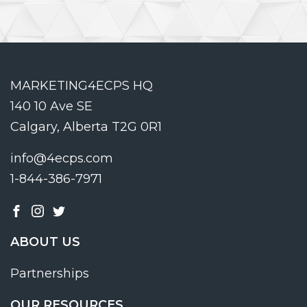
MARKETING4ECPS HQ
140 10 Ave SE
Calgary, Alberta T2G 0R1
info@4ecps.com
1-844-386-7971
ABOUT US
Partnerships
OUR RESOURCES