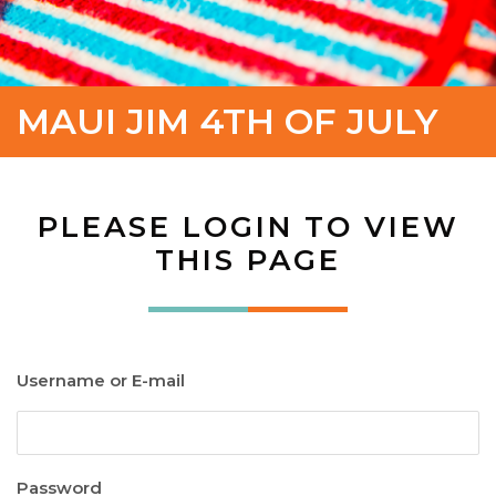
MAUI JIM 4TH OF JULY
PLEASE LOGIN TO VIEW
THIS PAGE
Username or E-mail
Password