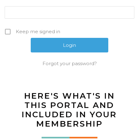
Keep me signed in
Forgot your password?
HERE'S WHAT'S IN
THIS PORTAL AND
INCLUDED IN YOUR
MEMBERSHIP