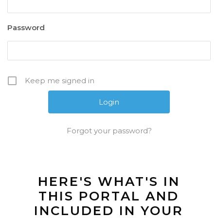
Password
Keep me signed in
Forgot your password?
HERE'S WHAT'S IN
THIS PORTAL AND
INCLUDED IN YOUR