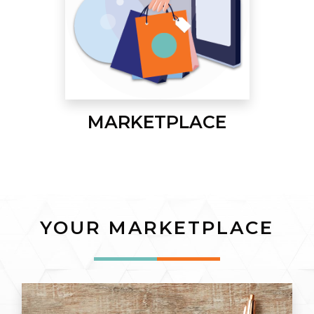
MARKETPLACE
YOUR MARKETPLACE