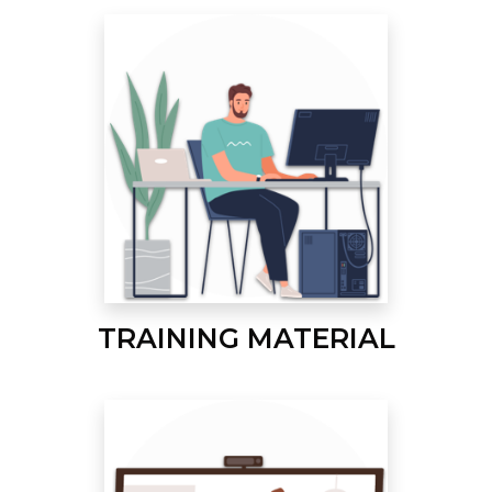
TRAINING MATERIAL