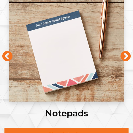
Notepads