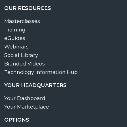
OUR RESOURCES
Masterclasses
Training
eGuides
Webinars
Social Library
Branded Videos
Technology Information Hub
YOUR HEADQUARTERS
Your Dashboard
Your Marketplace
OPTIONS