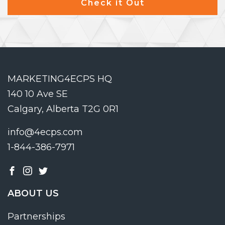
Check it Out
MARKETING4ECPS HQ
140 10 Ave SE
Calgary, Alberta T2G 0R1
info@4ecps.com
1-844-386-7971
ABOUT US
Partnerships