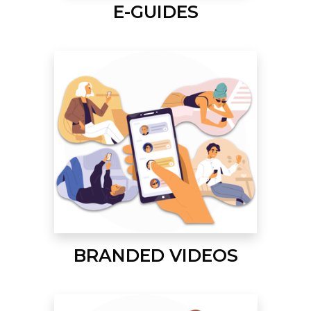
E-GUIDES
BRANDED VIDEOS