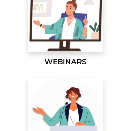
WEBINARS