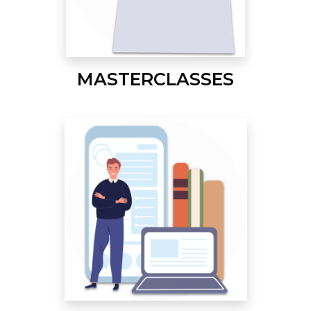
MASTERCLASSES