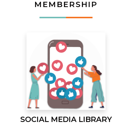
MEMBERSHIP
SOCIAL MEDIA LIBRARY