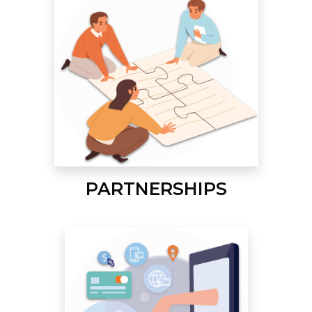
PARTNERSHIPS