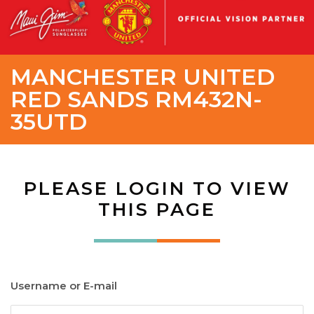
MANCHESTER UNITED
RED SANDS RM432N-
35UTD
PLEASE LOGIN TO VIEW
THIS PAGE
Username or E-mail