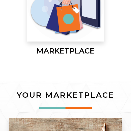
MARKETPLACE
YOUR MARKETPLACE