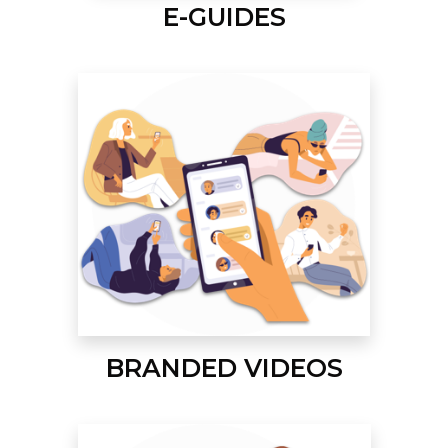
E-GUIDES
BRANDED VIDEOS