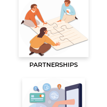
PARTNERSHIPS