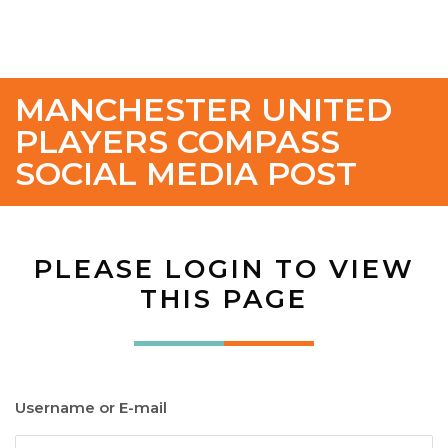
MANCHESTER UNITED
PLAYERS COMPASS
SOCIAL MEDIA POST
PLEASE LOGIN TO VIEW
THIS PAGE
Username or E-mail