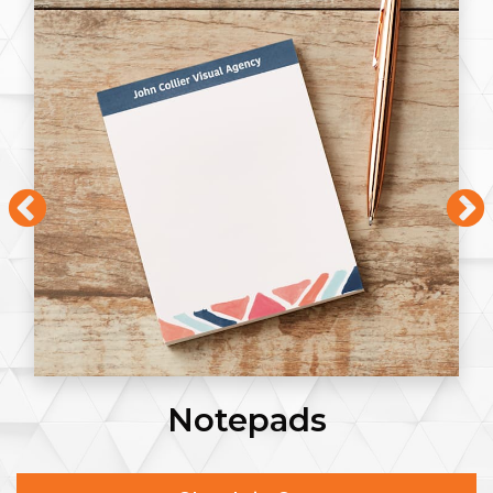
Notepads