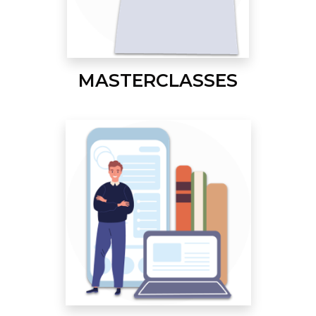
MASTERCLASSES