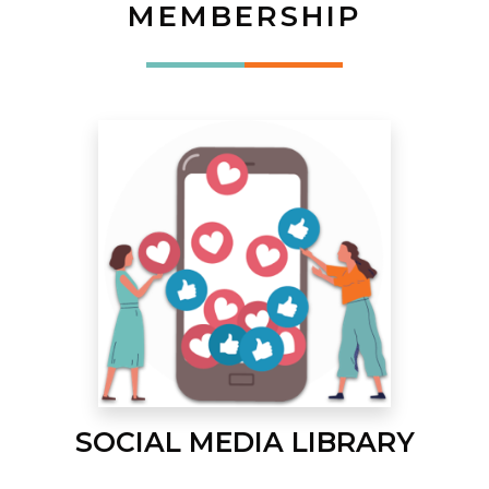
MEMBERSHIP
SOCIAL MEDIA LIBRARY