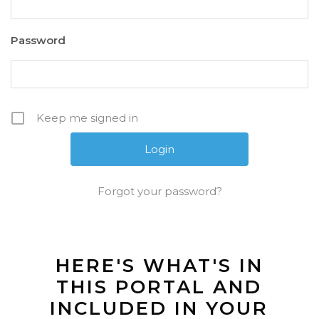
Password
Keep me signed in
Forgot your password?
HERE'S WHAT'S IN
THIS PORTAL AND
INCLUDED IN YOUR