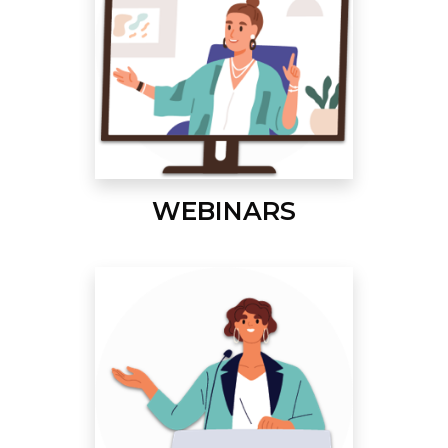
WEBINARS