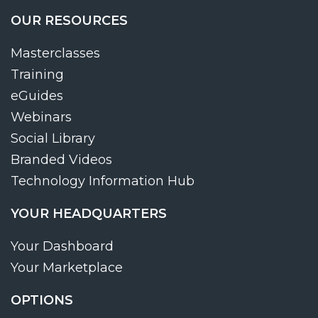
OUR RESOURCES
Masterclasses
Training
eGuides
Webinars
Social Library
Branded Videos
Technology Information Hub
YOUR HEADQUARTERS
Your Dashboard
Your Marketplace
OPTIONS