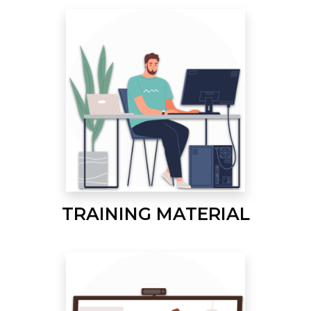
TRAINING MATERIAL