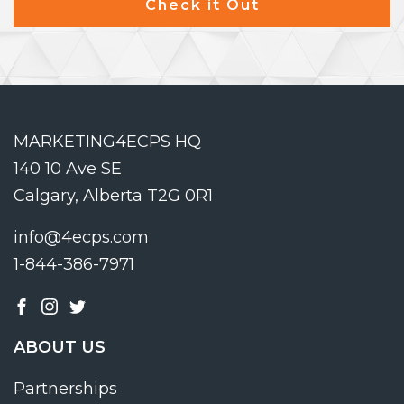
Check it Out
MARKETING4ECPS HQ
140 10 Ave SE
Calgary, Alberta T2G 0R1
info@4ecps.com
1-844-386-7971
ABOUT US
Partnerships