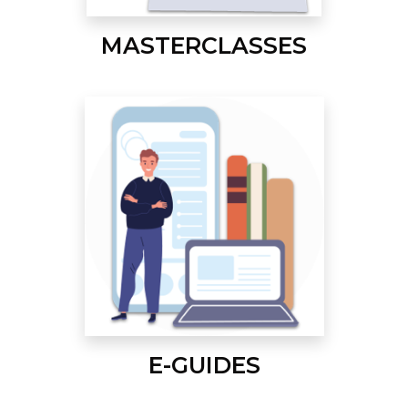
MASTERCLASSES
E-GUIDES