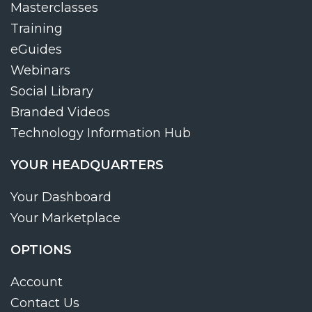
Masterclasses
Training
eGuides
Webinars
Social Library
Branded Videos
Technology Information Hub
YOUR HEADQUARTERS
Your Dashboard
Your Marketplace
OPTIONS
Account
Contact Us