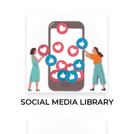
SOCIAL MEDIA LIBRARY