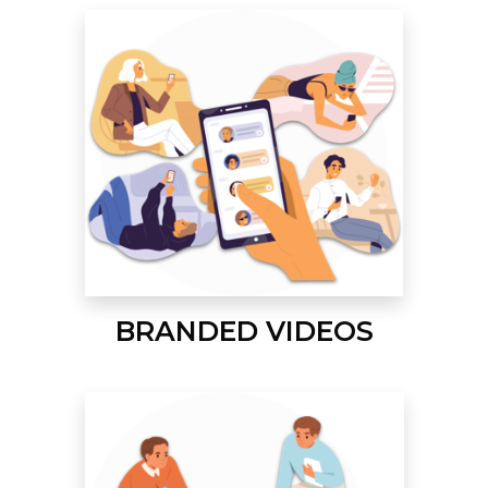
BRANDED VIDEOS