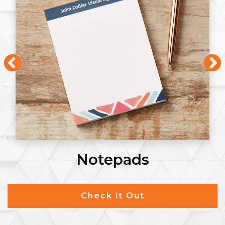
Notepads
Check it Out