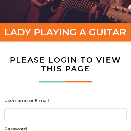
LADY PLAYING A GUITAR
PLEASE LOGIN TO VIEW
THIS PAGE
Username or E-mail
Password