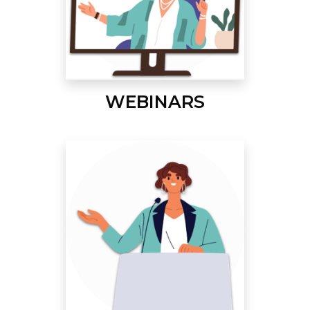
WEBINARS