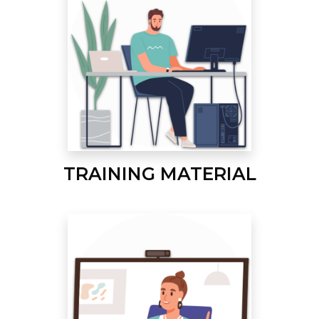
TRAINING MATERIAL