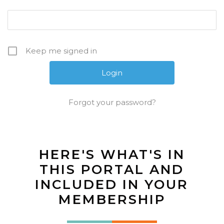
Keep me signed in
Forgot your password?
HERE'S WHAT'S IN
THIS PORTAL AND
INCLUDED IN YOUR
MEMBERSHIP