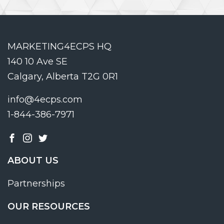
MARKETING4ECPS HQ
140 10 Ave SE
Calgary, Alberta T2G 0R1
info@4ecps.com
1-844-386-7971
ABOUT US
Partnerships
OUR RESOURCES