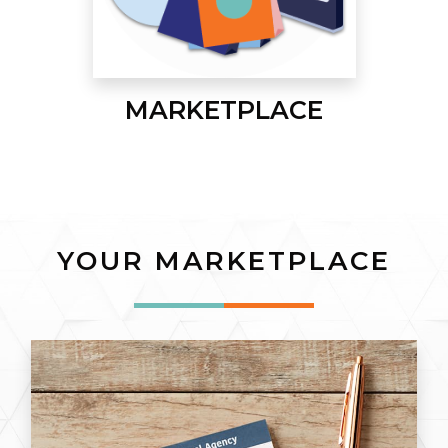
MARKETPLACE
YOUR MARKETPLACE