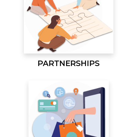
PARTNERSHIPS