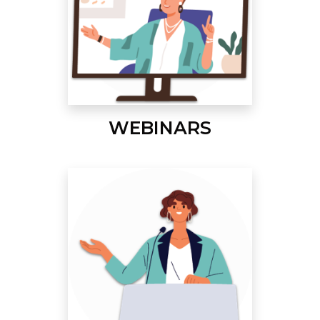
WEBINARS