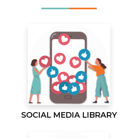
SOCIAL MEDIA LIBRARY