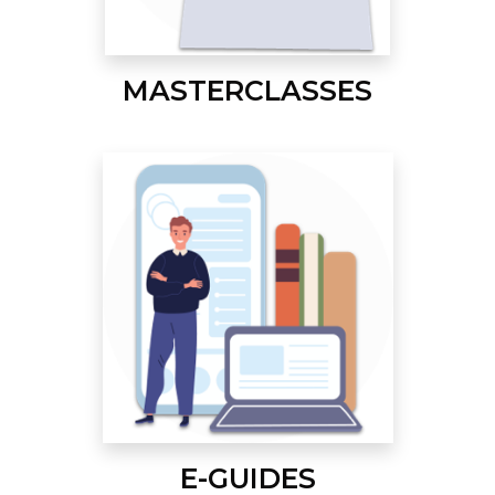
MASTERCLASSES
E-GUIDES