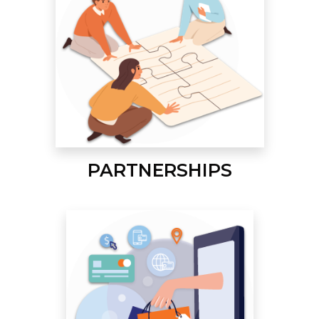
PARTNERSHIPS