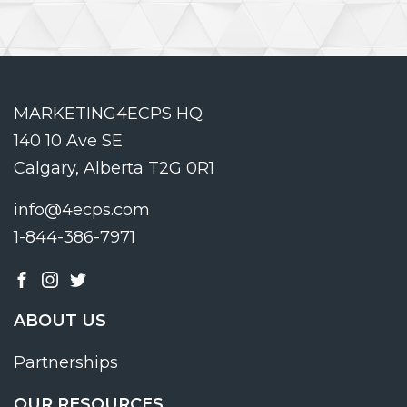
MARKETING4ECPS HQ
140 10 Ave SE
Calgary, Alberta T2G 0R1
info@4ecps.com
1-844-386-7971
ABOUT US
Partnerships
OUR RESOURCES