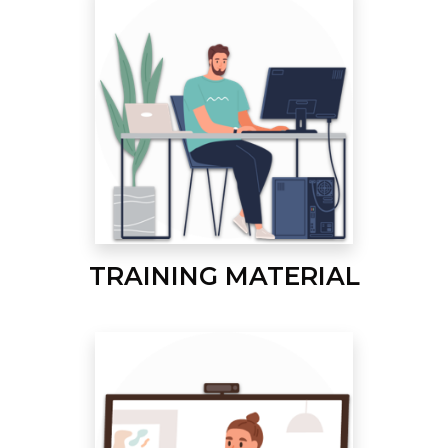
TRAINING MATERIAL