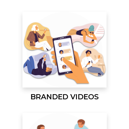
BRANDED VIDEOS