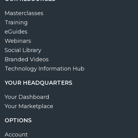
Masterclasses
Training
eGuides
Webinars
Social Library
Branded Videos
Technology Information Hub
YOUR HEADQUARTERS
Your Dashboard
Your Marketplace
OPTIONS
Account