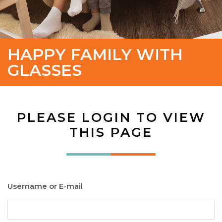
HAPPY FAMILY WITH
GLASSES
PLEASE LOGIN TO VIEW
THIS PAGE
Username or E-mail