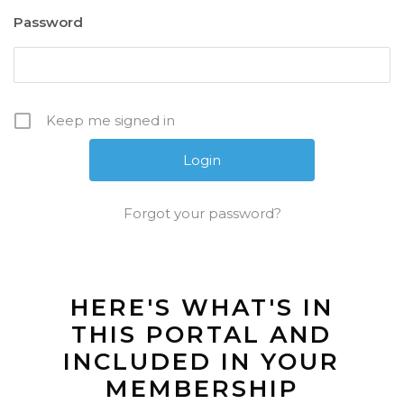
Password
Keep me signed in
Forgot your password?
HERE'S WHAT'S IN
THIS PORTAL AND
INCLUDED IN YOUR
MEMBERSHIP