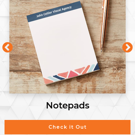
Notepads
Check it Out