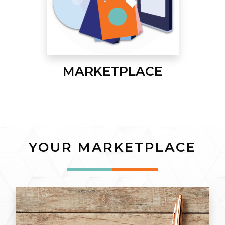
MARKETPLACE
YOUR MARKETPLACE