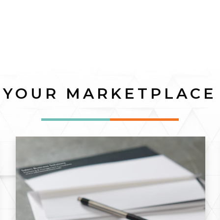
YOUR MARKETPLACE