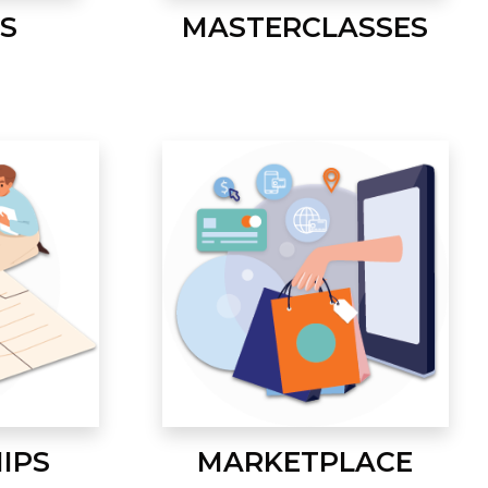
S
MASTERCLASSES
IPS
MARKETPLACE