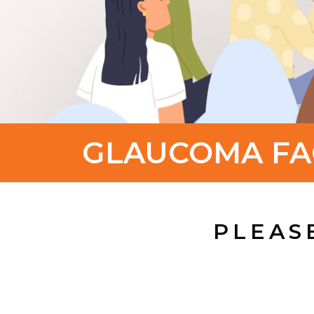
GLAUCOMA FA
PLEAS