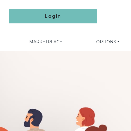
Login
MARKETPLACE
OPTIONS