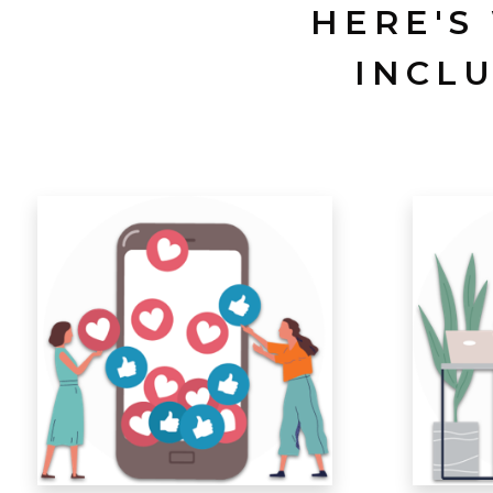
HERE'S
INCL