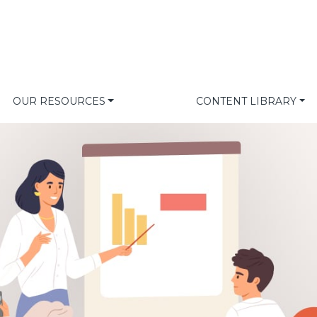
OUR RESOURCES
CONTENT LIBRARY