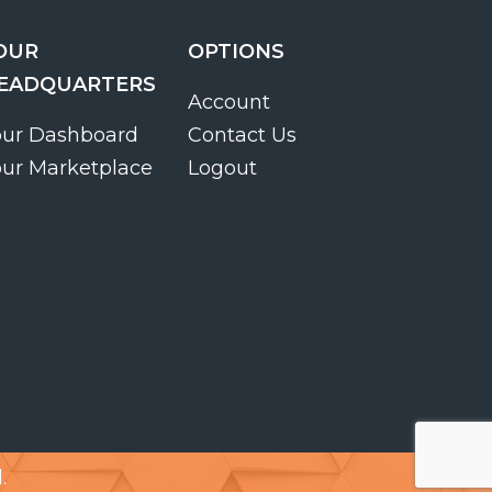
OUR
OPTIONS
EADQUARTERS
Account
our Dashboard
Contact Us
our Marketplace
Logout
.