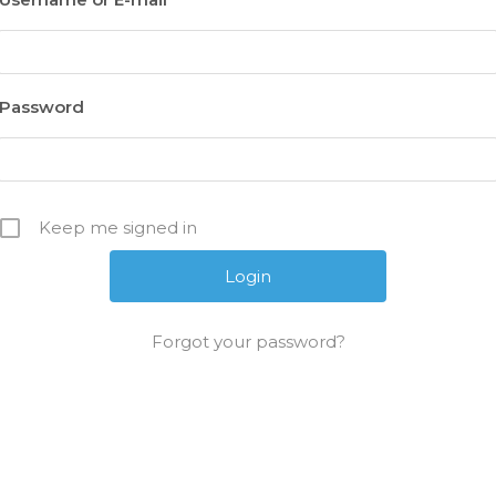
Password
Keep me signed in
Forgot your password?