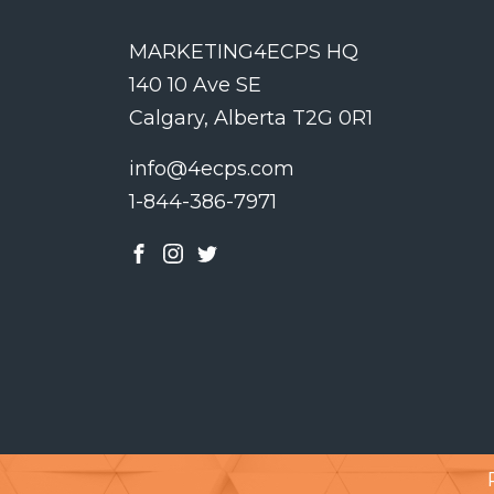
MARKETING4ECPS HQ
140 10 Ave SE
Calgary, Alberta T2G 0R1
info@4ecps.com
1-844-386-7971