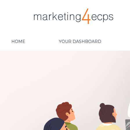
HOME
YOUR DASHBOARD