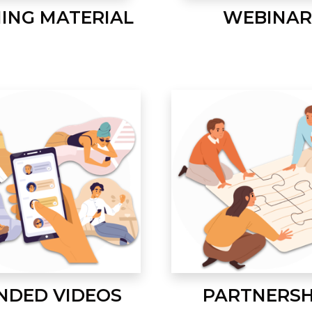
NING MATERIAL
WEBINAR
NDED VIDEOS
PARTNERSH