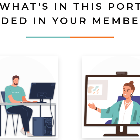
 WHAT'S IN THIS POR
UDED IN YOUR MEMBE