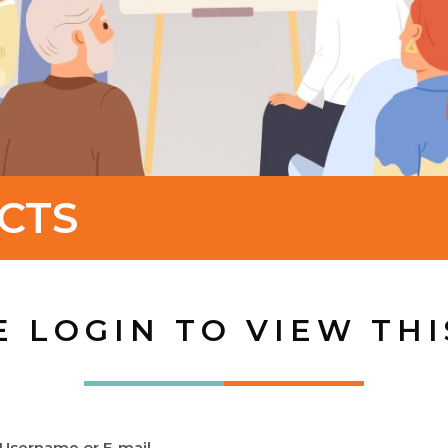
CTS
E LOGIN TO VIEW THI
Username or E-mail