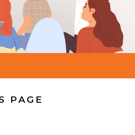
S PAGE