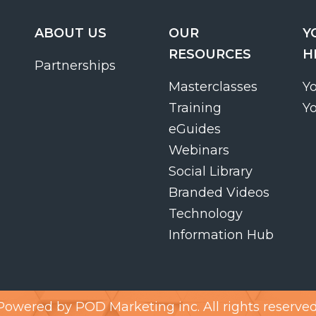
ABOUT US
OUR
Y
RESOURCES
H
Partnerships
Masterclasses
Y
Training
Y
eGuides
Webinars
Social Library
Branded Videos
Technology
Information Hub
Powered by
POD Marketing inc.
All rights reserved