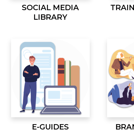
SOCIAL MEDIA
TRAI
LIBRARY
E-GUIDES
BRA