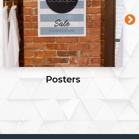
Posters