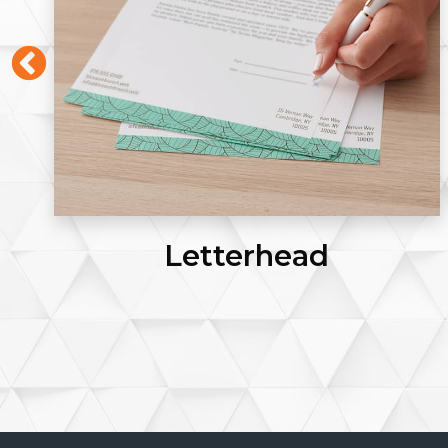
Letterhead