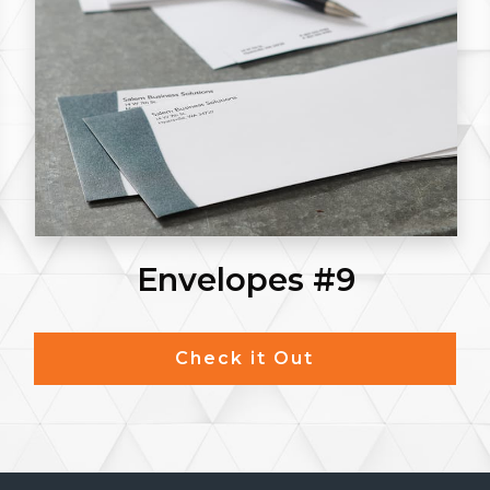
Envelopes #9
Check it Out