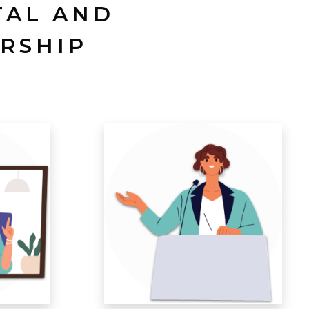
TAL AND
RSHIP