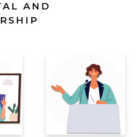
TAL AND
RSHIP