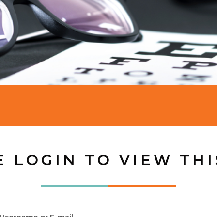
E LOGIN TO VIEW THI
Username or E-mail