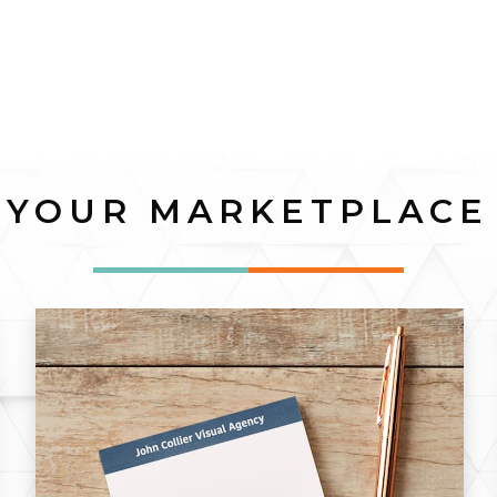
YOUR MARKETPLACE