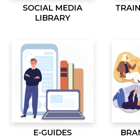
SOCIAL MEDIA
TRAI
LIBRARY
E-GUIDES
BRA