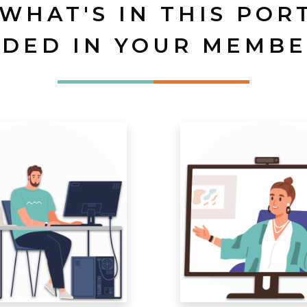
 WHAT'S IN THIS POR
UDED IN YOUR MEMBE