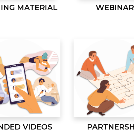
NING MATERIAL
WEBINAR
NDED VIDEOS
PARTNERSH