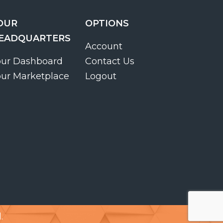
OUR
OPTIONS
EADQUARTERS
Account
our Dashboard
Contact Us
our Marketplace
Logout
.