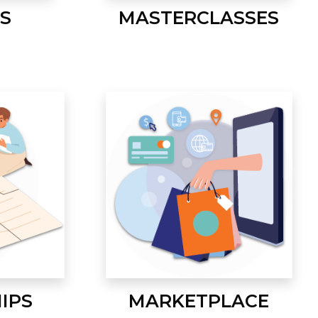
S
MASTERCLASSES
IPS
MARKETPLACE