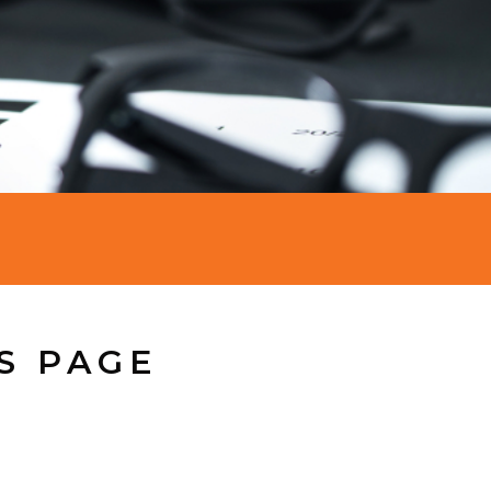
S PAGE