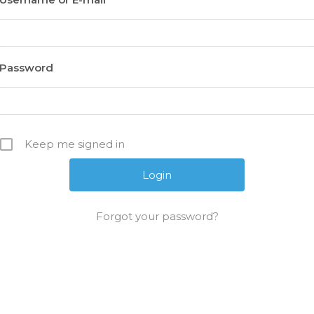
Password
Keep me signed in
Forgot your password?