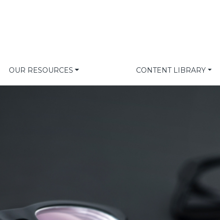
OUR RESOURCES
CONTENT LIBRARY