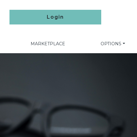
Login
MARKETPLACE
OPTIONS