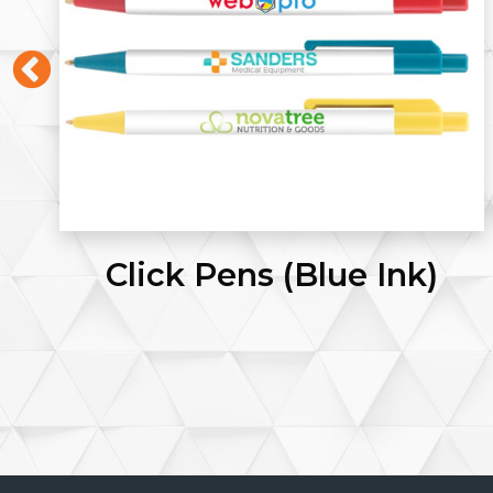
Letterhead