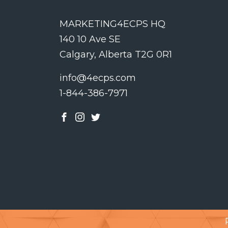
MARKETING4ECPS HQ
140 10 Ave SE
Calgary, Alberta T2G 0R1
info@4ecps.com
1-844-386-7971