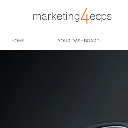
HOME
YOUR DASHBOARD