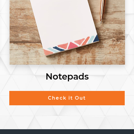
Envelopes #9
Check it Out