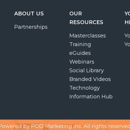
ABOUT US
OUR
Y
RESOURCES
H
Partnerships
Masterclasses
Y
Training
Y
eGuides
Webinars
Social Library
Branded Videos
Technology
Information Hub
Powered by
POD Marketing inc.
All rights reserved