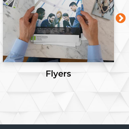
Posters