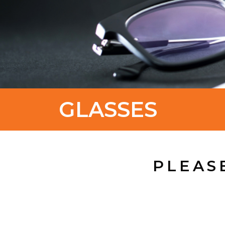
GLASSES
PLEAS