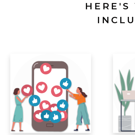
HERE'S
INCL