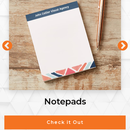
Flyers
Check it Out