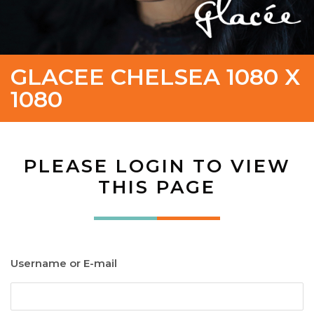
GLACEE CHELSEA 1080 X
1080
PLEASE LOGIN TO VIEW
THIS PAGE
Username or E-mail