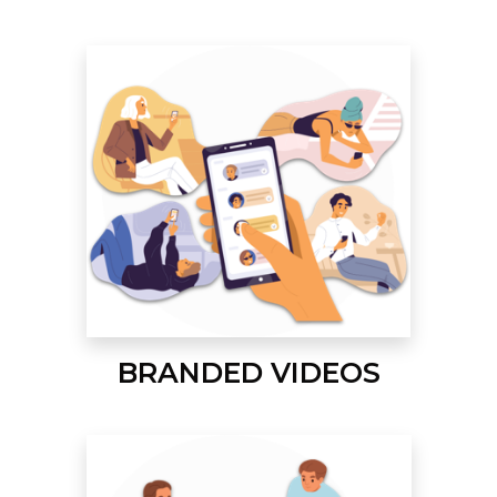
BRANDED VIDEOS