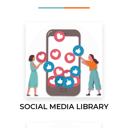
SOCIAL MEDIA LIBRARY