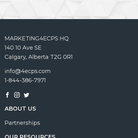
MARKETING4ECPS HQ
140 10 Ave SE
Calgary, Alberta T2G 0R1
info@4ecps.com
1-844-386-7971
ABOUT US
Partnerships
OUR RESOURCES