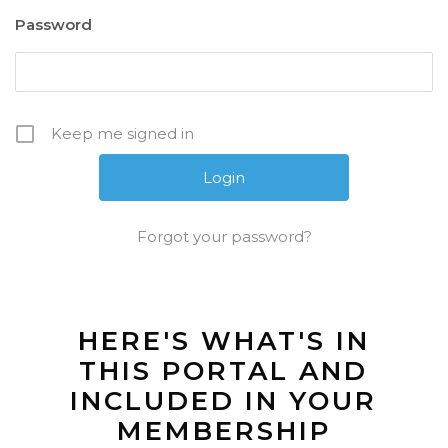
Password
Keep me signed in
Forgot your password?
HERE'S WHAT'S IN
THIS PORTAL AND
INCLUDED IN YOUR
MEMBERSHIP