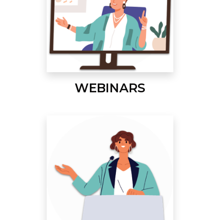
WEBINARS