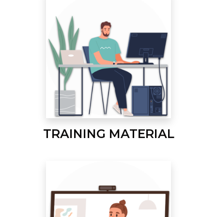
TRAINING MATERIAL