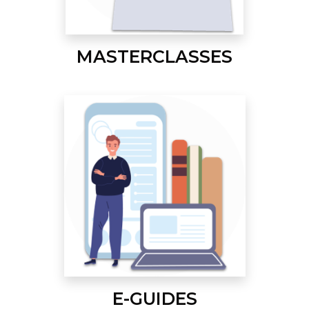
MASTERCLASSES
E-GUIDES