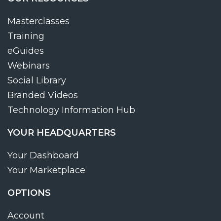
Masterclasses
Training
eGuides
Webinars
Social Library
Branded Videos
Technology Information Hub
YOUR HEADQUARTERS
Your Dashboard
Your Marketplace
OPTIONS
Account