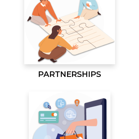
PARTNERSHIPS