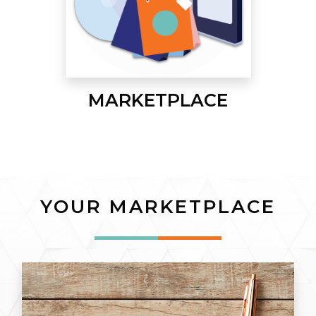
MARKETPLACE
YOUR MARKETPLACE