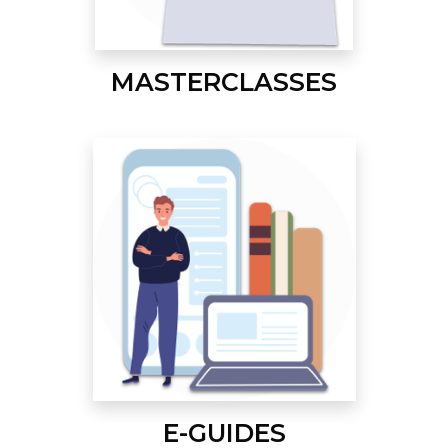
MASTERCLASSES
E-GUIDES