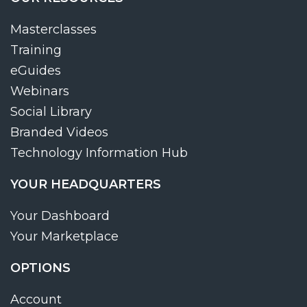
Masterclasses
Training
eGuides
Webinars
Social Library
Branded Videos
Technology Information Hub
YOUR HEADQUARTERS
Your Dashboard
Your Marketplace
OPTIONS
Account