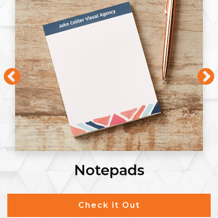
Notepads
Check it Out