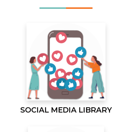
SOCIAL MEDIA LIBRARY