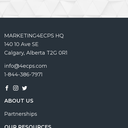
MARKETING4ECPS HQ
140 10 Ave SE
Calgary, Alberta T2G 0R1
info@4ecps.com
1-844-386-7971
ABOUT US
Partnerships
OUR RESOURCES