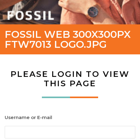
FOSSIL WEB 300X300PX
FTW7013 LOGO.JPG
PLEASE LOGIN TO VIEW
THIS PAGE
Username or E-mail