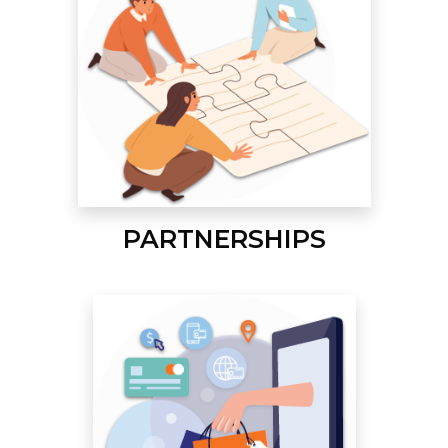
PARTNERSHIPS