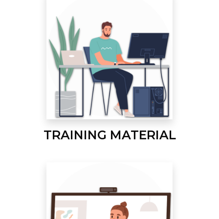
TRAINING MATERIAL