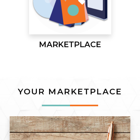
MARKETPLACE
YOUR MARKETPLACE