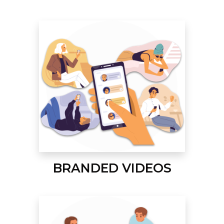
BRANDED VIDEOS