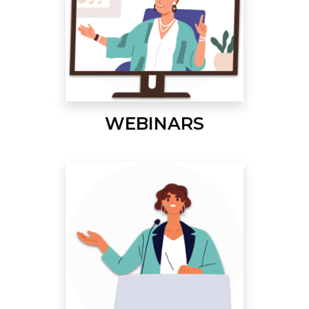
WEBINARS