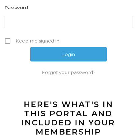
Password
Keep me signed in
Forgot your password?
HERE'S WHAT'S IN
THIS PORTAL AND
INCLUDED IN YOUR
MEMBERSHIP