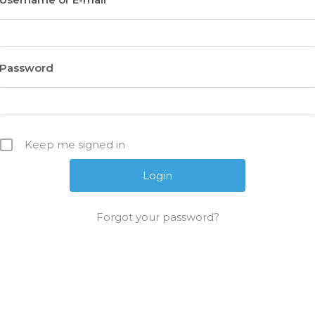
Password
Keep me signed in
Forgot your password?