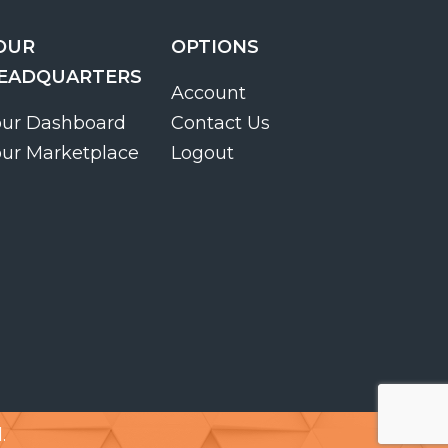
OUR
OPTIONS
EADQUARTERS
Account
our Dashboard
Contact Us
our Marketplace
Logout
.