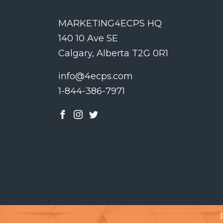
MARKETING4ECPS HQ
140 10 Ave SE
Calgary, Alberta T2G 0R1
info@4ecps.com
1-844-386-7971