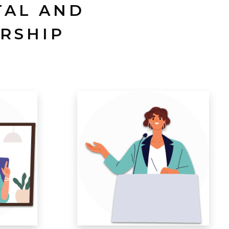
TAL AND
RSHIP