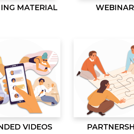
NING MATERIAL
WEBINAR
NDED VIDEOS
PARTNERSH