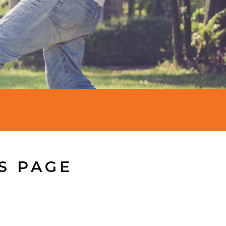
S PAGE