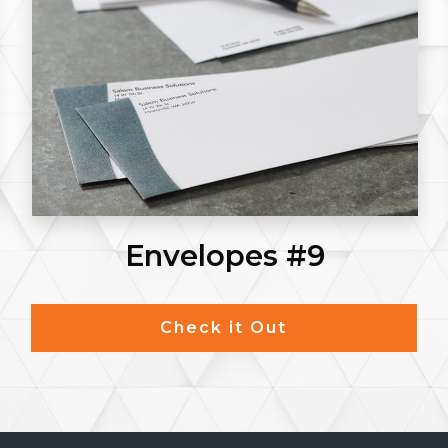
Envelopes #9
Check it Out