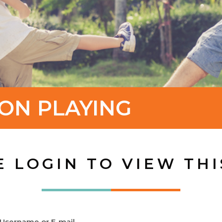
ON PLAYING
E LOGIN TO VIEW THI
Username or E-mail