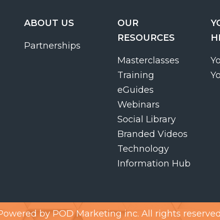
ABOUT US
OUR
Y
RESOURCES
H
Partnerships
Masterclasses
Y
Training
Y
eGuides
Webinars
Social Library
Branded Videos
Technology
Information Hub
Powered by
POD Marketing inc.
All rights reserved