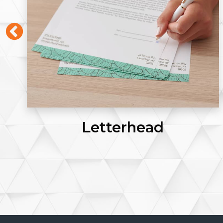
Letterhead