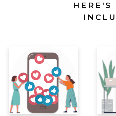
HERE'S
INCL