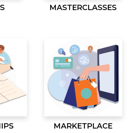
S
MASTERCLASSES
IPS
MARKETPLACE