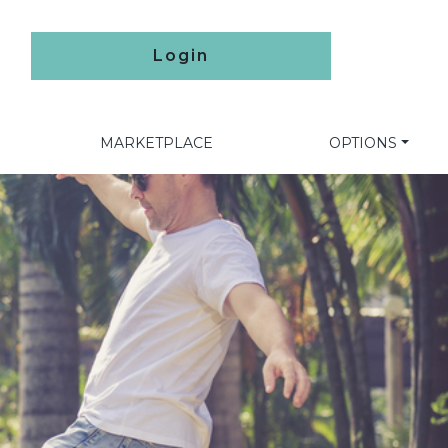
Login
MARKETPLACE
OPTIONS