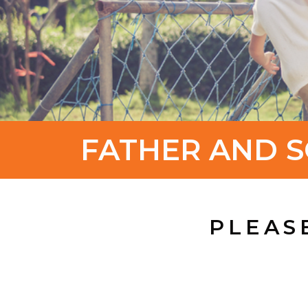
FATHER AND S
PLEAS