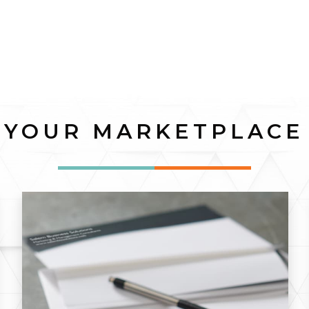
YOUR MARKETPLACE