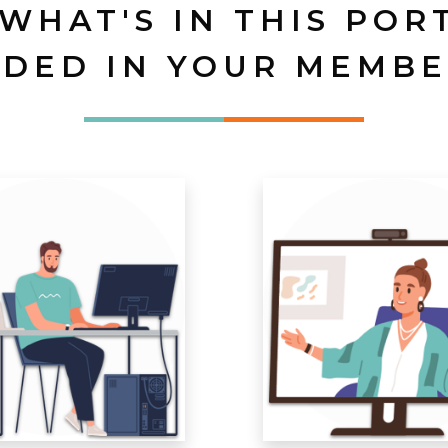
 WHAT'S IN THIS POR
UDED IN YOUR MEMBE