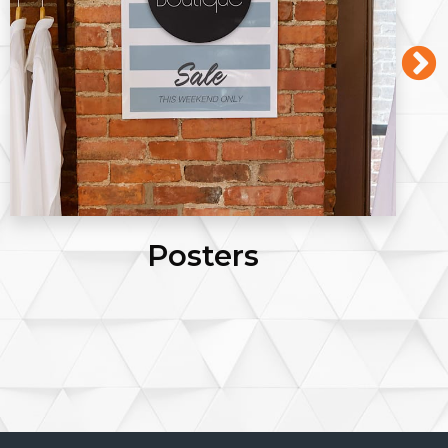
Posters