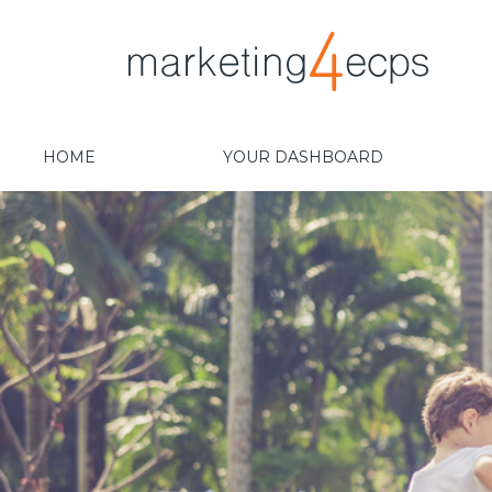
HOME
YOUR DASHBOARD