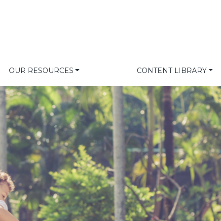
OUR RESOURCES
CONTENT LIBRARY