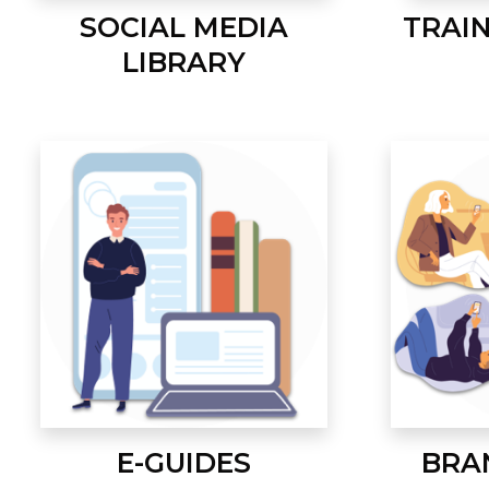
SOCIAL MEDIA
TRAI
LIBRARY
E-GUIDES
BRA