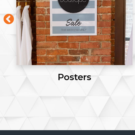
Click Pens (Blue Ink)