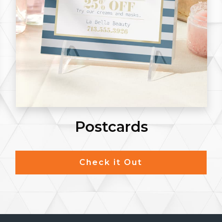
Notepads
Check it Out