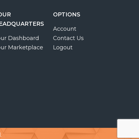
OUR
OPTIONS
EADQUARTERS
Account
our Dashboard
Contact Us
our Marketplace
Logout
.