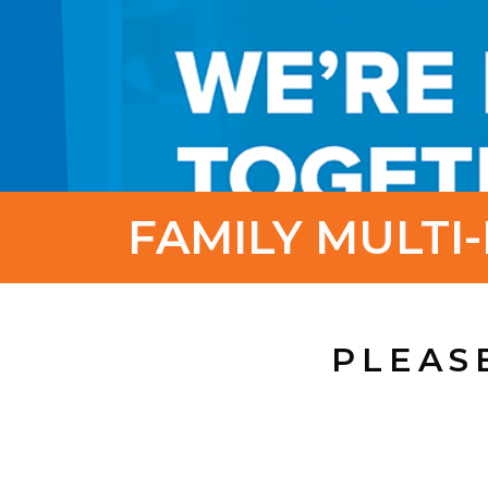
FAMILY MULTI-
PLEAS