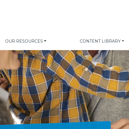
OUR RESOURCES
CONTENT LIBRARY