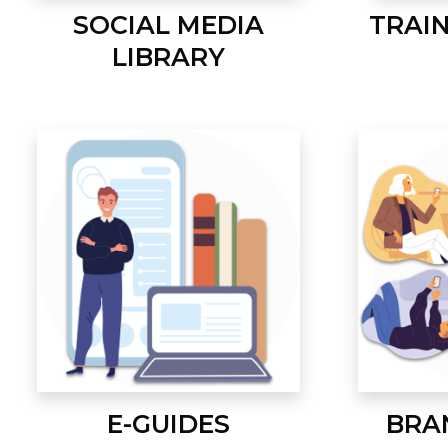
SOCIAL MEDIA
TRAI
LIBRARY
E-GUIDES
BRA