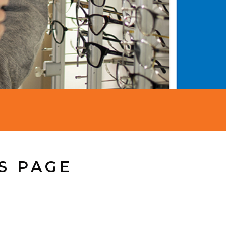
S PAGE