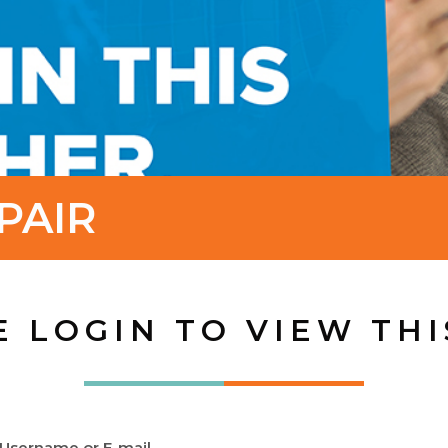
PAIR
E LOGIN TO VIEW THI
Username or E-mail