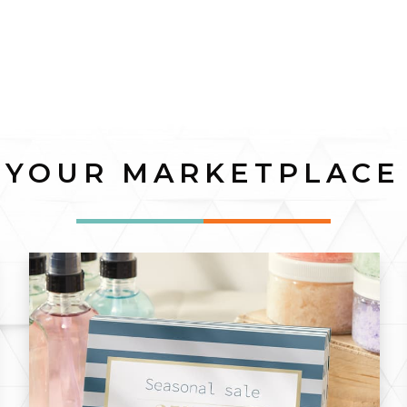
YOUR MARKETPLACE