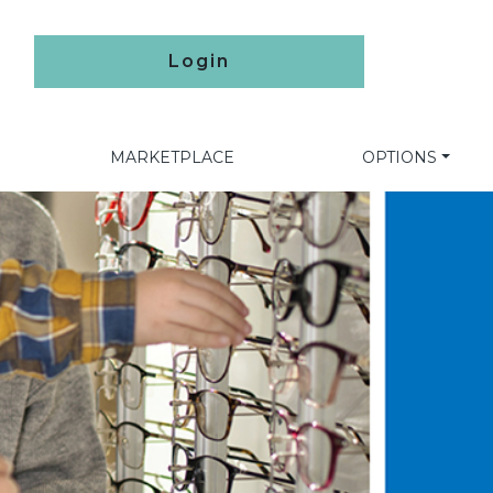
Login
MARKETPLACE
OPTIONS