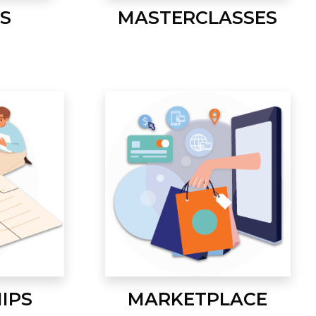
S
MASTERCLASSES
IPS
MARKETPLACE