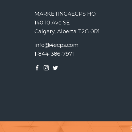
MARKETING4ECPS HQ
140 10 Ave SE
Calgary, Alberta T2G 0R1
info@4ecps.com
1-844-386-7971