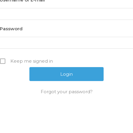
Password
Keep me signed in
Forgot your password?