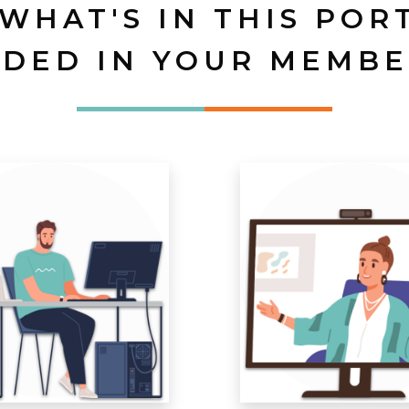
 WHAT'S IN THIS POR
UDED IN YOUR MEMBE