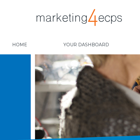
HOME
YOUR DASHBOARD