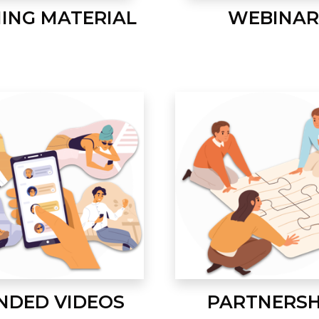
NING MATERIAL
WEBINAR
NDED VIDEOS
PARTNERSH