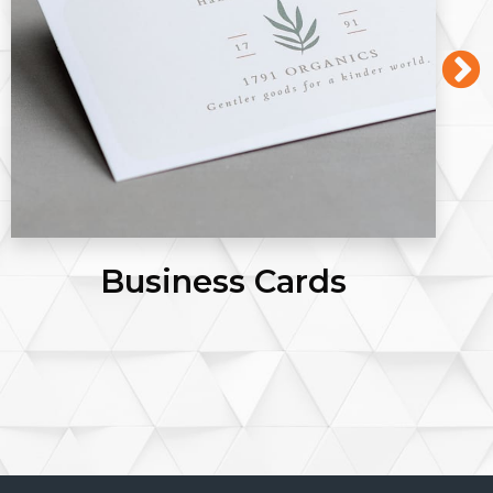
Flyers