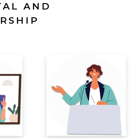
TAL AND
RSHIP