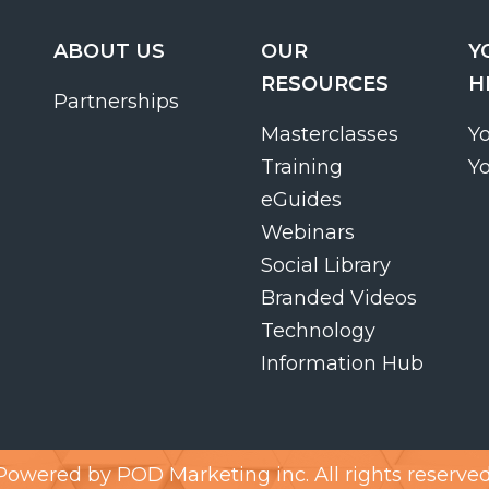
ABOUT US
OUR
Y
RESOURCES
H
Partnerships
Masterclasses
Y
Training
Y
eGuides
Webinars
Social Library
Branded Videos
Technology
Information Hub
Powered by
POD Marketing inc.
All rights reserved