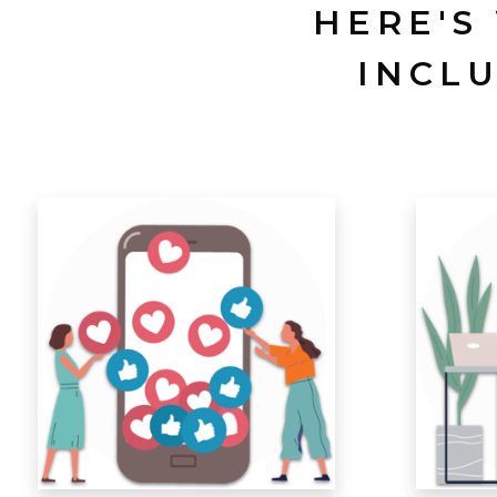
HERE'S
INCL