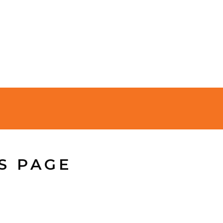
S PAGE