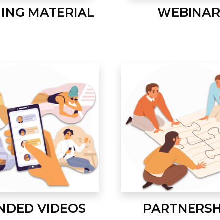
NING MATERIAL
WEBINAR
NDED VIDEOS
PARTNERSH