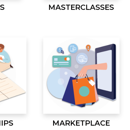
S
MASTERCLASSES
IPS
MARKETPLACE