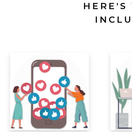
HERE'S
INCL