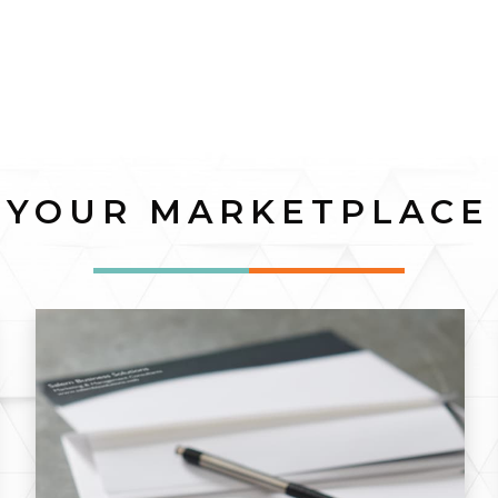
YOUR MARKETPLACE