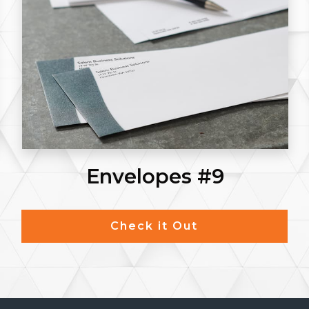
Envelopes #9
Check it Out