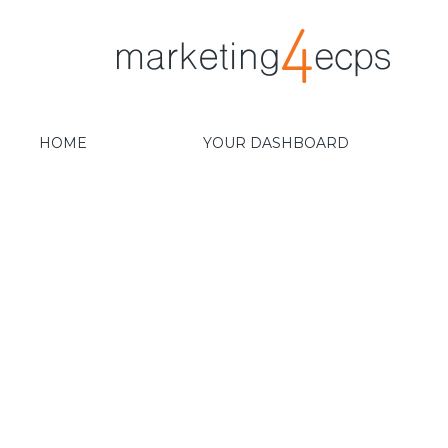
HOME
YOUR DASHBOARD