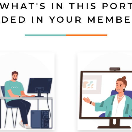
 WHAT'S IN THIS POR
UDED IN YOUR MEMBE