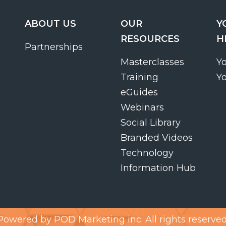
ABOUT US
OUR
Y
RESOURCES
H
Partnerships
Masterclasses
Y
Training
Y
eGuides
Webinars
Social Library
Branded Videos
Technology
Information Hub
Powered by
POD Marketing inc.
All rights reserved