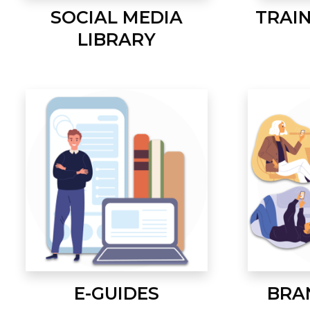
SOCIAL MEDIA
TRAI
LIBRARY
E-GUIDES
BRA