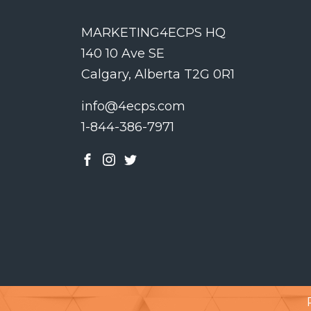
MARKETING4ECPS HQ
140 10 Ave SE
Calgary, Alberta T2G 0R1
info@4ecps.com
1-844-386-7971