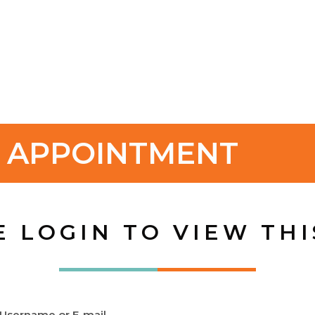
H APPOINTMENT
E LOGIN TO VIEW THI
Username or E-mail