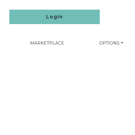
Login
MARKETPLACE
OPTIONS