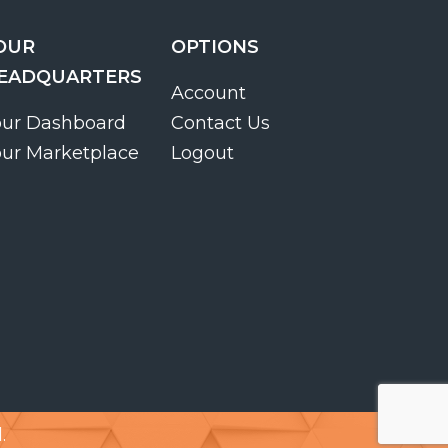
OUR
OPTIONS
EADQUARTERS
Account
our Dashboard
Contact Us
our Marketplace
Logout
.