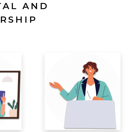
TAL AND
RSHIP