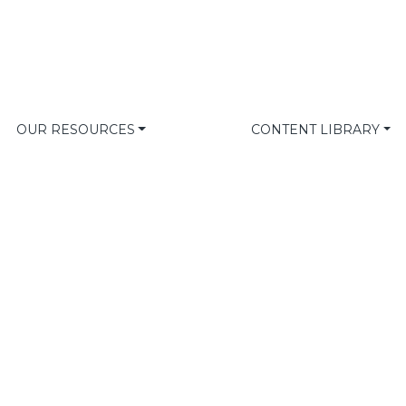
OUR RESOURCES
CONTENT LIBRARY