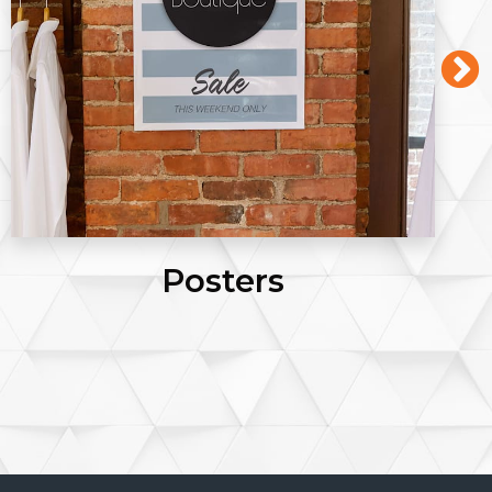
Posters