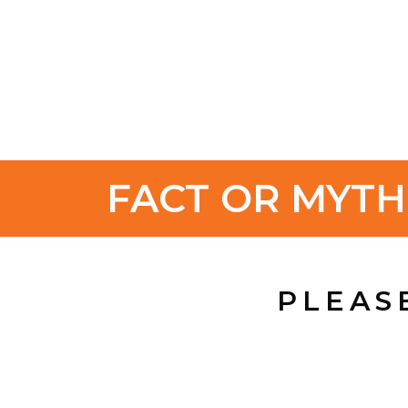
FACT OR MYT
PLEAS