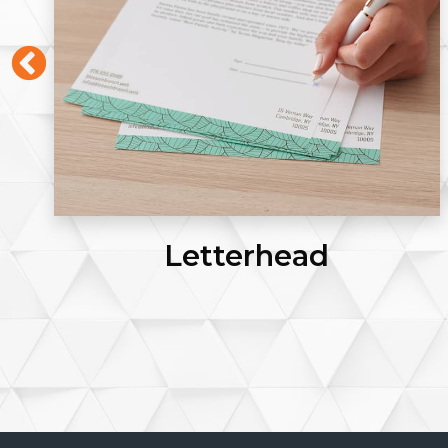
Letterhead