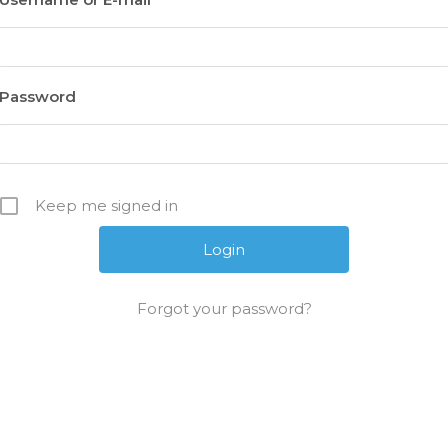
Password
Keep me signed in
Forgot your password?