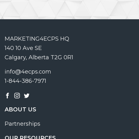
MARKETING4ECPS HQ
140 10 Ave SE
Calgary, Alberta T2G 0R1
info@4ecps.com
1-844-386-7971
ABOUT US
Partnerships
OUR RESOURCES