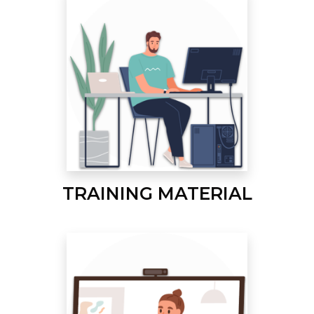
TRAINING MATERIAL