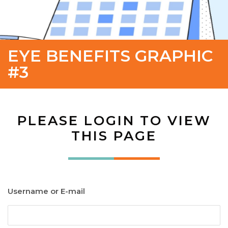
EYE BENEFITS GRAPHIC
#3
PLEASE LOGIN TO VIEW
THIS PAGE
Username or E-mail