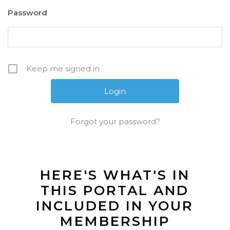
Password
Keep me signed in
Forgot your password?
HERE'S WHAT'S IN
THIS PORTAL AND
INCLUDED IN YOUR
MEMBERSHIP