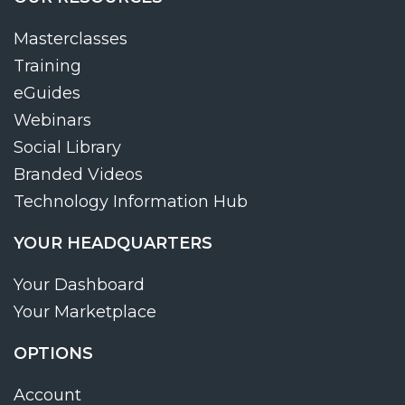
Masterclasses
Training
eGuides
Webinars
Social Library
Branded Videos
Technology Information Hub
YOUR HEADQUARTERS
Your Dashboard
Your Marketplace
OPTIONS
Account