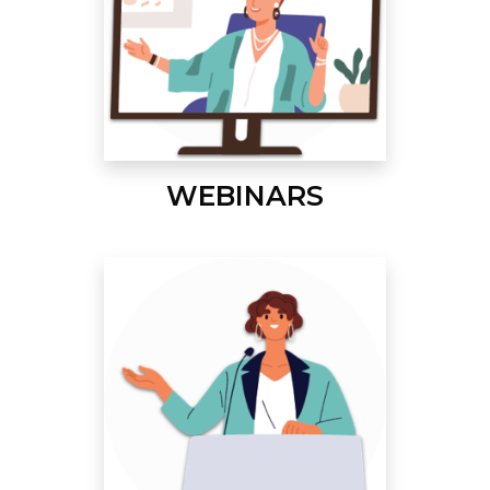
WEBINARS