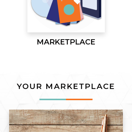
MARKETPLACE
YOUR MARKETPLACE