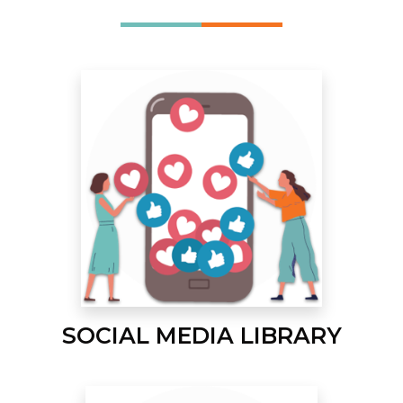
SOCIAL MEDIA LIBRARY