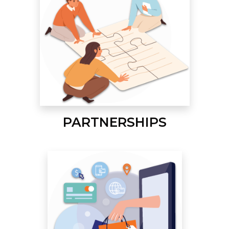
PARTNERSHIPS