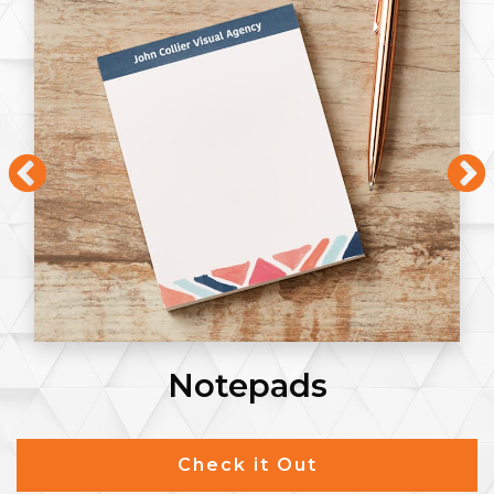
Notepads
Check it Out