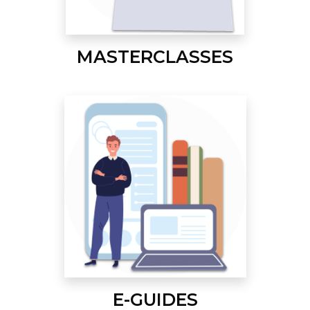
MASTERCLASSES
E-GUIDES