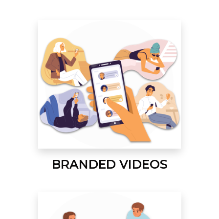
BRANDED VIDEOS