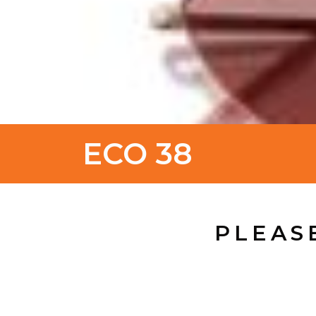
ECO 38
PLEAS