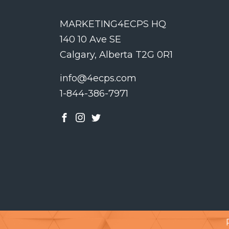
MARKETING4ECPS HQ
140 10 Ave SE
Calgary, Alberta T2G 0R1
info@4ecps.com
1-844-386-7971