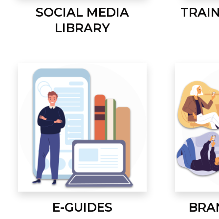
SOCIAL MEDIA
TRAI
LIBRARY
E-GUIDES
BRA