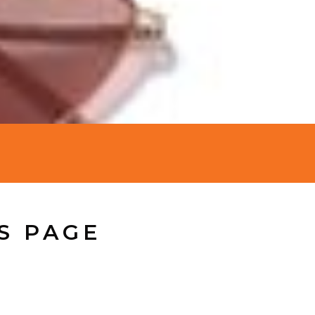
S PAGE