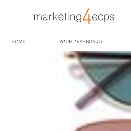
HOME
YOUR DASHBOARD