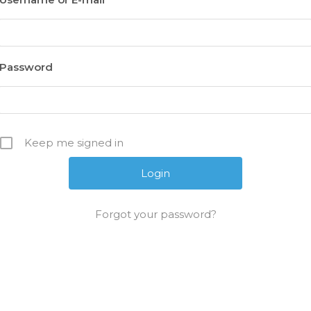
Password
Keep me signed in
Forgot your password?