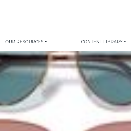
OUR RESOURCES
CONTENT LIBRARY