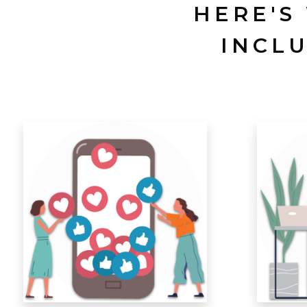
HERE'S
INCL