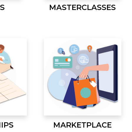
S
MASTERCLASSES
IPS
MARKETPLACE