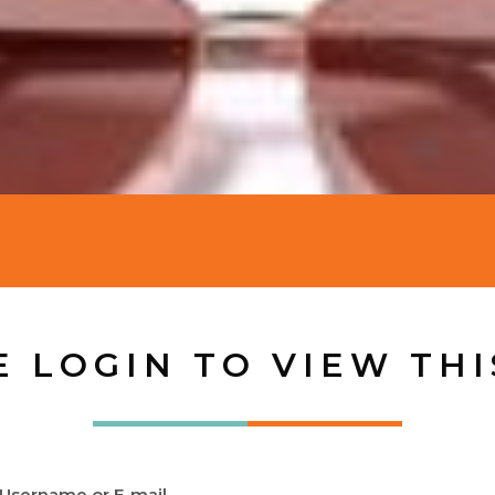
E LOGIN TO VIEW THI
Username or E-mail