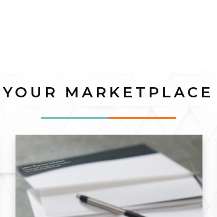
YOUR MARKETPLACE