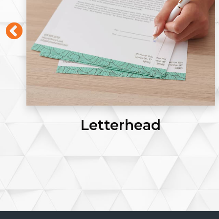
Letterhead