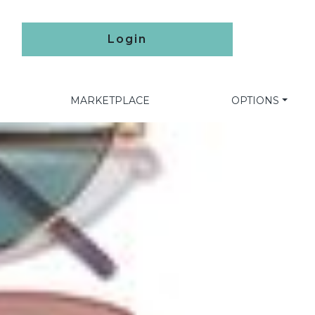
Login
MARKETPLACE
OPTIONS