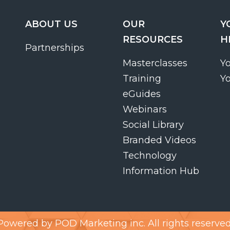
ABOUT US
OUR
Y
RESOURCES
H
Partnerships
Masterclasses
Y
Training
Y
eGuides
Webinars
Social Library
Branded Videos
Technology
Information Hub
Powered by
POD Marketing inc.
All rights reserved