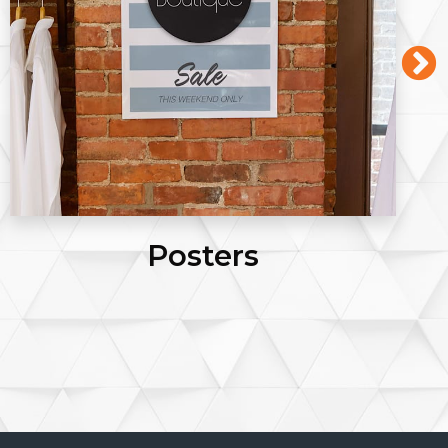
Posters