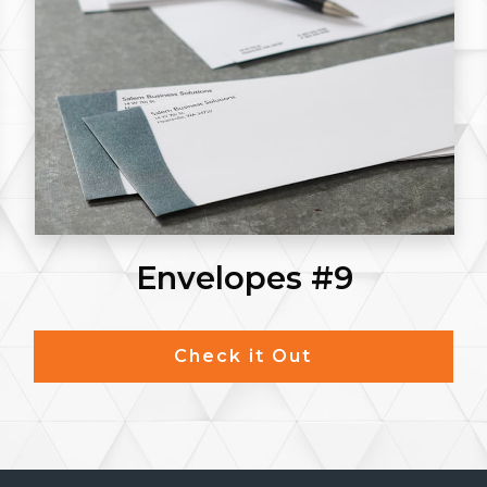
Envelopes #9
Check it Out