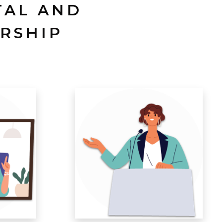
TAL AND
RSHIP