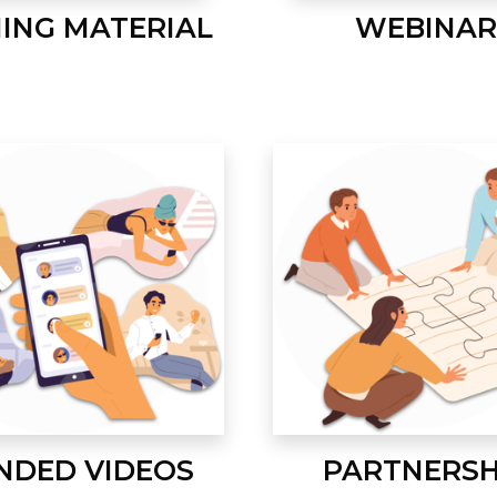
NING MATERIAL
WEBINAR
NDED VIDEOS
PARTNERSH