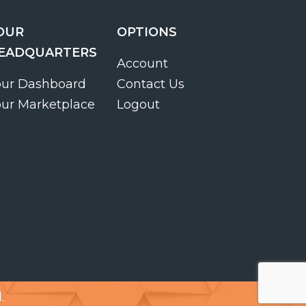
OUR
OPTIONS
EADQUARTERS
Account
our Dashboard
Contact Us
our Marketplace
Logout
.