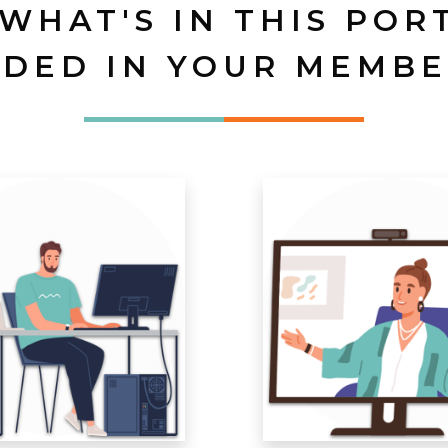
 WHAT'S IN THIS POR
UDED IN YOUR MEMBE