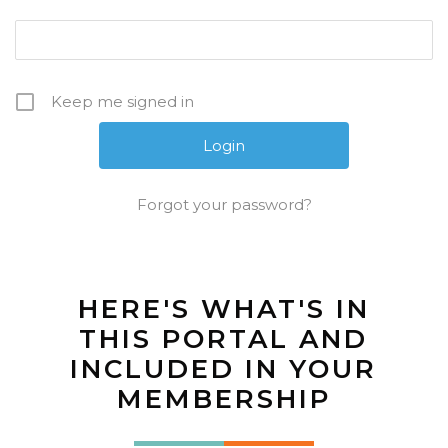
Keep me signed in
Forgot your password?
HERE'S WHAT'S IN
THIS PORTAL AND
INCLUDED IN YOUR
MEMBERSHIP