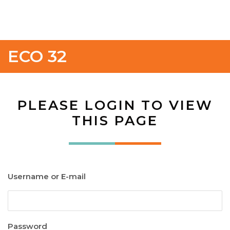
ECO 32
PLEASE LOGIN TO VIEW
THIS PAGE
Username or E-mail
Password