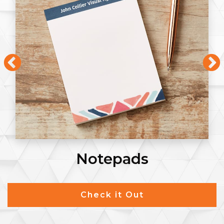
Notepads
Check it Out