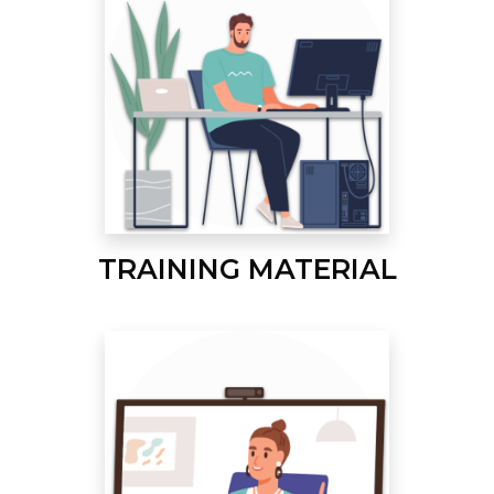
TRAINING MATERIAL