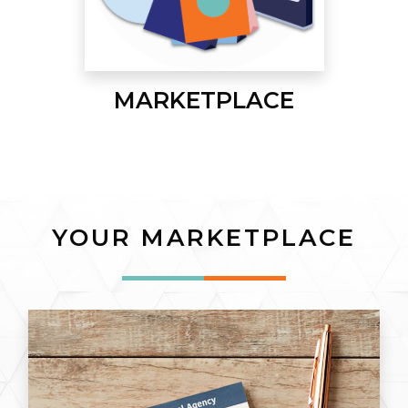
MARKETPLACE
YOUR MARKETPLACE