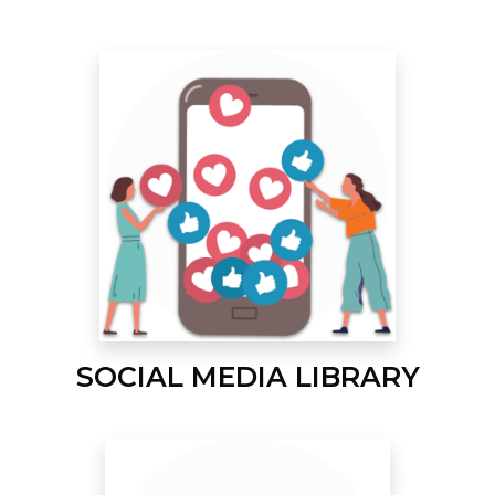
SOCIAL MEDIA LIBRARY