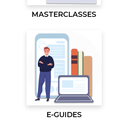
MASTERCLASSES
E-GUIDES