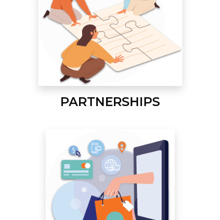
PARTNERSHIPS