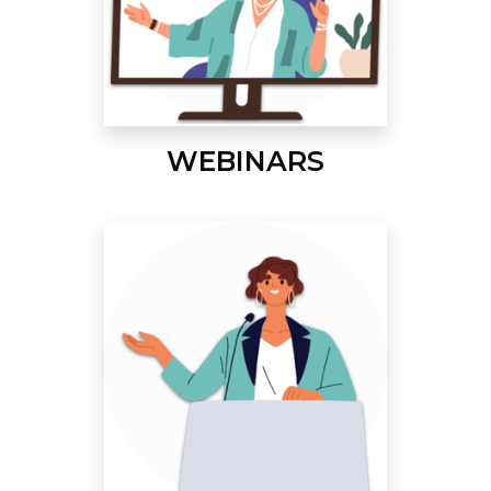
WEBINARS