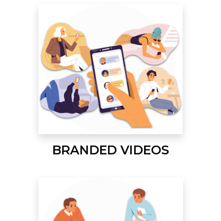
BRANDED VIDEOS