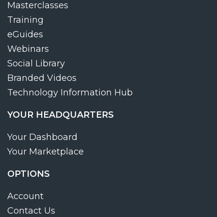
Masterclasses
Training
eGuides
Webinars
Social Library
Branded Videos
Technology Information Hub
YOUR HEADQUARTERS
Your Dashboard
Your Marketplace
OPTIONS
Account
Contact Us