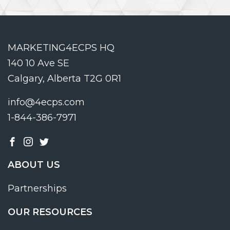
MARKETING4ECPS HQ
140 10 Ave SE
Calgary, Alberta T2G 0R1
info@4ecps.com
1-844-386-7971
ABOUT US
Partnerships
OUR RESOURCES