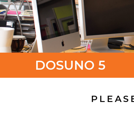
DOSUNO 5
PLEAS