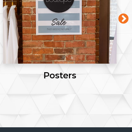
Posters