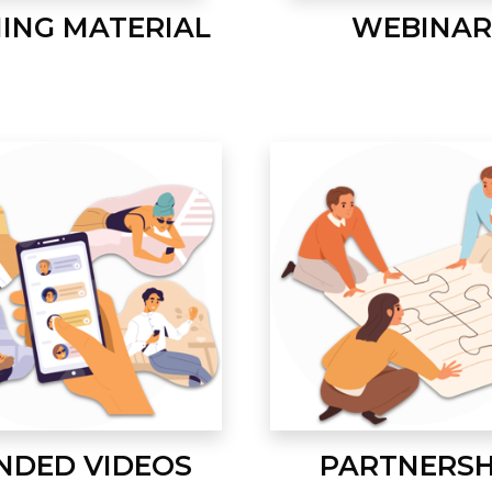
NING MATERIAL
WEBINAR
NDED VIDEOS
PARTNERSH