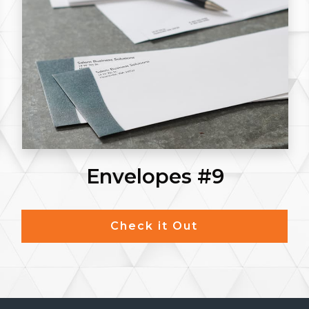
Envelopes #9
Check it Out