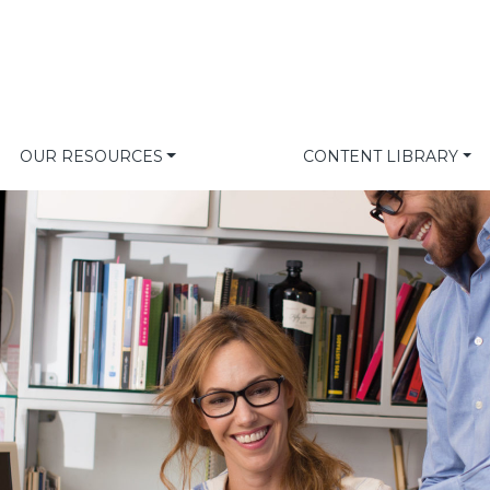
OUR RESOURCES
CONTENT LIBRARY