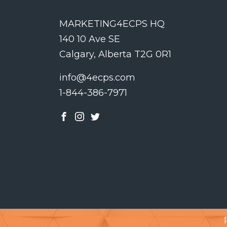
MARKETING4ECPS HQ
140 10 Ave SE
Calgary, Alberta T2G 0R1
info@4ecps.com
1-844-386-7971