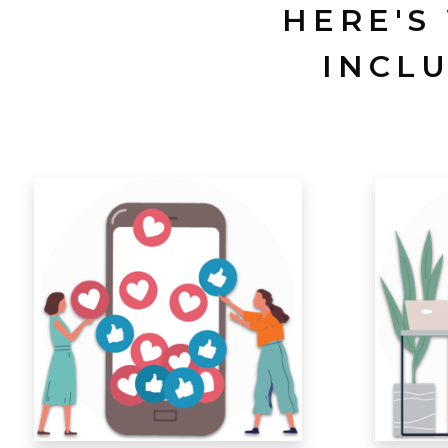
HERE'S
INCL