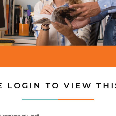
E LOGIN TO VIEW THI
Username or E-mail