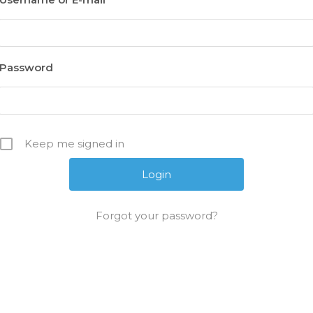
Password
Keep me signed in
Forgot your password?