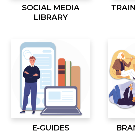
SOCIAL MEDIA
TRAI
LIBRARY
E-GUIDES
BRA