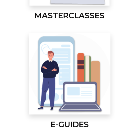
MASTERCLASSES
E-GUIDES