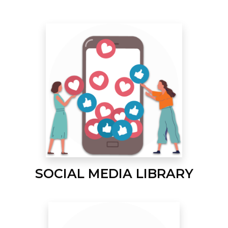
SOCIAL MEDIA LIBRARY