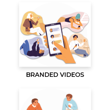
BRANDED VIDEOS