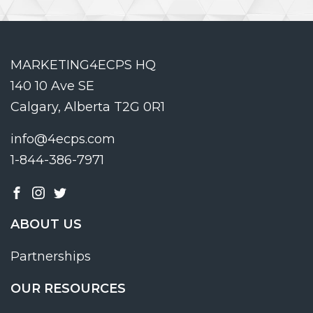
MARKETING4ECPS HQ
140 10 Ave SE
Calgary, Alberta T2G 0R1
info@4ecps.com
1-844-386-7971
ABOUT US
Partnerships
OUR RESOURCES