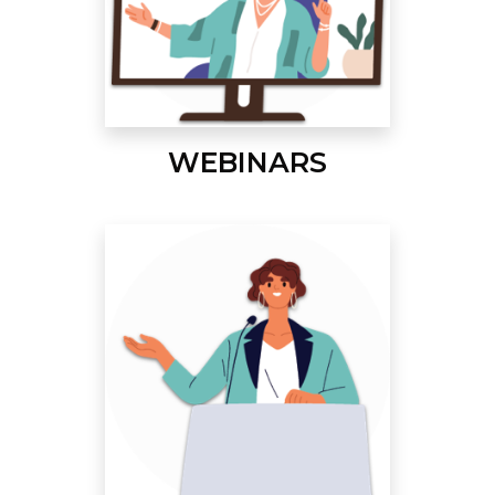
WEBINARS