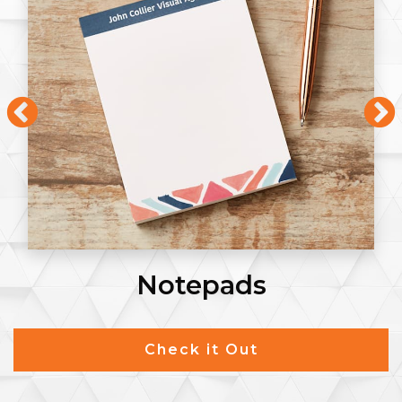
Notepads
Check it Out