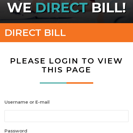
DIRECT BILL
PLEASE LOGIN TO VIEW
THIS PAGE
Username or E-mail
Password