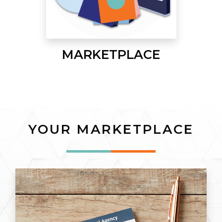
MARKETPLACE
YOUR MARKETPLACE