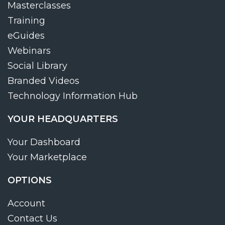
Masterclasses
Training
eGuides
Webinars
Social Library
Branded Videos
Technology Information Hub
YOUR HEADQUARTERS
Your Dashboard
Your Marketplace
OPTIONS
Account
Contact Us