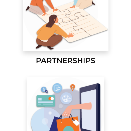
PARTNERSHIPS