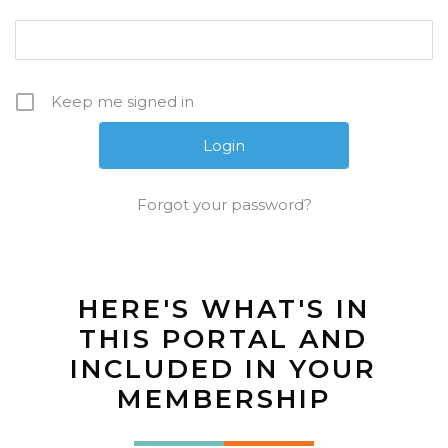
Keep me signed in
Forgot your password?
HERE'S WHAT'S IN
THIS PORTAL AND
INCLUDED IN YOUR
MEMBERSHIP