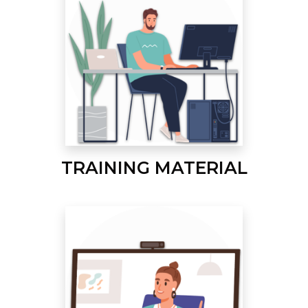
TRAINING MATERIAL