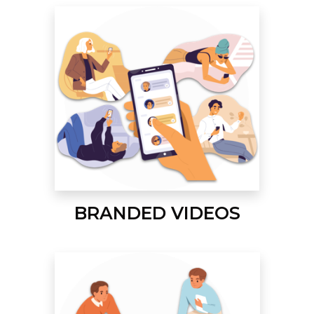
BRANDED VIDEOS