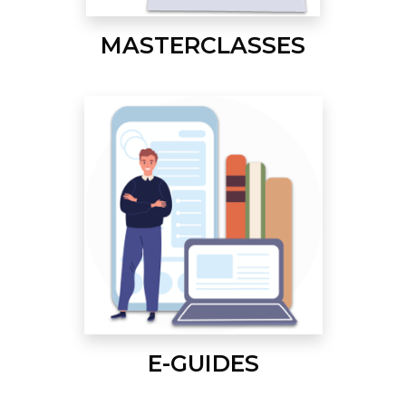
MASTERCLASSES
E-GUIDES