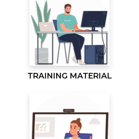
TRAINING MATERIAL