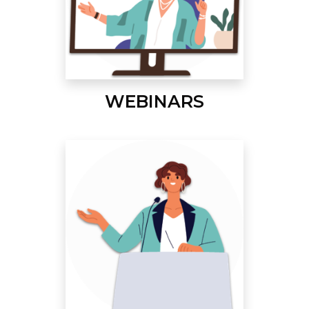
WEBINARS