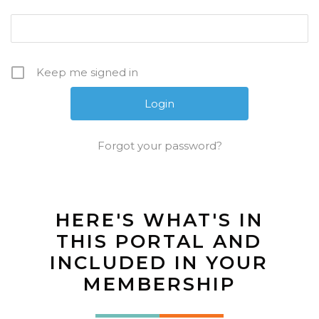
Keep me signed in
Forgot your password?
HERE'S WHAT'S IN
THIS PORTAL AND
INCLUDED IN YOUR
MEMBERSHIP