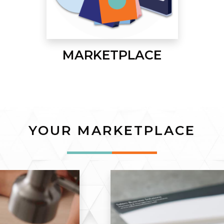
MARKETPLACE
YOUR MARKETPLACE