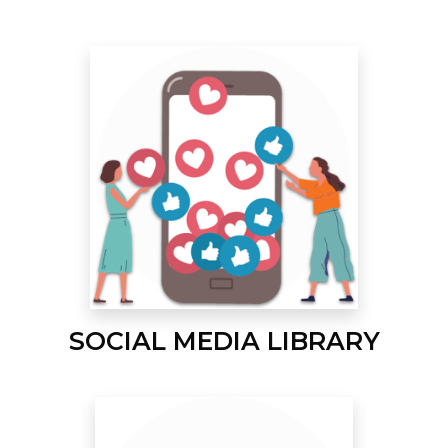
SOCIAL MEDIA LIBRARY