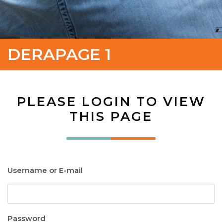
DERAPAGE 1
PLEASE LOGIN TO VIEW
THIS PAGE
Username or E-mail
Password