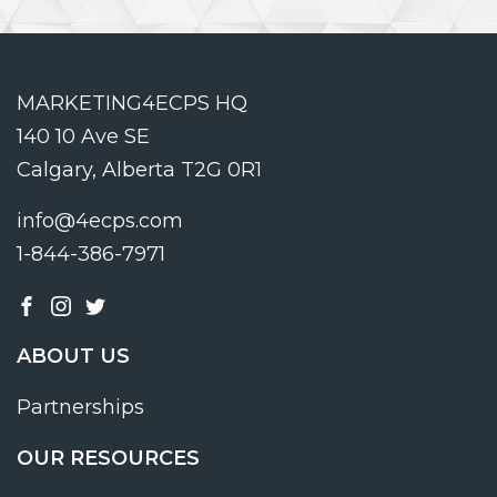
MARKETING4ECPS HQ
140 10 Ave SE
Calgary, Alberta T2G 0R1
info@4ecps.com
1-844-386-7971
ABOUT US
Partnerships
OUR RESOURCES