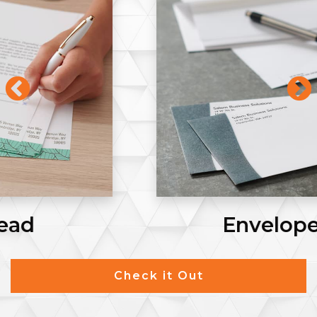
Envelopes #9
Check it Out