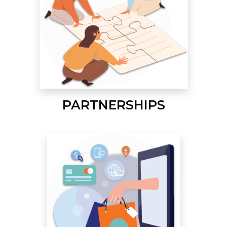
PARTNERSHIPS