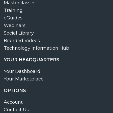
Masterclasses
Training
eGuides
Webinars
Social Library
Branded Videos
Technology Information Hub
YOUR HEADQUARTERS
Your Dashboard
Your Marketplace
OPTIONS
Account
Contact Us