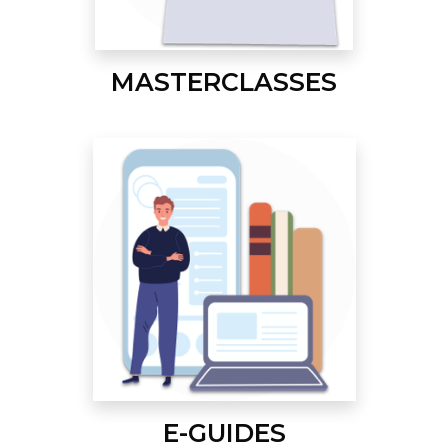
MASTERCLASSES
E-GUIDES