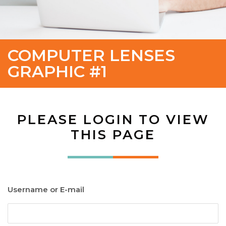
COMPUTER LENSES
GRAPHIC #1
PLEASE LOGIN TO VIEW
THIS PAGE
Username or E-mail