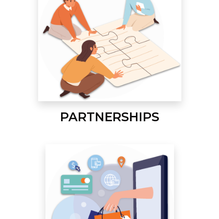
PARTNERSHIPS