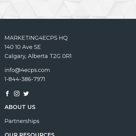
MARKETING4ECPS HQ
140 10 Ave SE
Calgary, Alberta T2G 0R1
info@4ecps.com
1-844-386-7971
ABOUT US
Partnerships
OUR RESOURCES