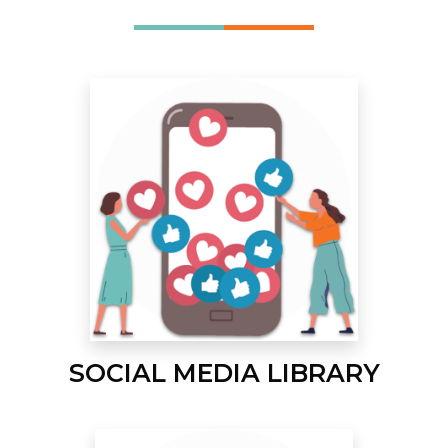
SOCIAL MEDIA LIBRARY