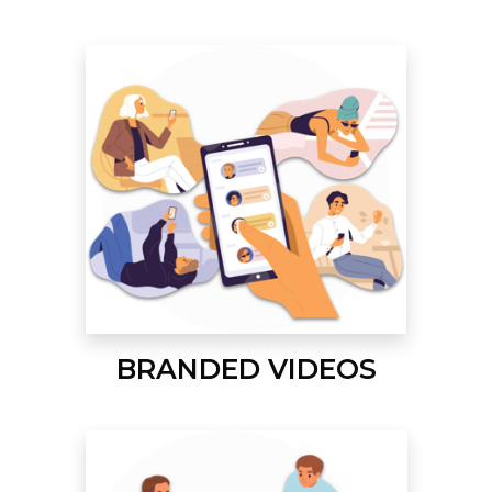
BRANDED VIDEOS