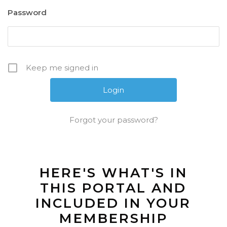
Password
Keep me signed in
Forgot your password?
HERE'S WHAT'S IN
THIS PORTAL AND
INCLUDED IN YOUR
MEMBERSHIP