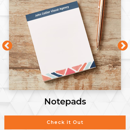
Notepads
Check it Out