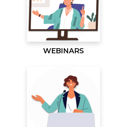
WEBINARS