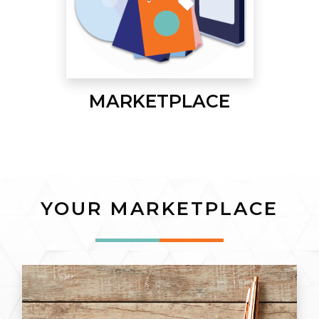
MARKETPLACE
YOUR MARKETPLACE