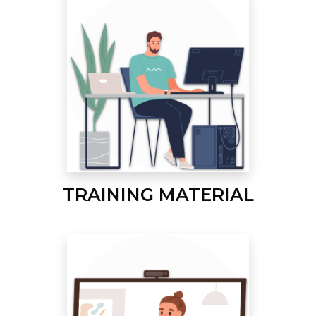
TRAINING MATERIAL