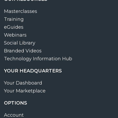
Masterclasses
Training
eGuides
Webinars
Social Library
Branded Videos
Technology Information Hub
YOUR HEADQUARTERS
Your Dashboard
Your Marketplace
OPTIONS
Account