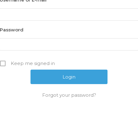
Password
Keep me signed in
Forgot your password?