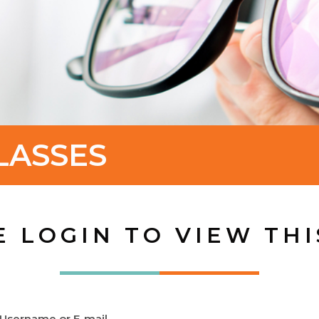
LASSES
E LOGIN TO VIEW THI
Username or E-mail