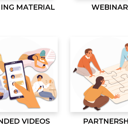
NING MATERIAL
WEBINAR
NDED VIDEOS
PARTNERSH