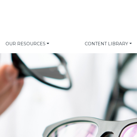
OUR RESOURCES
CONTENT LIBRARY