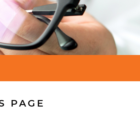
S PAGE