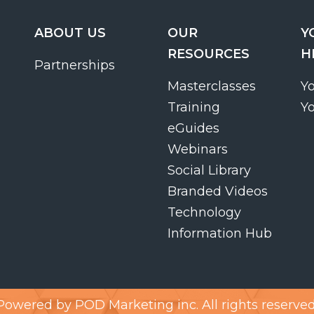
ABOUT US
OUR
Y
RESOURCES
H
Partnerships
Masterclasses
Y
Training
Y
eGuides
Webinars
Social Library
Branded Videos
Technology
Information Hub
Powered by
POD Marketing inc.
All rights reserved