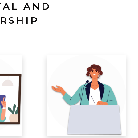
TAL AND
RSHIP