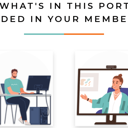
 WHAT'S IN THIS POR
UDED IN YOUR MEMBE