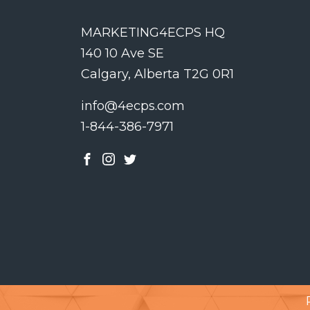
MARKETING4ECPS HQ
140 10 Ave SE
Calgary, Alberta T2G 0R1
info@4ecps.com
1-844-386-7971