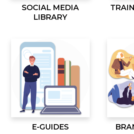
SOCIAL MEDIA
TRAI
LIBRARY
E-GUIDES
BRA