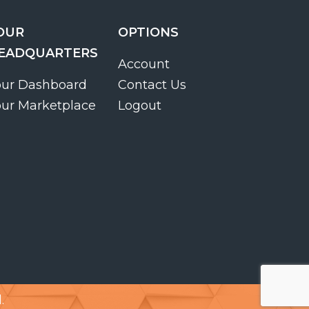
OUR
OPTIONS
EADQUARTERS
Account
our Dashboard
Contact Us
our Marketplace
Logout
.