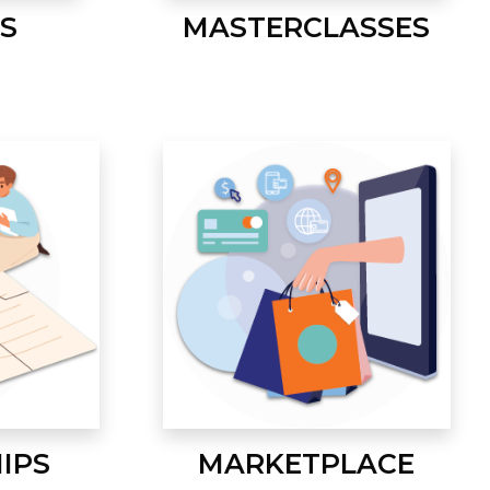
S
MASTERCLASSES
IPS
MARKETPLACE