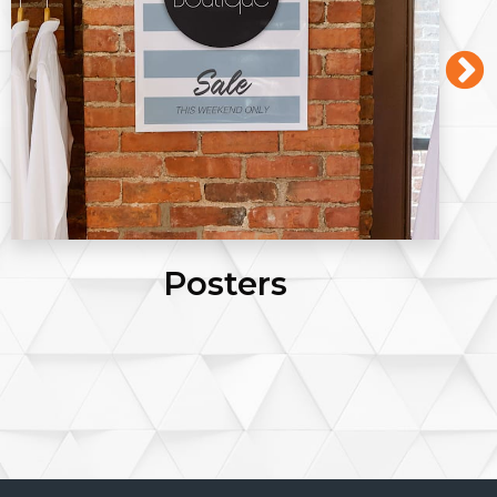
Posters