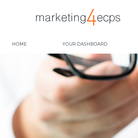
HOME
YOUR DASHBOARD