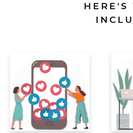
HERE'S
INCL