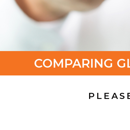
COMPARING G
PLEAS