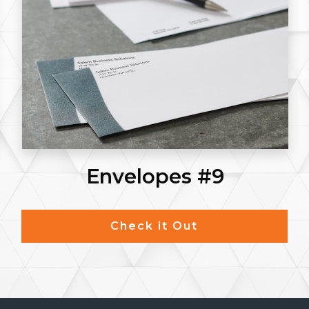
Envelopes #9
Check it Out