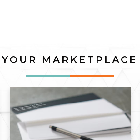
YOUR MARKETPLACE