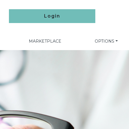
Login
MARKETPLACE
OPTIONS