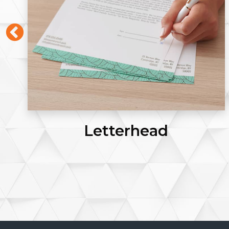
Letterhead