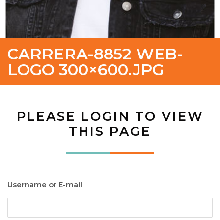
CARRERA-8852 WEB-
LOGO 300×600.JPG
PLEASE LOGIN TO VIEW
THIS PAGE
Username or E-mail