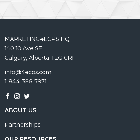
MARKETING4ECPS HQ
140 10 Ave SE
Calgary, Alberta T2G 0R1
info@4ecps.com
1-844-386-7971
ABOUT US
Partnerships
OUR RESOURCES