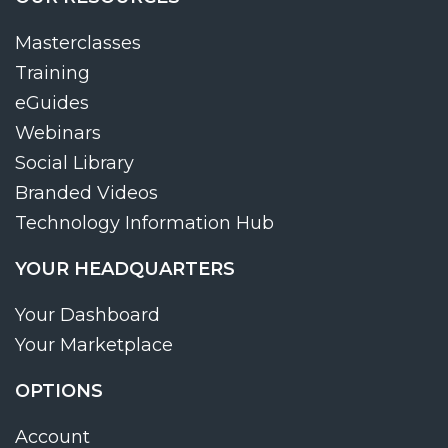
Masterclasses
Training
eGuides
Webinars
Social Library
Branded Videos
Technology Information Hub
YOUR HEADQUARTERS
Your Dashboard
Your Marketplace
OPTIONS
Account