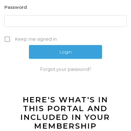
Password
Keep me signed in
Forgot your password?
HERE'S WHAT'S IN
THIS PORTAL AND
INCLUDED IN YOUR
MEMBERSHIP