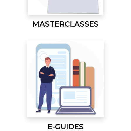
MASTERCLASSES
E-GUIDES