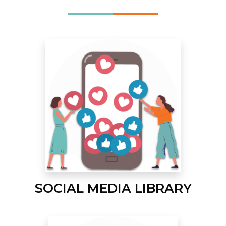
SOCIAL MEDIA LIBRARY