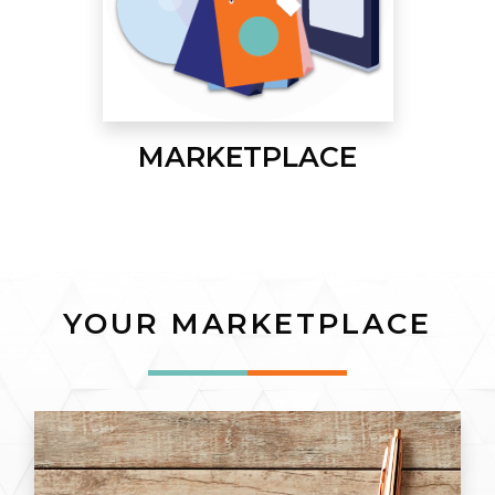
MARKETPLACE
YOUR MARKETPLACE