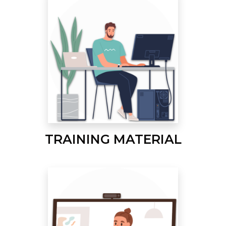
TRAINING MATERIAL