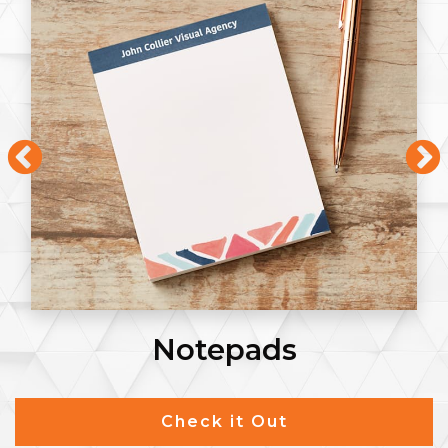
Notepads
Check it Out