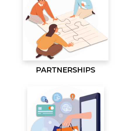
PARTNERSHIPS