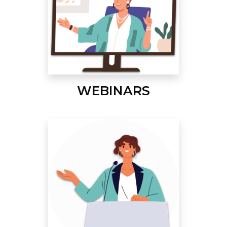
WEBINARS