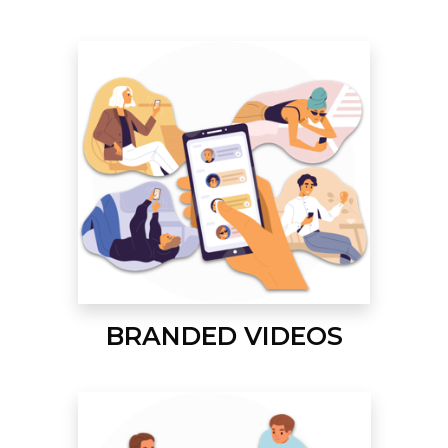
BRANDED VIDEOS