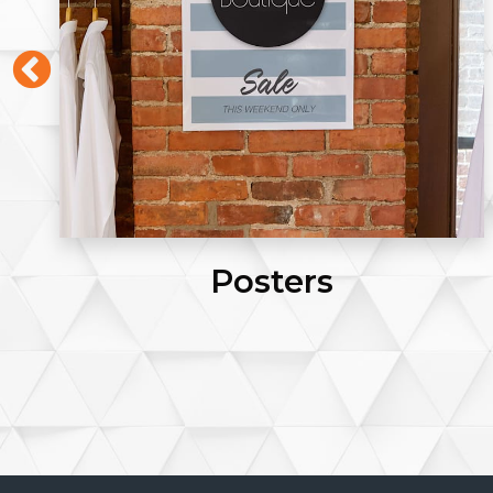
Click Pens (Blue Ink)