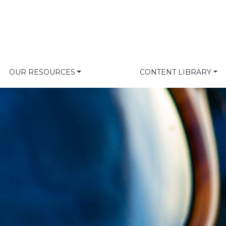
OUR RESOURCES
CONTENT LIBRARY