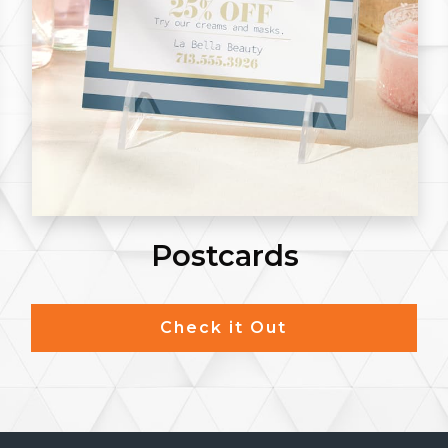
Notepads
Check it Out