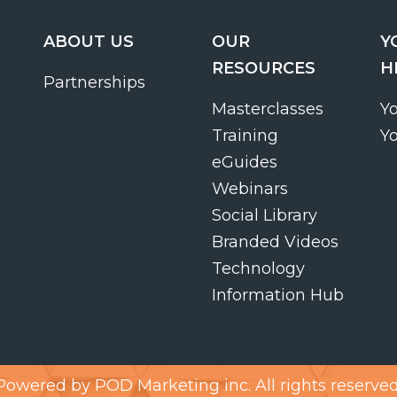
ABOUT US
OUR
Y
RESOURCES
H
Partnerships
Masterclasses
Y
Training
Y
eGuides
Webinars
Social Library
Branded Videos
Technology
Information Hub
Powered by
POD Marketing inc.
All rights reserved