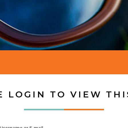
E LOGIN TO VIEW THI
Username or E-mail