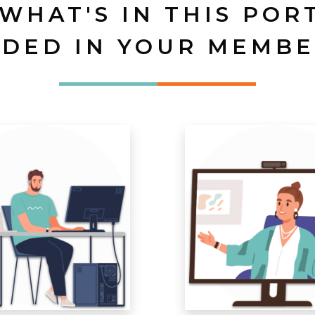
 WHAT'S IN THIS POR
UDED IN YOUR MEMBE