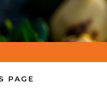
S PAGE