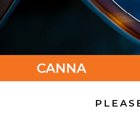
CANNA
PLEAS