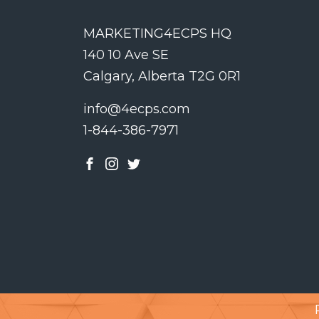
MARKETING4ECPS HQ
140 10 Ave SE
Calgary, Alberta T2G 0R1
info@4ecps.com
1-844-386-7971