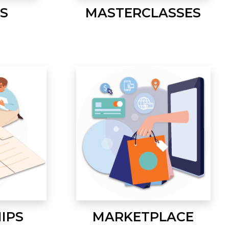
S
MASTERCLASSES
IPS
MARKETPLACE