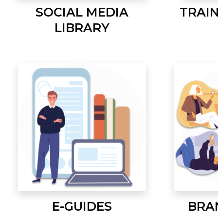
SOCIAL MEDIA
TRAI
LIBRARY
E-GUIDES
BRA