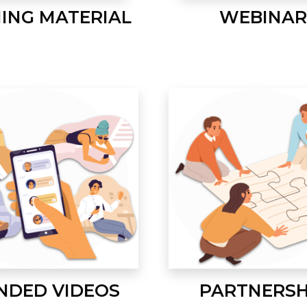
NING MATERIAL
WEBINAR
NDED VIDEOS
PARTNERSH