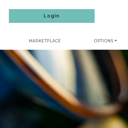
Login
MARKETPLACE
OPTIONS