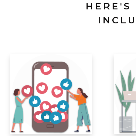
HERE'S
INCL