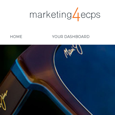
HOME
YOUR DASHBOARD