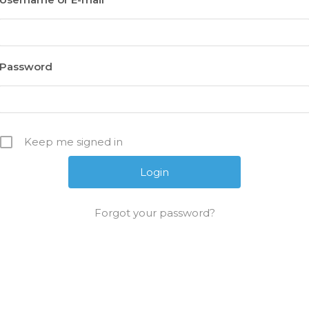
Password
Keep me signed in
Forgot your password?