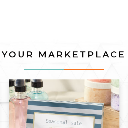
YOUR MARKETPLACE