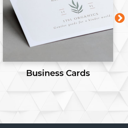
Flyers