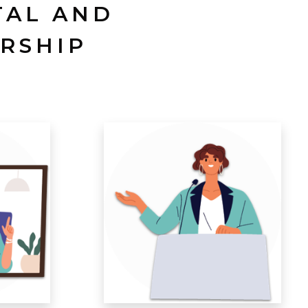
TAL AND
RSHIP