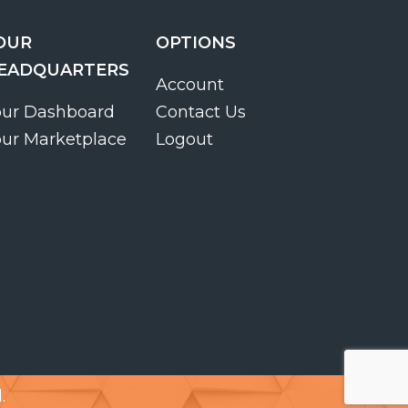
OUR
OPTIONS
EADQUARTERS
Account
our Dashboard
Contact Us
our Marketplace
Logout
.