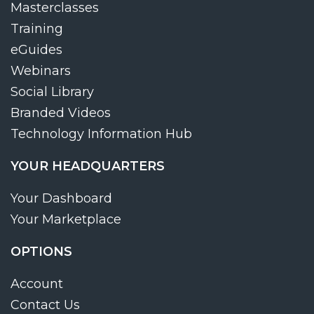
Masterclasses
Training
eGuides
Webinars
Social Library
Branded Videos
Technology Information Hub
YOUR HEADQUARTERS
Your Dashboard
Your Marketplace
OPTIONS
Account
Contact Us