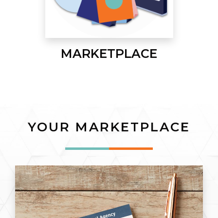
MARKETPLACE
YOUR MARKETPLACE