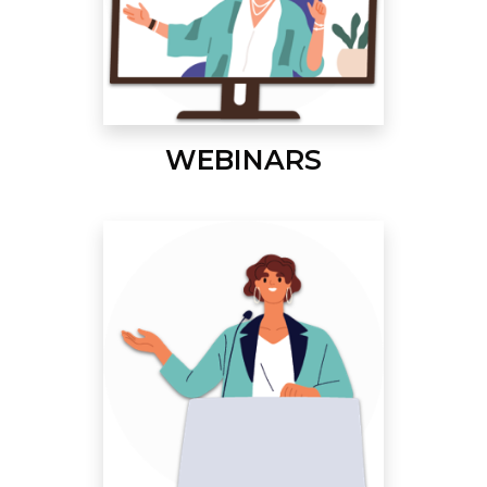
WEBINARS