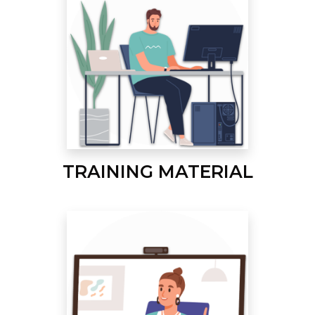
TRAINING MATERIAL