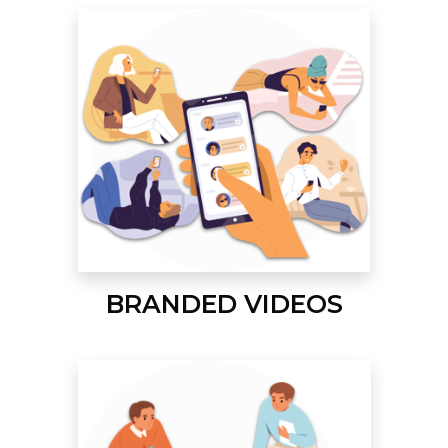
BRANDED VIDEOS