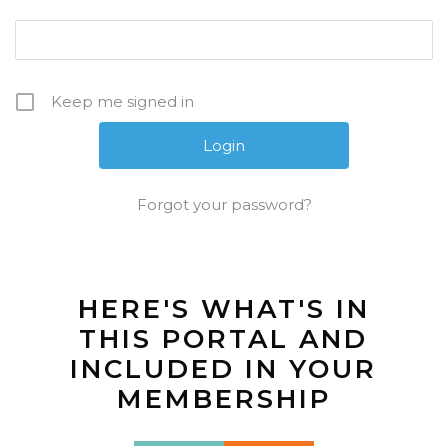
Keep me signed in
Forgot your password?
HERE'S WHAT'S IN
THIS PORTAL AND
INCLUDED IN YOUR
MEMBERSHIP