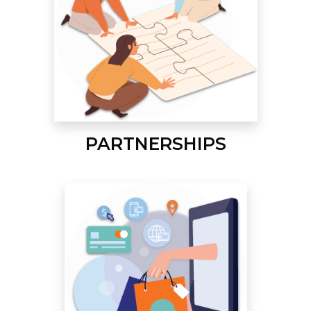
PARTNERSHIPS