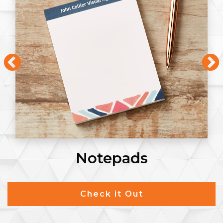
Notepads
Check it Out