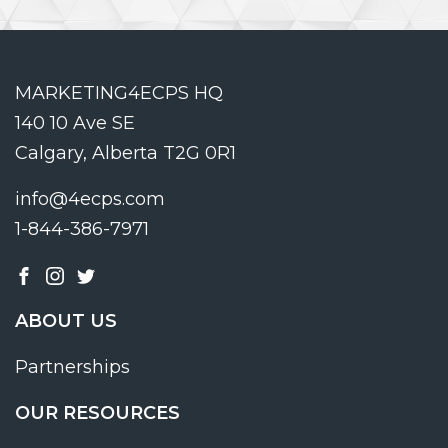
MARKETING4ECPS HQ
140 10 Ave SE
Calgary, Alberta T2G 0R1
info@4ecps.com
1-844-386-7971
ABOUT US
Partnerships
OUR RESOURCES