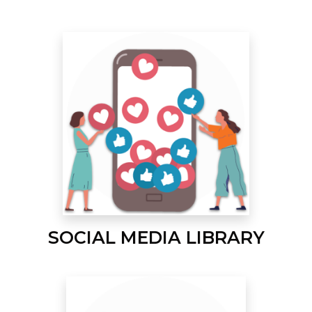
SOCIAL MEDIA LIBRARY