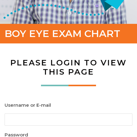
BOY EYE EXAM CHART
PLEASE LOGIN TO VIEW
THIS PAGE
Username or E-mail
Password