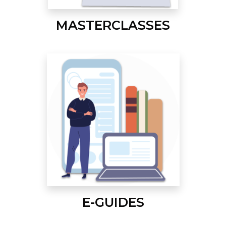
MASTERCLASSES
E-GUIDES