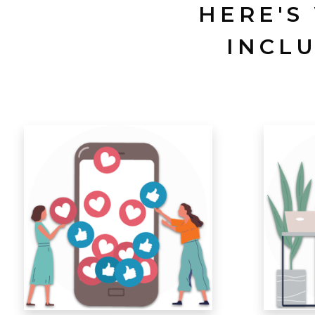
HERE'S
INCL