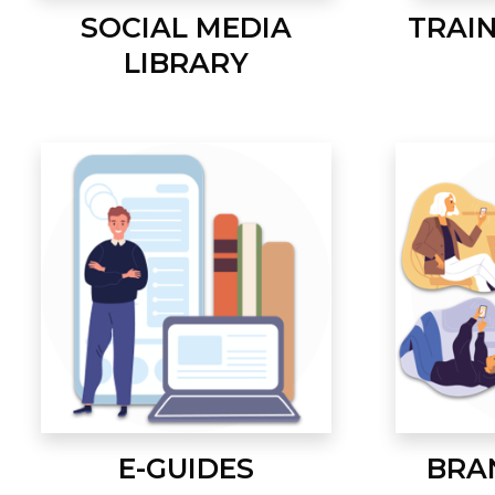
SOCIAL MEDIA
TRAI
LIBRARY
E-GUIDES
BRA