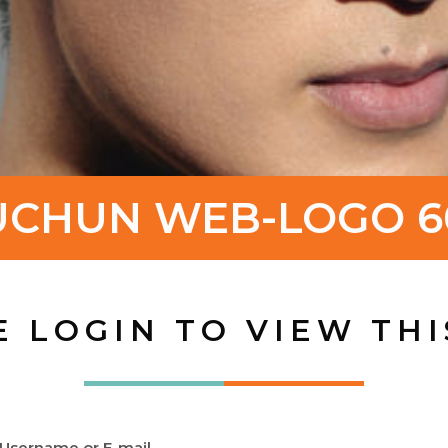
UCHUN WEB-LOGO 6
E LOGIN TO VIEW THI
Username or E-mail