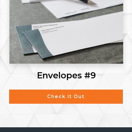
Envelopes #9
Check it Out