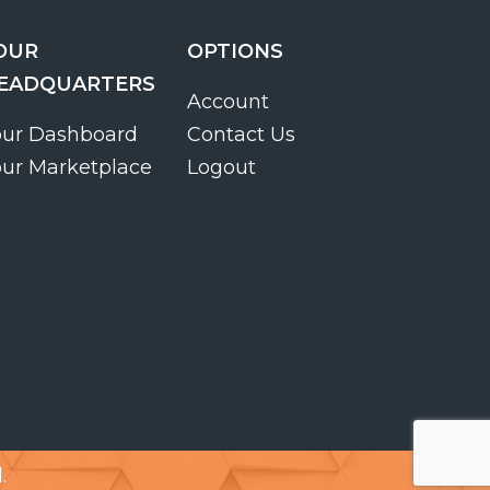
OUR
OPTIONS
EADQUARTERS
Account
our Dashboard
Contact Us
our Marketplace
Logout
.