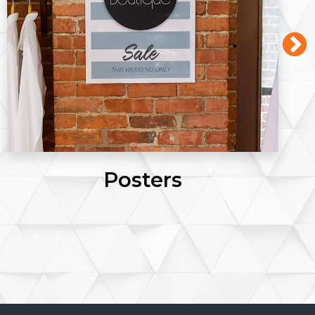
Posters