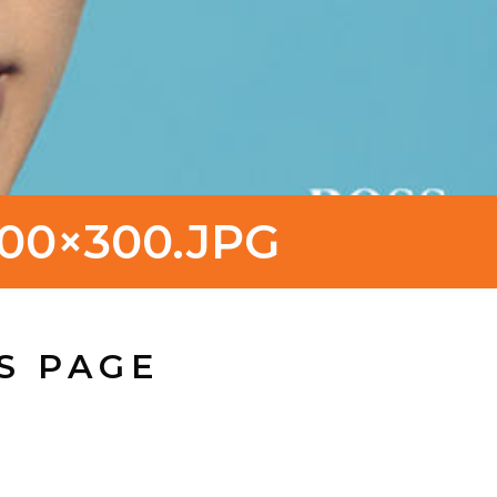
00×300.JPG
S PAGE