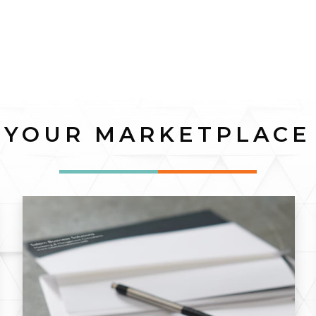
YOUR MARKETPLACE