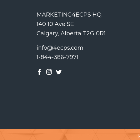
MARKETING4ECPS HQ
140 10 Ave SE
Calgary, Alberta T2G 0R1
info@4ecps.com
1-844-386-7971