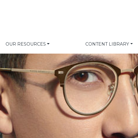
OUR RESOURCES
CONTENT LIBRARY