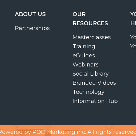
ABOUT US
OUR
Y
RESOURCES
H
Partnerships
Masterclasses
Y
Training
Y
eGuides
Webinars
Social Library
Branded Videos
Technology
Information Hub
Powered by
POD Marketing inc.
All rights reserved