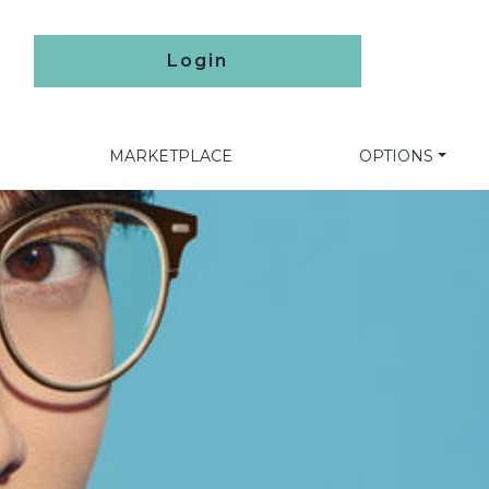
Login
MARKETPLACE
OPTIONS