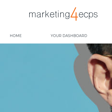
HOME
YOUR DASHBOARD