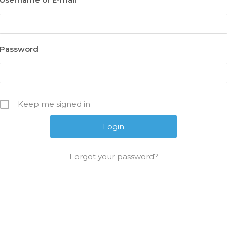
Password
Keep me signed in
Forgot your password?