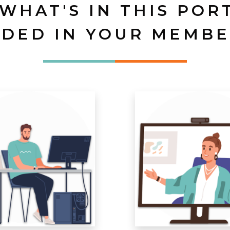
 WHAT'S IN THIS POR
UDED IN YOUR MEMBE