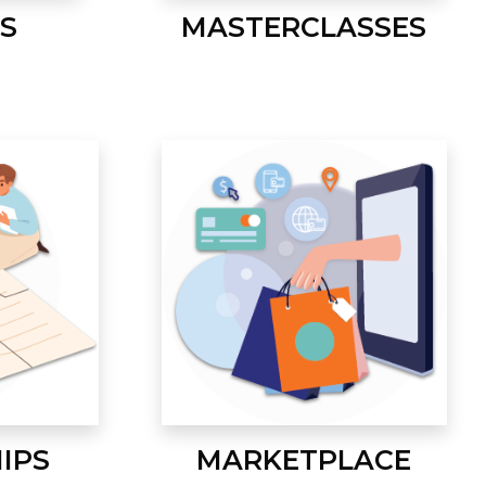
S
MASTERCLASSES
IPS
MARKETPLACE