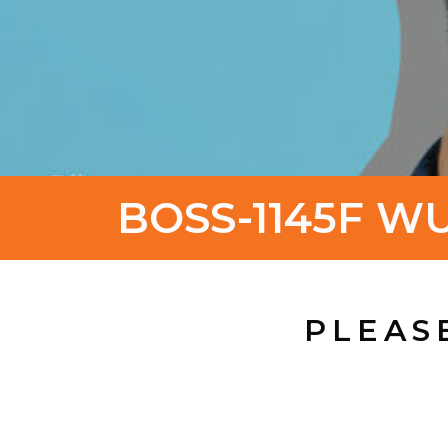
BOSS-1145F W
PLEAS