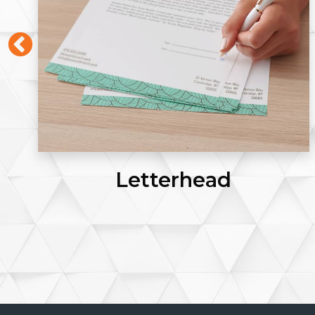
Letterhead