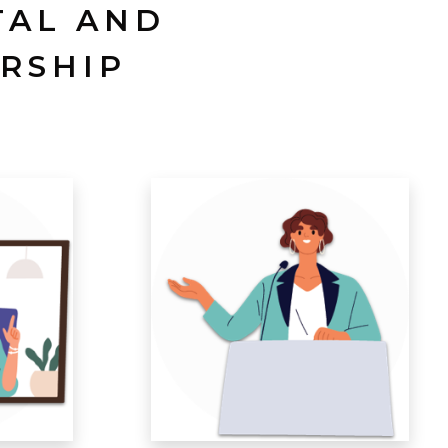
TAL AND
RSHIP