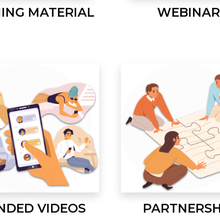
NING MATERIAL
WEBINAR
NDED VIDEOS
PARTNERSH