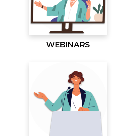
WEBINARS