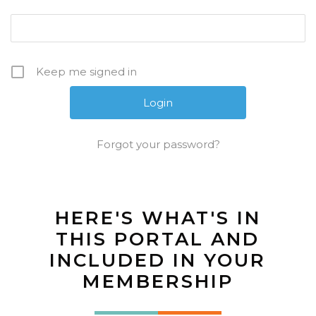
Keep me signed in
Forgot your password?
HERE'S WHAT'S IN
THIS PORTAL AND
INCLUDED IN YOUR
MEMBERSHIP