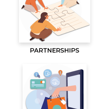
PARTNERSHIPS