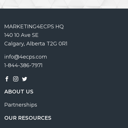
MARKETING4ECPS HQ
140 10 Ave SE
Calgary, Alberta T2G 0R1
info@4ecps.com
1-844-386-7971
ABOUT US
Partnerships
OUR RESOURCES