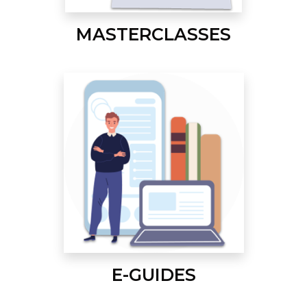
MASTERCLASSES
E-GUIDES