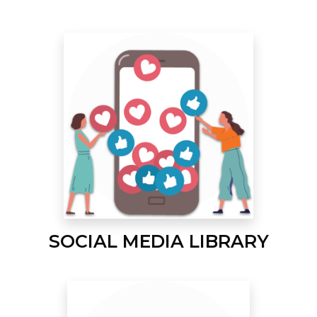
SOCIAL MEDIA LIBRARY