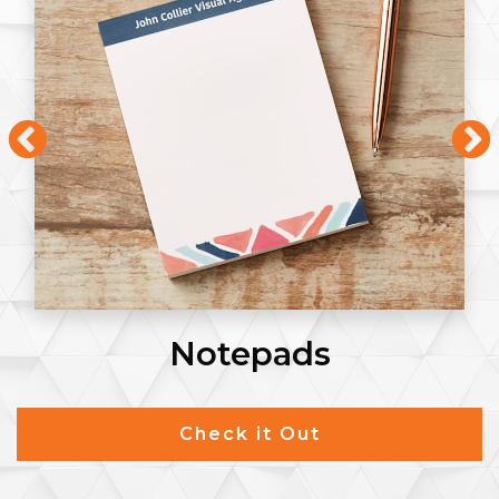
Notepads
Check it Out