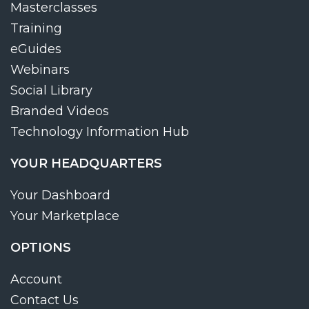
Masterclasses
Training
eGuides
Webinars
Social Library
Branded Videos
Technology Information Hub
YOUR HEADQUARTERS
Your Dashboard
Your Marketplace
OPTIONS
Account
Contact Us