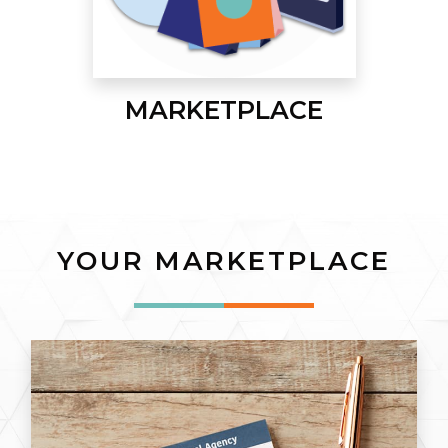
MARKETPLACE
YOUR MARKETPLACE