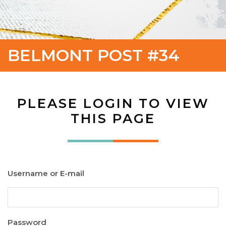
BELMONT POST #34
PLEASE LOGIN TO VIEW
THIS PAGE
Username or E-mail
Password