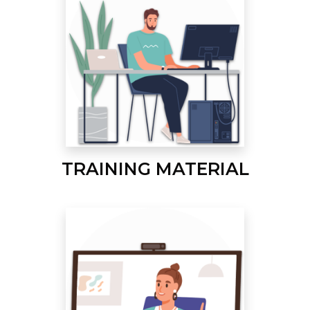
TRAINING MATERIAL