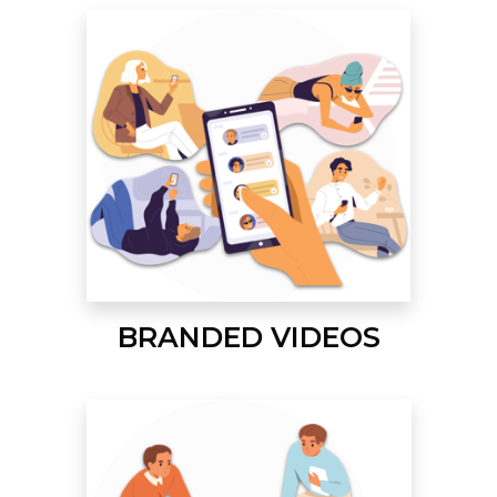
BRANDED VIDEOS