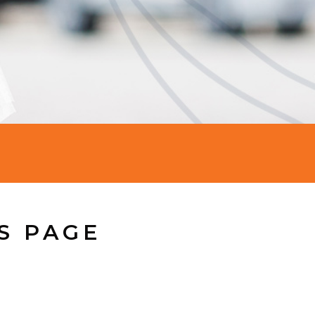
S PAGE