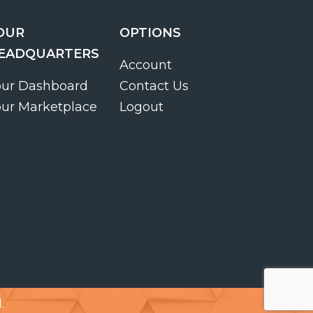
OUR
OPTIONS
EADQUARTERS
Account
our Dashboard
Contact Us
our Marketplace
Logout
.