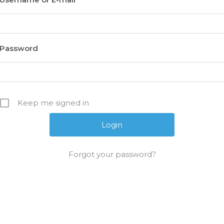
Password
Keep me signed in
Forgot your password?