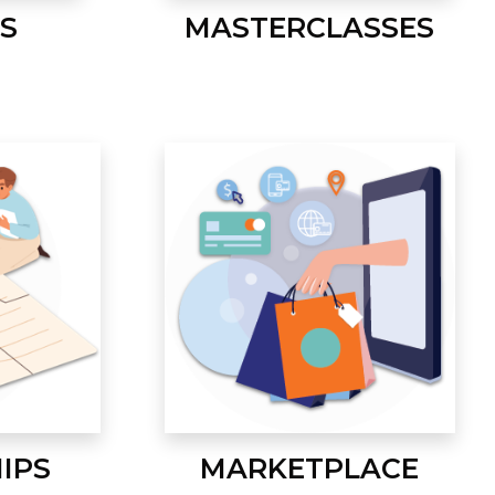
S
MASTERCLASSES
IPS
MARKETPLACE