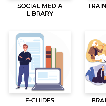
SOCIAL MEDIA
TRAI
LIBRARY
E-GUIDES
BRA