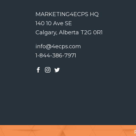
MARKETING4ECPS HQ
140 10 Ave SE
Calgary, Alberta T2G 0R1
info@4ecps.com
1-844-386-7971