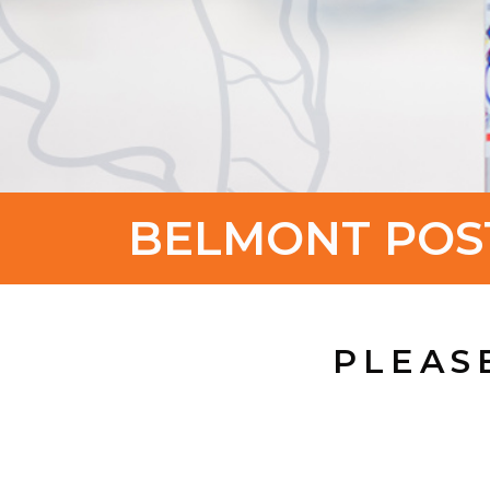
BELMONT POS
PLEAS