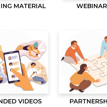
NING MATERIAL
WEBINAR
NDED VIDEOS
PARTNERSH