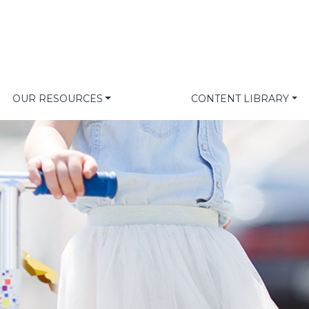
OUR RESOURCES
CONTENT LIBRARY