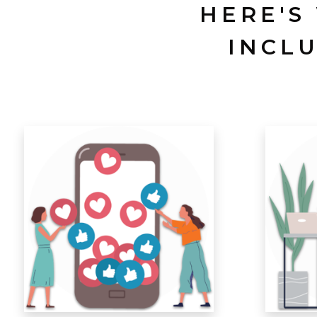
HERE'S
INCL