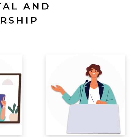
TAL AND
RSHIP