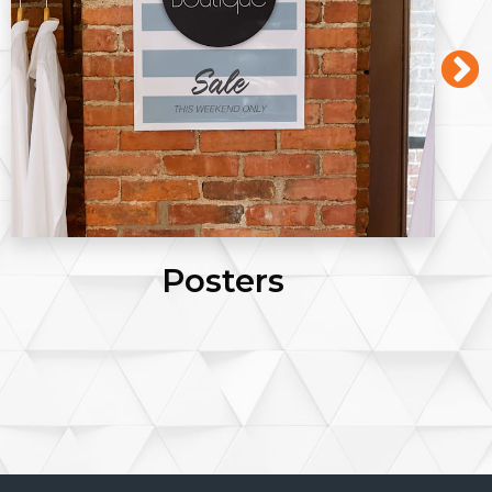
Posters