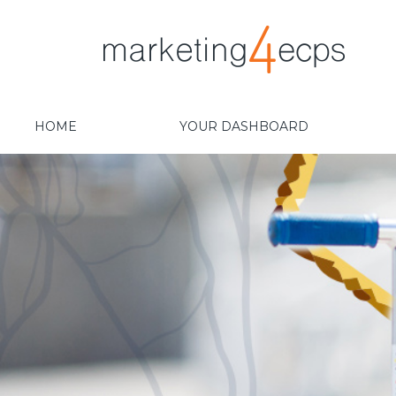
HOME
YOUR DASHBOARD