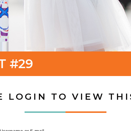
T #29
E LOGIN TO VIEW THI
Username or E-mail