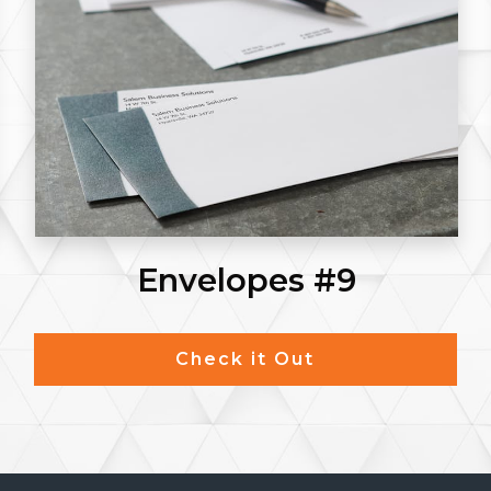
Envelopes #9
Check it Out