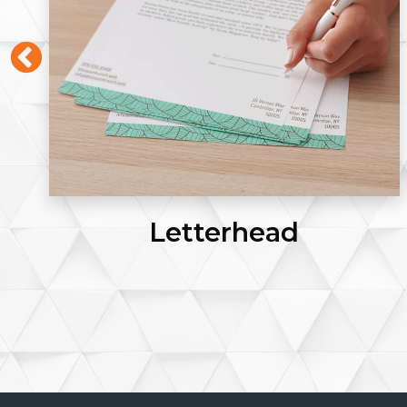
Letterhead