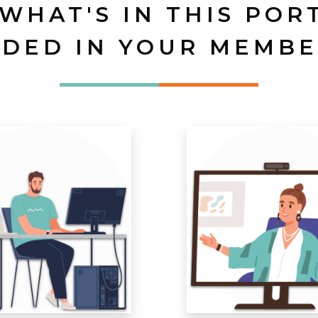
 WHAT'S IN THIS POR
UDED IN YOUR MEMBE