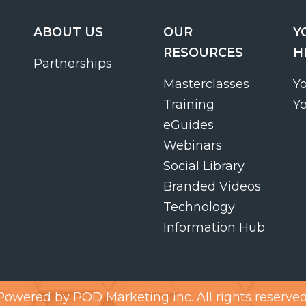
ABOUT US
OUR
Y
RESOURCES
H
Partnerships
Masterclasses
Y
Training
Y
eGuides
Webinars
Social Library
Branded Videos
Technology
Information Hub
Powered by
POD Marketing inc.
All rights reserved