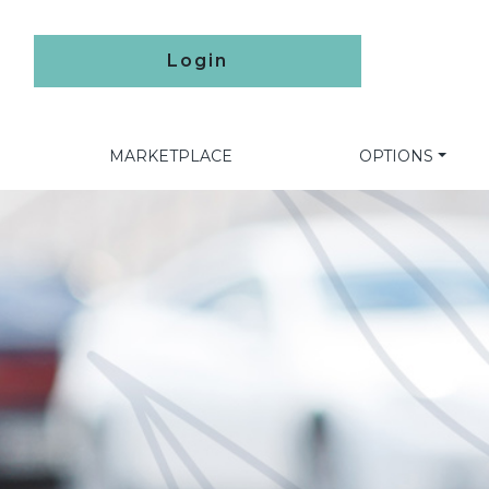
Login
MARKETPLACE
OPTIONS