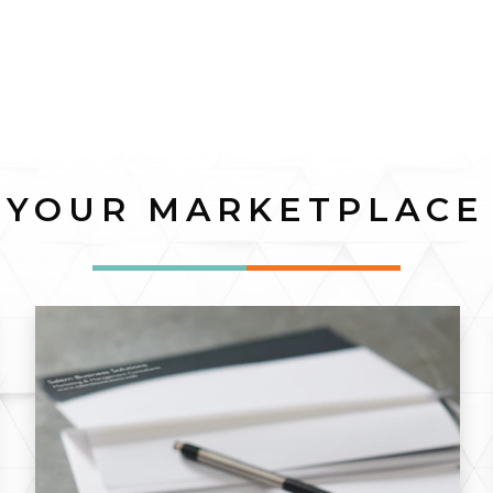
YOUR MARKETPLACE