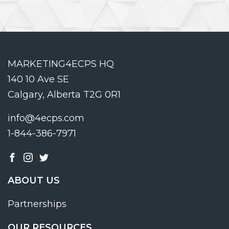
MARKETING4ECPS HQ
140 10 Ave SE
Calgary, Alberta T2G 0R1
info@4ecps.com
1-844-386-7971
ABOUT US
Partnerships
OUR RESOURCES