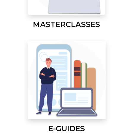
MASTERCLASSES
E-GUIDES