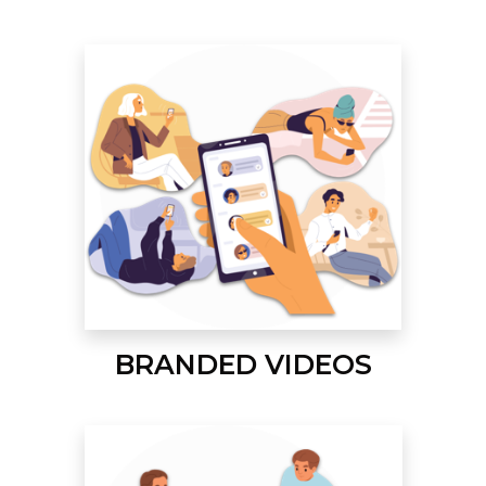
BRANDED VIDEOS