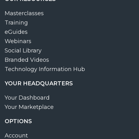
Masterclasses
Training
eGuides
Webinars
Social Library
Branded Videos
Technology Information Hub
YOUR HEADQUARTERS
Your Dashboard
Your Marketplace
OPTIONS
Account