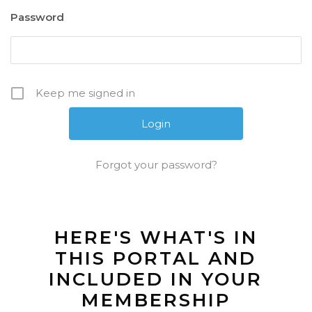
Password
Keep me signed in
Forgot your password?
HERE'S WHAT'S IN
THIS PORTAL AND
INCLUDED IN YOUR
MEMBERSHIP