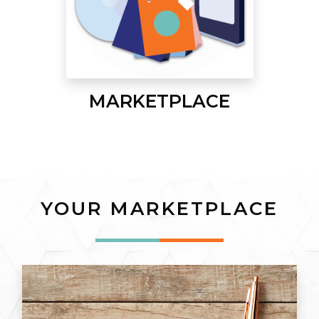
MARKETPLACE
YOUR MARKETPLACE