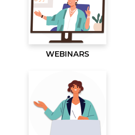
WEBINARS