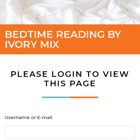
BEDTIME READING BY
IVORY MIX
PLEASE LOGIN TO VIEW
THIS PAGE
Username or E-mail