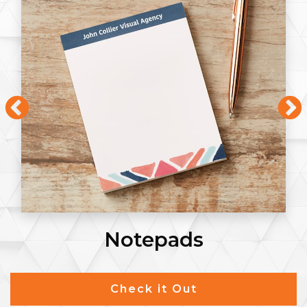
Notepads
Check it Out