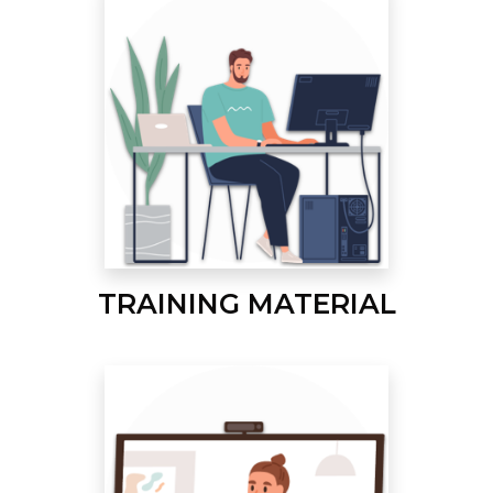
TRAINING MATERIAL