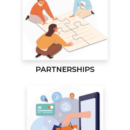
PARTNERSHIPS