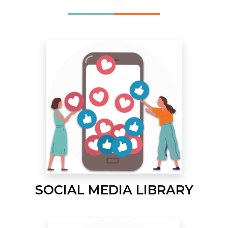
SOCIAL MEDIA LIBRARY