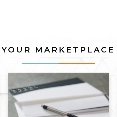
YOUR MARKETPLACE