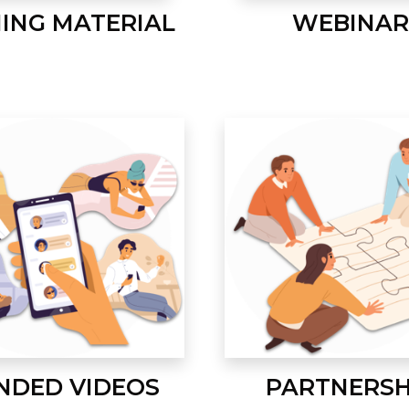
NING MATERIAL
WEBINAR
NDED VIDEOS
PARTNERSH