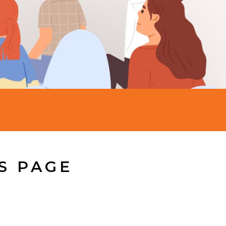
S PAGE