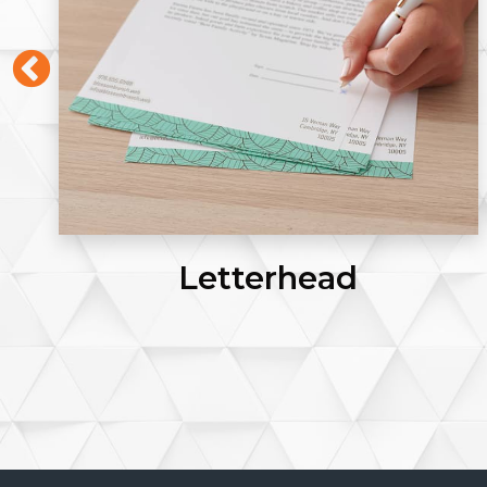
Letterhead