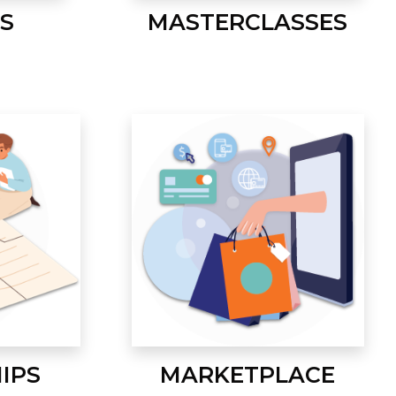
S
MASTERCLASSES
IPS
MARKETPLACE