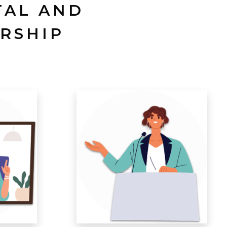
TAL AND
RSHIP