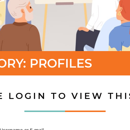
ORY:
PROFILES
E LOGIN TO VIEW THI
Username or E-mail