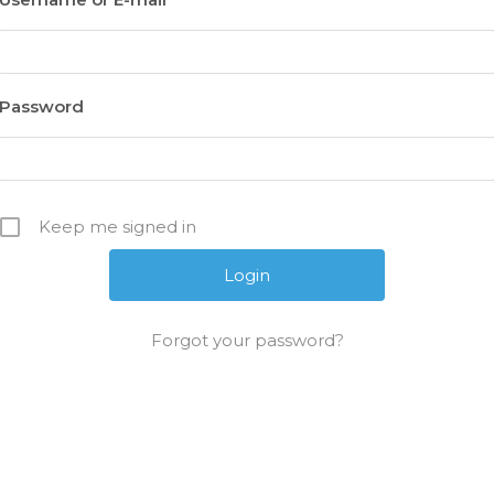
Password
Keep me signed in
Forgot your password?