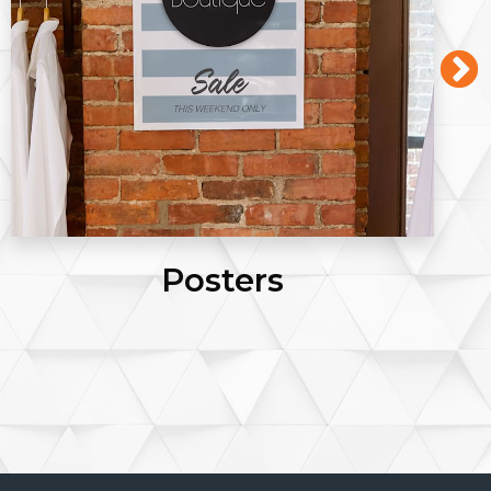
Posters