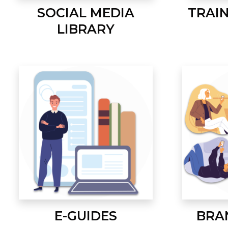
SOCIAL MEDIA
TRAI
LIBRARY
E-GUIDES
BRA