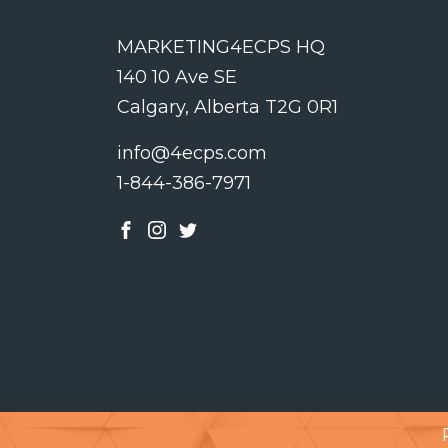
MARKETING4ECPS HQ
140 10 Ave SE
Calgary, Alberta T2G 0R1
info@4ecps.com
1-844-386-7971