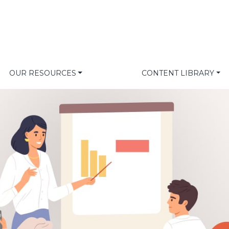
OUR RESOURCES
CONTENT LIBRARY