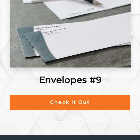
Envelopes #9
Check it Out