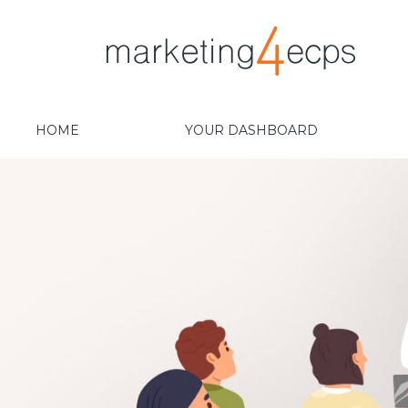
HOME
YOUR DASHBOARD