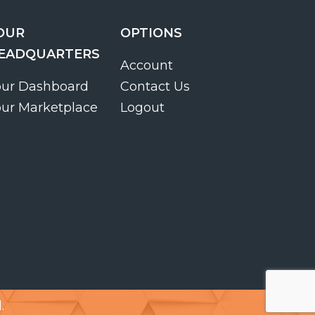
OUR
OPTIONS
EADQUARTERS
Account
our Dashboard
Contact Us
our Marketplace
Logout
.