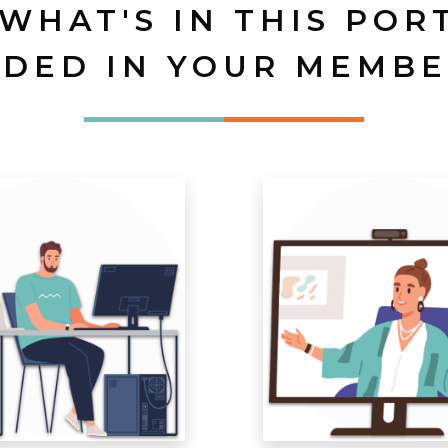
 WHAT'S IN THIS POR
UDED IN YOUR MEMBE