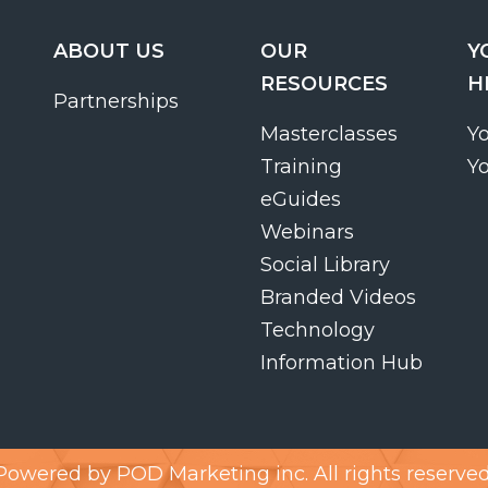
ABOUT US
OUR
Y
RESOURCES
H
Partnerships
Masterclasses
Y
Training
Y
eGuides
Webinars
Social Library
Branded Videos
Technology
Information Hub
Powered by
POD Marketing inc.
All rights reserved