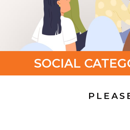
SOCIAL CATEG
PLEAS