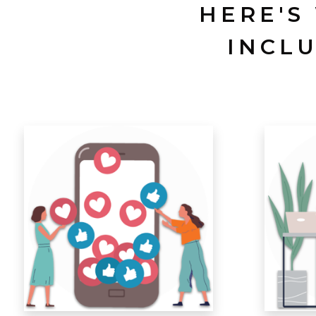
HERE'S
INCL