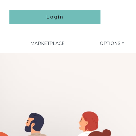
Login
MARKETPLACE
OPTIONS