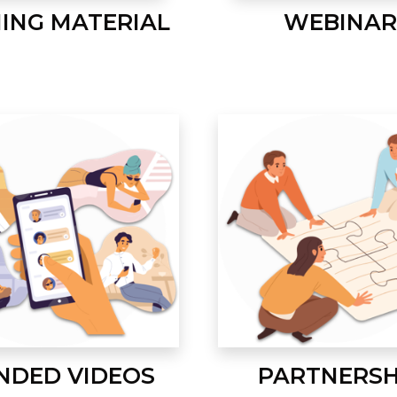
NING MATERIAL
WEBINAR
NDED VIDEOS
PARTNERSH