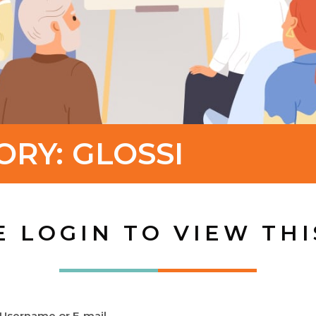
ORY:
GLOSSI
E LOGIN TO VIEW THI
Username or E-mail