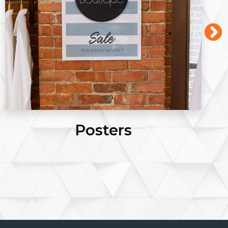
Postcards