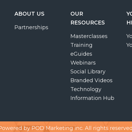
ABOUT US
OUR
Y
RESOURCES
H
Partnerships
Masterclasses
Y
Training
Y
eGuides
Webinars
Social Library
Branded Videos
Technology
Information Hub
Powered by
POD Marketing inc.
All rights reserved