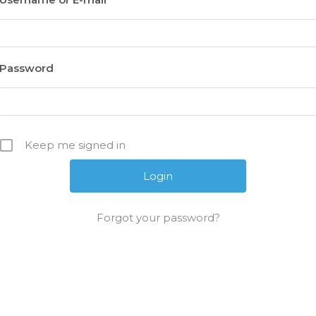
Password
Keep me signed in
Forgot your password?