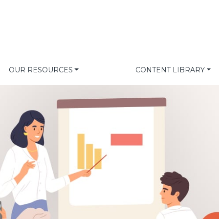
OUR RESOURCES
CONTENT LIBRARY