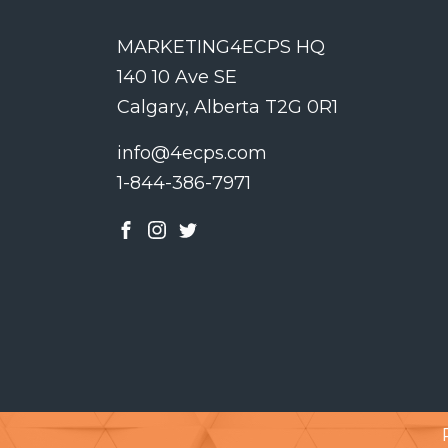
MARKETING4ECPS HQ
140 10 Ave SE
Calgary, Alberta T2G 0R1
info@4ecps.com
1-844-386-7971