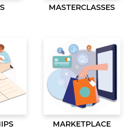
S
MASTERCLASSES
IPS
MARKETPLACE