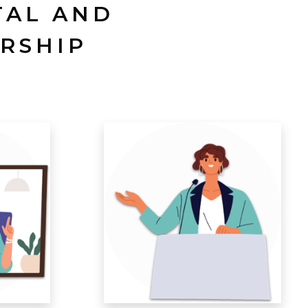
TAL AND
RSHIP