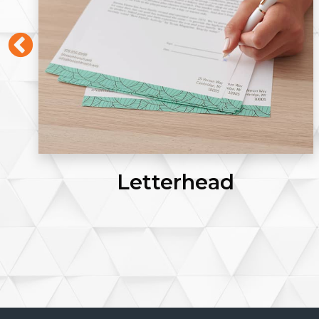
Envelopes #9