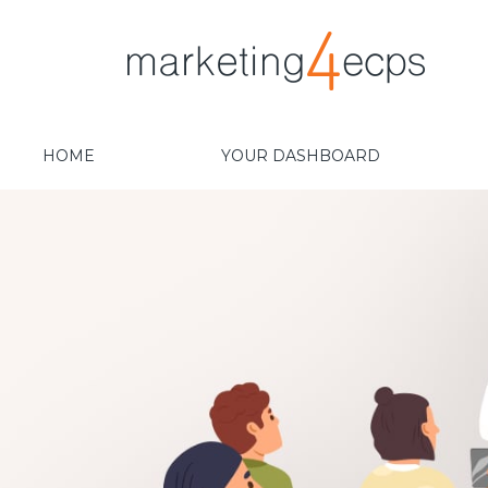
HOME
YOUR DASHBOARD