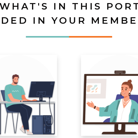
 WHAT'S IN THIS POR
UDED IN YOUR MEMBE