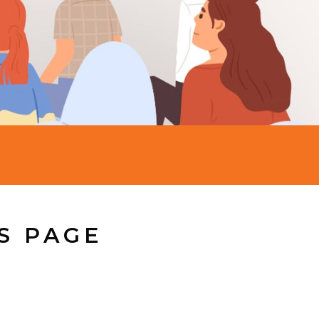
S PAGE