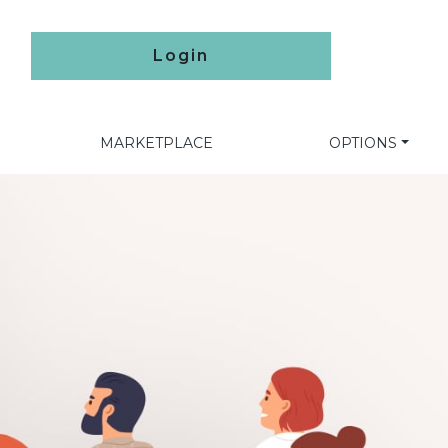
Login
MARKETPLACE
OPTIONS