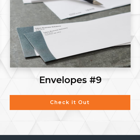
Posters
Check it Out