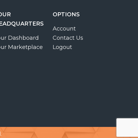
OUR
OPTIONS
EADQUARTERS
Account
our Dashboard
Contact Us
our Marketplace
Logout
.