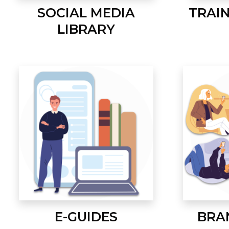
SOCIAL MEDIA
TRAI
LIBRARY
E-GUIDES
BRA