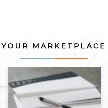
YOUR MARKETPLACE