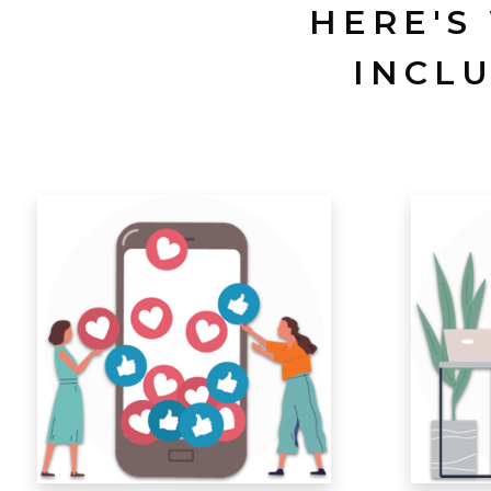
HERE'S
INCL