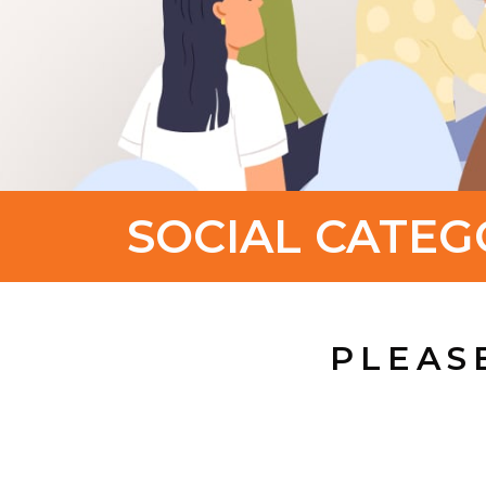
SOCIAL CATEG
PLEAS